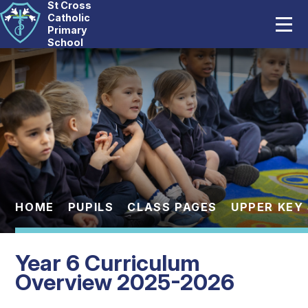
St Cross
Home
Catholic
Primary
School
Our School
Skip to content ↓
Catholic Life
Curriculum
Statutory
Parents
HOME
PUPILS
CLASS PAGES
UPPER KEY
Pupils
Year 6 Curriculum
News And Events
Overview 2025-2026
Contact Us