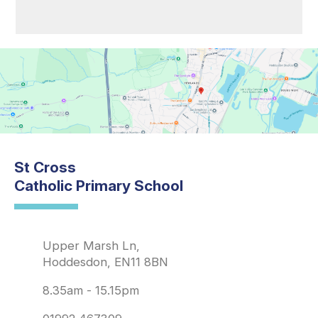
St Cross
Catholic Primary School
Upper Marsh Ln,
Hoddesdon, EN11 8BN
8.35am - 15.15pm