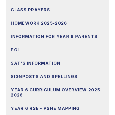
CLASS PRAYERS
HOMEWORK 2025-2026
INFORMATION FOR YEAR 6 PARENTS
PGL
SAT'S INFORMATION
SIGNPOSTS AND SPELLINGS
YEAR 6 CURRICULUM OVERVIEW 2025-
2026
YEAR 6 RSE - PSHE MAPPING