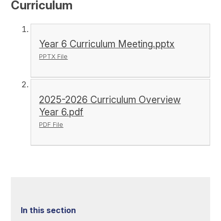
Curriculum
Year 6 Curriculum Meeting.pptx
PPTX File
2025-2026 Curriculum Overview
Year 6.pdf
PDF File
In this section