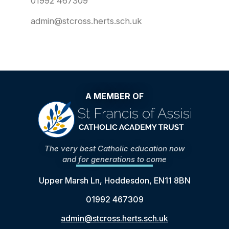
01992 467309
admin@stcross.herts.sch.uk
A MEMBER OF
The very best Catholic education now
and for generations to come
Upper Marsh Ln, Hoddesdon, EN11 8BN
01992 467309
admin@stcross.herts.sch.uk