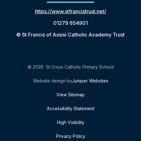
https://www.stfrancistrust.net/
01279 654901
© St Francis of Assisi Catholic Academy Trust
© 2026 St Cross Catholic Primary School
Website design by
Juniper Websites
View Sitemap
Accessibility Statement
High Visibility
Privacy Policy