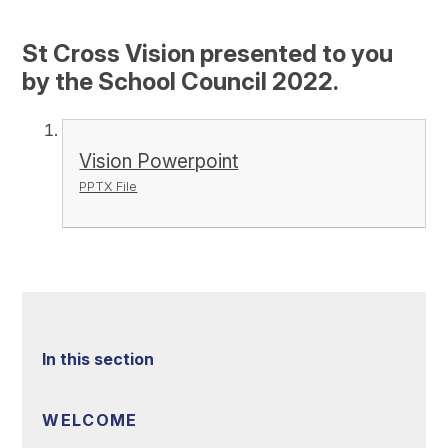
St Cross Vision presented to you
by the School Council 2022.
Vision Powerpoint
PPTX File
In this section
WELCOME