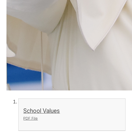
School Values
PDF File