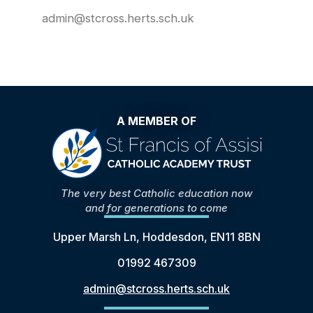
admin@stcross.herts.sch.uk
A MEMBER OF
The very best Catholic education now
and for generations to come
Upper Marsh Ln, Hoddesdon, EN11 8BN
01992 467309
admin@stcross.herts.sch.uk