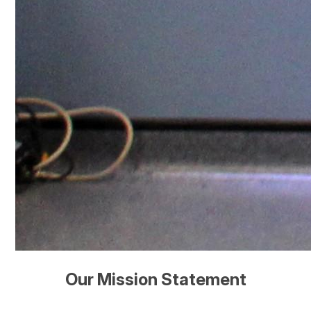
Our Mission Statement