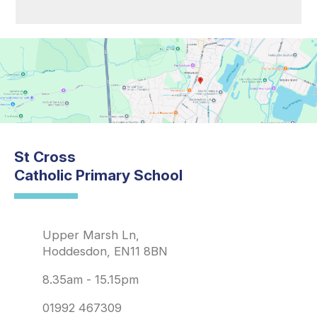
St Cross
Catholic Primary School
Upper Marsh Ln,
Hoddesdon, EN11 8BN
8.35am - 15.15pm
01992 467309