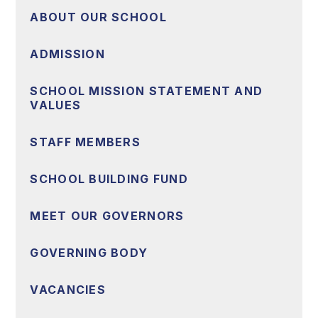
ABOUT OUR SCHOOL
ADMISSION
SCHOOL MISSION STATEMENT AND
VALUES
STAFF MEMBERS
SCHOOL BUILDING FUND
MEET OUR GOVERNORS
GOVERNING BODY
VACANCIES