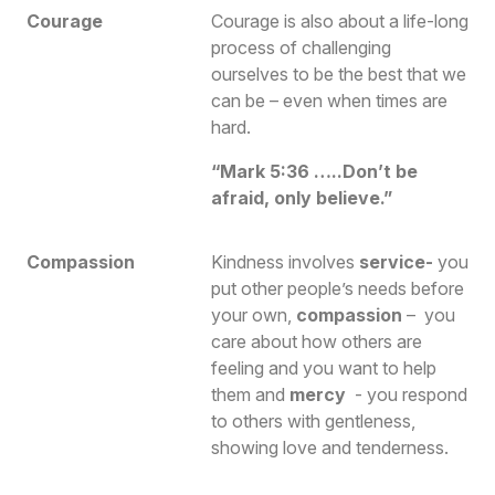
Courage
Courage is also about a life-long
process of challenging
ourselves to be the best that we
can be – even when times are
hard.
“Mark 5:36 …..Don’t be
afraid, only believe.”
Compassion
Kindness involves
s
ervice
-
you
put other people’s needs before
your own,
compassion
– you
care about how others are
feeling and you want to help
them and
mercy
- you respond
to others with gentleness,
showing love and tenderness.