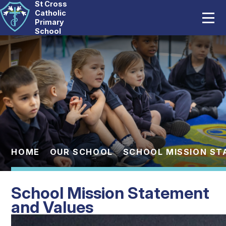
St Cross
Home
Catholic
Primary
School
Our School
Skip to content ↓
Catholic Life
Curriculum
Statutory
Parents
HOME
OUR SCHOOL
SCHOOL MISSION ST
Pupils
School Mission Statement
News And Events
and Values
Contact Us