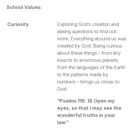
School Values:
Curiosity
Exploring God’s creation and
asking questions to find out
more. Everything around us was
created by God. Being curious
about these things – from tiny
insects to enormous planets,
from the languages of the Earth
to the patterns made by
numbers – brings us closer to
God.
“Psalms 119: 18 Open my
eyes, so that I may see the
wonderful truths in your
law.”