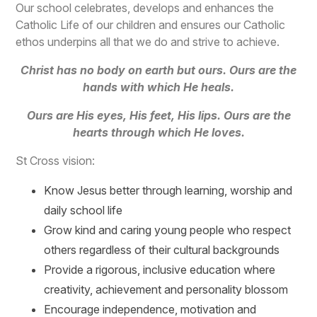
Our school celebrates, develops and enhances the
Catholic Life of our children and ensures our Catholic
ethos underpins all that we do and strive to achieve.
Christ has no body on earth but ours. Ours are the
hands with which He heals.
Ours are His eyes, His feet, His lips. Ours are the
hearts through which He loves.
St Cross vision:
Know Jesus better through learning, worship and
daily school life
Grow kind and caring young people who respect
others regardless of their cultural backgrounds
Provide a rigorous, inclusive education where
creativity, achievement and personality blossom
Encourage independence, motivation and