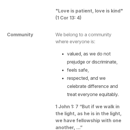
"Love is patient, love is kind"
(1 Cor 13: 4)
Community
We belong to a community
where everyone is:
valued, as we do not
prejudge or discriminate,
feels safe,
respected, and we
celebrate difference and
treat everyone equitably.
1 John 1: 7 “
But if we walk in
the light, as he is in the light,
we have fellowship with one
another, ...
”