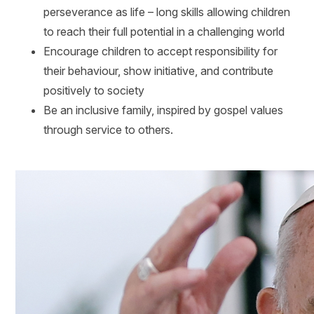
perseverance as life – long skills allowing children
to reach their full potential in a challenging world
Encourage children to accept responsibility for
their behaviour, show initiative, and contribute
positively to society
Be an inclusive family, inspired by gospel values
through service to others.