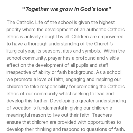
"
Together we grow in God’s love"
The Catholic Life of the school is given the highest
priority where the development of an authentic Catholic
ethos is actively sought by all. Children are empowered
to have a thorough understanding of the Church’s
liturgical year, its seasons, rites and symbols. Within the
school community, prayer has a profound and visible
effect on the development of all pupils and staff
irrespective of ability or faith background. As a school,
we promote a love of faith; engaging and inspiring our
children to take responsibility for promoting the Catholic
ethos of our community whilst seeking to lead and
develop this further. Developing a greater understanding
of vocation is fundamental in giving our children a
meaningful reason to live out their faith. Teachers
ensure that children are provided with opportunities to
develop their thinking and respond to questions of faith.