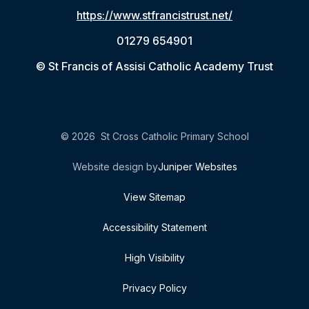
https://www.stfrancistrust.net/
01279 654901
© St Francis of Assisi Catholic Academy Trust
© 2026 St Cross Catholic Primary School
Website design by
Juniper Websites
View Sitemap
Accessibility Statement
High Visibility
Privacy Policy