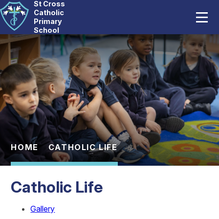
St Cross
Home
Catholic
Primary
School
Our School
Skip to content ↓
Catholic Life
Curriculum
Statutory
Parents
HOME
CATHOLIC LIFE
Pupils
Catholic Life
News And Events
Gallery
Contact Us