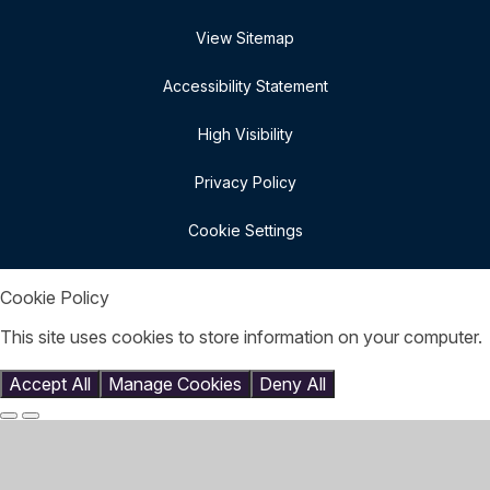
View Sitemap
Accessibility Statement
High Visibility
Privacy Policy
Cookie Settings
Cookie Policy
This site uses cookies to store information on your computer.
Click here for more information
Accept All
Manage Cookies
Deny All