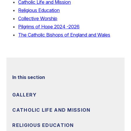
Catholic Life and Mission
Religious Education
Collective Worship
Pilgrims of Hope 2024 -2026
The Catholic Bishops of England and Wales
In this section
GALLERY
CATHOLIC LIFE AND MISSION
RELIGIOUS EDUCATION