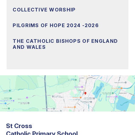
COLLECTIVE WORSHIP
PILGRIMS OF HOPE 2024 -2026
THE CATHOLIC BISHOPS OF ENGLAND
AND WALES
St Cross
Catholic Primary School