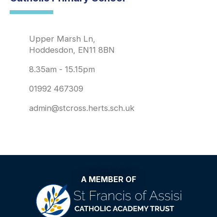
Upper Marsh Ln,
Hoddesdon, EN11 8BN
8.35am - 15.15pm
01992 467309
admin@stcross.herts.sch.uk
A MEMBER OF