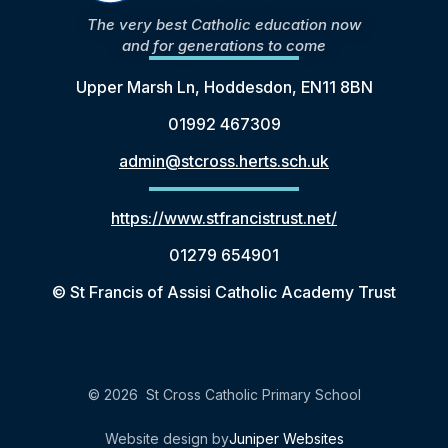
The very best Catholic education now
and for generations to come
Upper Marsh Ln, Hoddesdon, EN11 8BN
01992 467309
admin@stcross.herts.sch.uk
https://www.stfrancistrust.net/
01279 654901
© St Francis of Assisi Catholic Academy Trust
© 2026 St Cross Catholic Primary School
Website design by
Juniper Websites