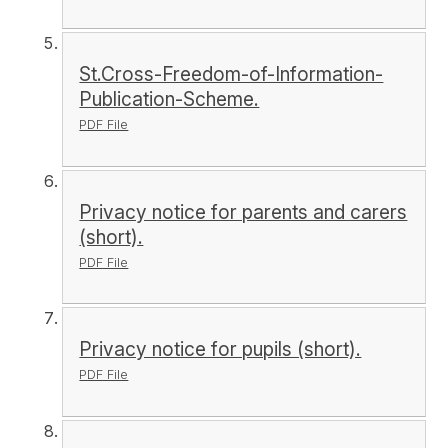
St.Cross-Freedom-of-Information-
Publication-Scheme.
PDF File
Privacy notice for parents and carers
(short).
PDF File
Privacy notice for pupils (short).
PDF File