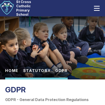
St Cross
Home
Catholic
Primary
School
Our School
Skip to content ↓
Catholic Life
Curriculum
Statutory
Parents
HOME
STATUTORY
GDPR
Pupils
GDPR
News And Events
GDPR - General Data Protection Regulations
Contact Us