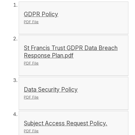
GDPR Policy
PDF File
St Francis Trust GDPR Data Breach
Response Plan.pdf
PDF File
Data Security Policy
PDF File
Subject Access Request Policy.
PDF File