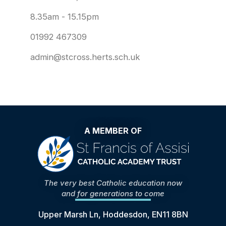
8.35am - 15.15pm
01992 467309
admin@stcross.herts.sch.uk
A MEMBER OF
The very best Catholic education now
and for generations to come
Upper Marsh Ln, Hoddesdon, EN11 8BN