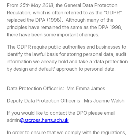
From
25th May 2018
, the General Data Protection
Regulation, which is often referred to as the “GDPR”,
replaced the DPA (1998). Although many of the
principles have remained the same as the DPA 1998,
there have been some important changes.
The GDPR require public authorities and businesses to
identify the lawful basis for storing personal data, audit
information we already hold and take a ‘data protection
by design and default’ approach to personal data.
Data Protection Officer is: Mrs Emma James
Deputy Data Protection Officer is : Mrs Joanne Walsh
If you would like to contact the
DPO
please email
admin
@stcross.herts.sch.uk
In order to ensure that we comply with the regulations,