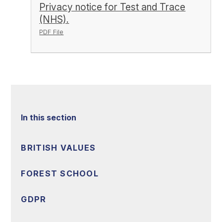
Privacy notice for Test and Trace
(NHS).
PDF File
In this section
BRITISH VALUES
FOREST SCHOOL
GDPR