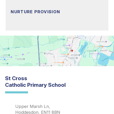
NURTURE PROVISION
St Cross
Catholic Primary School
Upper Marsh Ln,
Hoddesdon, EN11 8BN