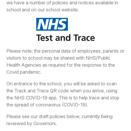
we have a number of policies and notices available in
school and on our school website.
Please note: the personal data of employees, parents or
visitors to school may be shared with NHS/Public
Health Agencies as required for the response to the
Covid pandemic.
On entrance to the school, you will be asked to scan
the Track and Trace QR code when you arrive, using
the NHS COVID-19 app. This is to help trace and stop
the spread of coronavirus (COVID-19).
Please see our draft policies below, currently being
reviewed by Governors.