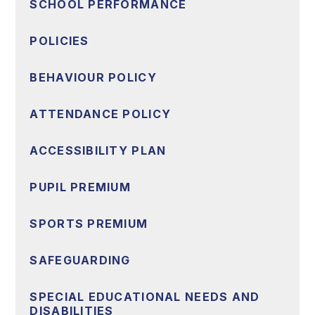
SCHOOL PERFORMANCE
POLICIES
BEHAVIOUR POLICY
ATTENDANCE POLICY
ACCESSIBILITY PLAN
PUPIL PREMIUM
SPORTS PREMIUM
SAFEGUARDING
SPECIAL EDUCATIONAL NEEDS AND
DISABILITIES