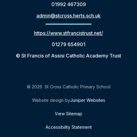
01992 467309
admin@stcross.herts.sch.uk
https://www.stfrancistrust.net/
01279 654901
© St Francis of Assisi Catholic Academy Trust
© 2026 St Cross Catholic Primary School
Website design by
Juniper Websites
View Sitemap
Accessibility Statement