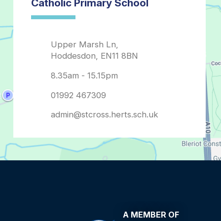
admin@stcross.herts.sch.uk
A MEMBER OF