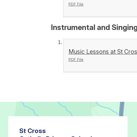
PDF File
Instrumental and Singin
Music Lessons at St Cro
PDF File