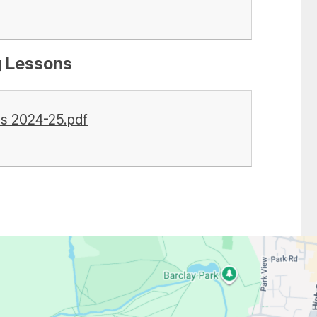
g Lessons
ss 2024-25.pdf