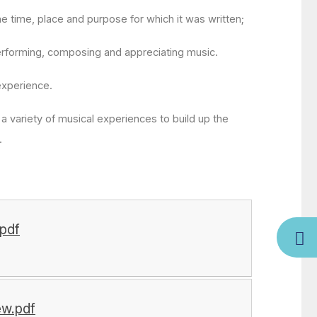
e time, place and purpose for which it was written;
performing, composing and appreciating music.
experience.
 a variety of musical experiences to build up the
n.
pdf
ew.pdf