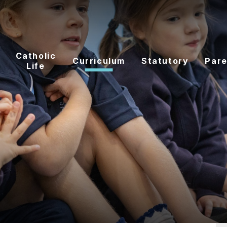
Catholic
Curriculum
Statutory
Pare
Life