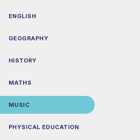
ENGLISH
GEOGRAPHY
HISTORY
MATHS
MUSIC
PHYSICAL EDUCATION