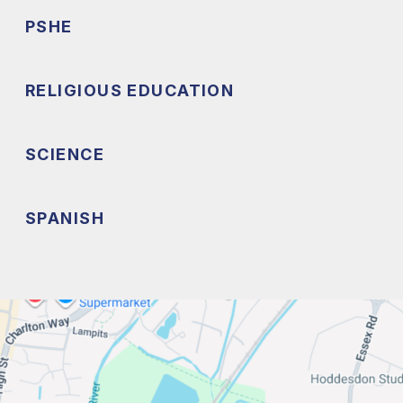
PSHE
RELIGIOUS EDUCATION
SCIENCE
SPANISH