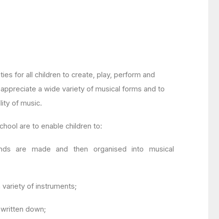
ties for all children to create, play, perform and
o appreciate a wide variety of musical forms and to
ity of music.
chool are to enable children to:
ds are made and then organised into musical
variety of instruments;
written down;