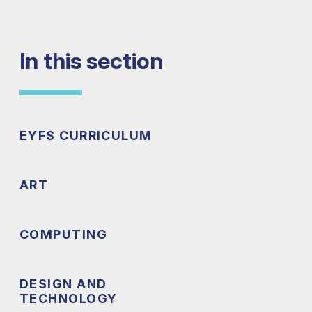
In this section
EYFS CURRICULUM
ART
COMPUTING
DESIGN AND
TECHNOLOGY