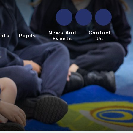
News And
Contact
nts
Pupils
Events
Us