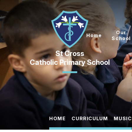
Skip to content ↓
Our
Home
School
Catholic Primary School
HOME
CURRICULUM
MUSIC