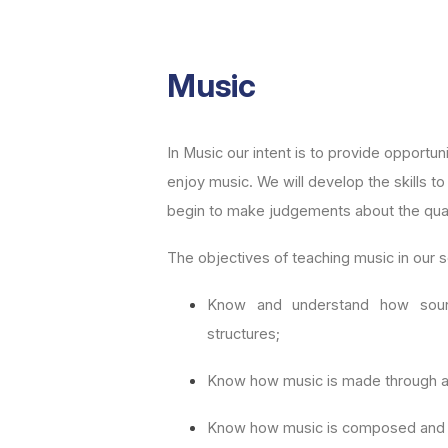
Music
In Music our intent is to provide opportuni
enjoy music. We will develop the skills t
begin to make judgements about the qual
The objectives of teaching music in our s
Know and understand how soun
structures;
Know how music is made through a 
Know how music is composed and 