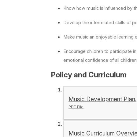
Know how music is influenced by th
Develop the interrelated skills of 
Make music an enjoyable learning 
Encourage children to participate in
emotional confidence of all childre
Policy and Curriculum
Music Development Plan.
PDF File
Music Curriculum Overvi