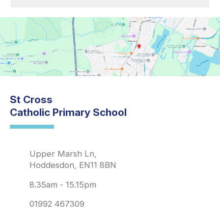
St Cross
Catholic Primary School
Upper Marsh Ln,
Hoddesdon, EN11 8BN
8.35am - 15.15pm
01992 467309