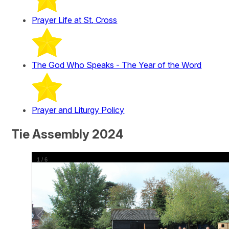
Prayer Life at St. Cross
The God Who Speaks - The Year of the Word
Prayer and Liturgy Policy
Tie Assembly 2024
1
/
6