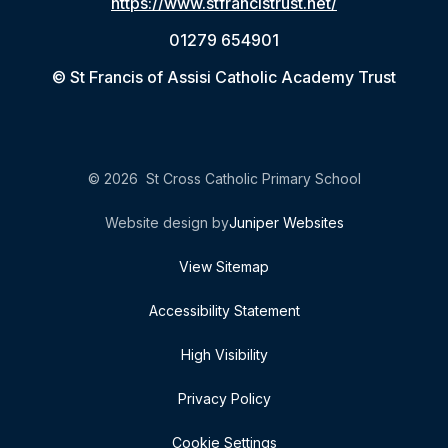
https://www.stfrancistrust.net/
01279 654901
© St Francis of Assisi Catholic Academy Trust
© 2026 St Cross Catholic Primary School
Website design by
Juniper Websites
View Sitemap
Accessibility Statement
High Visibility
Privacy Policy
Cookie Settings