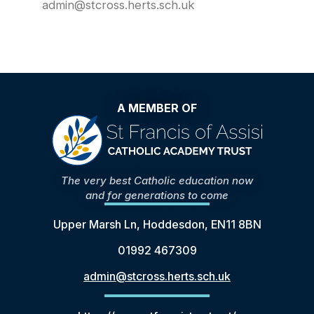
admin@stcross.herts.sch.uk
A MEMBER OF
The very best Catholic education now
and for generations to come
Upper Marsh Ln, Hoddesdon, EN11 8BN
01992 467309
admin@stcross.herts.sch.uk