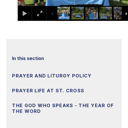
In this section
PRAYER AND LITURGY POLICY
PRAYER LIFE AT ST. CROSS
THE GOD WHO SPEAKS - THE YEAR OF
THE WORD