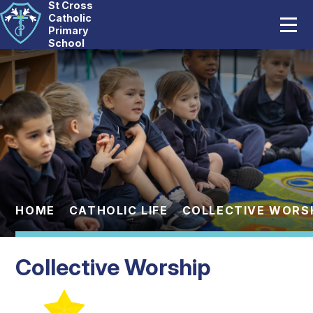
St Cross
Home
Catholic
Primary
School
Our School
Skip to content ↓
Catholic Life
Curriculum
Statutory
Parents
HOME
CATHOLIC LIFE
COLLECTIVE WORS
Pupils
Collective Worship
News And Events
Contact Us