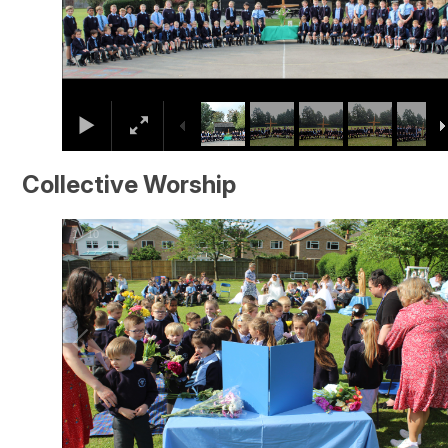
Collective Worship
1
/
10