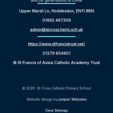
and for generations to come
Upper Marsh Ln, Hoddesdon, EN11 8BN
01992 467309
admin@stcross.herts.sch.uk
https://www.stfrancistrust.net/
01279 654901
© St Francis of Assisi Catholic Academy Trust
© 2026 St Cross Catholic Primary School
Website design by
Juniper Websites
View Sitemap