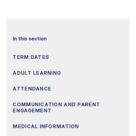
In this section
TERM DATES
ADULT LEARNING
ATTENDANCE
COMMUNICATION AND PARENT
ENGAGEMENT
MEDICAL INFORMATION