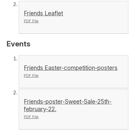
Friends Leaflet
PDF File
Events
Friends Easter-competition-posters
PDF File
Friends-poster-Sweet-Sale-25th-
february-22.
PDF File