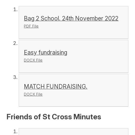
Bag 2 School. 24th November 2022
PDF File
Easy fundraising
DOCX File
MATCH FUNDRAISING.
DOCX File
Friends of St Cross Minutes