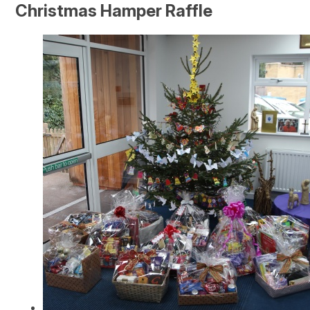
Christmas Hamper Raffle