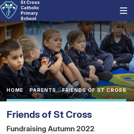
St Cross
Home
Catholic
Primary
School
Our School
Skip to content ↓
Catholic Life
Curriculum
Statutory
Parents
HOME
PARENTS
FRIENDS OF ST CROSS
Pupils
Friends of St Cross
News And Events
Fundraising Autumn 2022
Contact Us