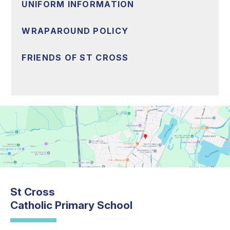
UNIFORM INFORMATION
WRAPAROUND POLICY
FRIENDS OF ST CROSS
St Cross
Catholic Primary School