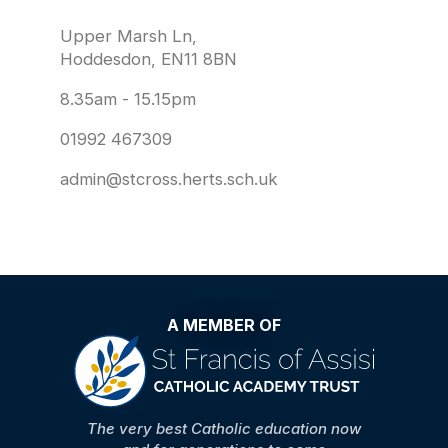
Upper Marsh Ln,
Hoddesdon, EN11 8BN
8.35am - 15.15pm
01992 467309
admin@stcross.herts.sch.uk
A MEMBER OF
The very best Catholic education now