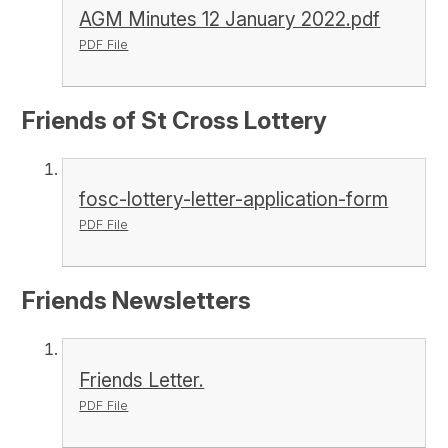
AGM Minutes 12 January 2022.pdf
PDF File
Friends of St Cross Lottery
fosc-lottery-letter-application-form
PDF File
Friends Newsletters
Friends Letter.
PDF File