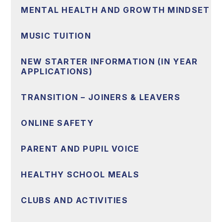
MENTAL HEALTH AND GROWTH MINDSET
MUSIC TUITION
NEW STARTER INFORMATION (IN YEAR
APPLICATIONS)
TRANSITION – JOINERS & LEAVERS
ONLINE SAFETY
PARENT AND PUPIL VOICE
HEALTHY SCHOOL MEALS
CLUBS AND ACTIVITIES