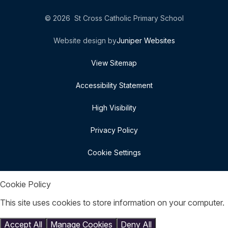
© 2026 St Cross Catholic Primary School
Website design by
Juniper Websites
View Sitemap
Accessibility Statement
High Visibility
Privacy Policy
Cookie Settings
Cookie Policy
This site uses cookies to store information on your computer.
Click here for more information
Accept All
Manage Cookies
Deny All