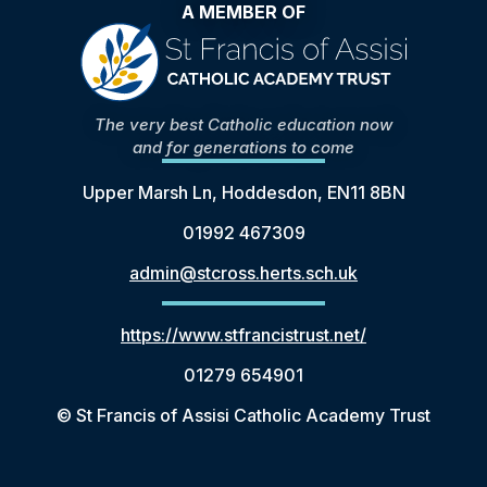
A MEMBER OF
The very best Catholic education now
and for generations to come
Upper Marsh Ln, Hoddesdon, EN11 8BN
01992 467309
admin@stcross.herts.sch.uk
https://www.stfrancistrust.net/
01279 654901
© St Francis of Assisi Catholic Academy Trust