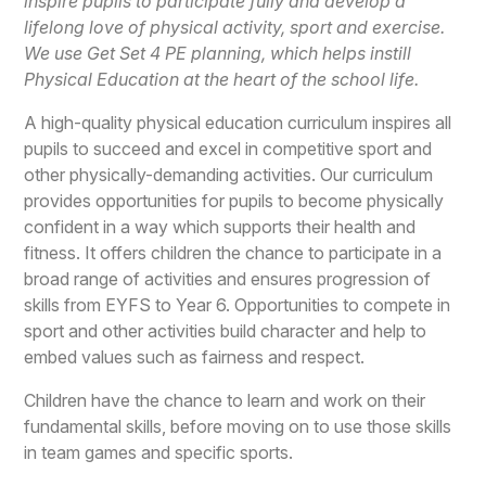
inspire pupils to participate fully and develop a
lifelong love of physical activity, sport and exercise.
We use Get Set 4 PE planning, which helps instill
Physical Education at the heart of the school life.
A high-quality physical education curriculum inspires all
pupils to succeed and excel in competitive sport and
other physically-demanding activities. Our curriculum
provides opportunities for pupils to become physically
confident in a way which supports their health and
fitness. It offers children the chance to participate in a
broad range of activities and ensures progression of
skills from EYFS to Year 6. Opportunities to compete in
sport and other activities build character and help to
embed values such as fairness and respect.
Children have the chance to learn and work on their
fundamental skills, before moving on to use those skills
in team games and specific sports.