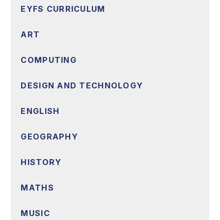
EYFS CURRICULUM
ART
COMPUTING
DESIGN AND TECHNOLOGY
ENGLISH
GEOGRAPHY
HISTORY
MATHS
MUSIC