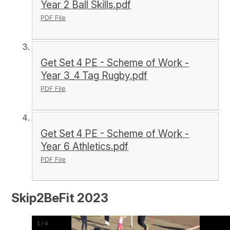
Year 2 Ball Skills.pdf
PDF File
Get Set 4 PE - Scheme of Work -
Year 3_4 Tag Rugby.pdf
PDF File
Get Set 4 PE - Scheme of Work -
Year 6 Athletics.pdf
PDF File
Skip2BeFit 2023
1
/
4