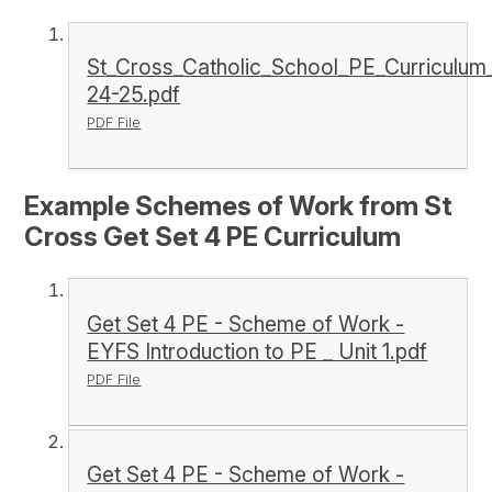
St_Cross_Catholic_School_PE_Curriculu
24-25.pdf
PDF File
Example Schemes of Work from St
Cross Get Set 4 PE Curriculum
Get Set 4 PE - Scheme of Work -
EYFS Introduction to PE _ Unit 1.pdf
PDF File
Get Set 4 PE - Scheme of Work -