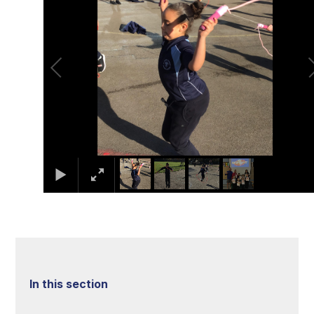
In this section