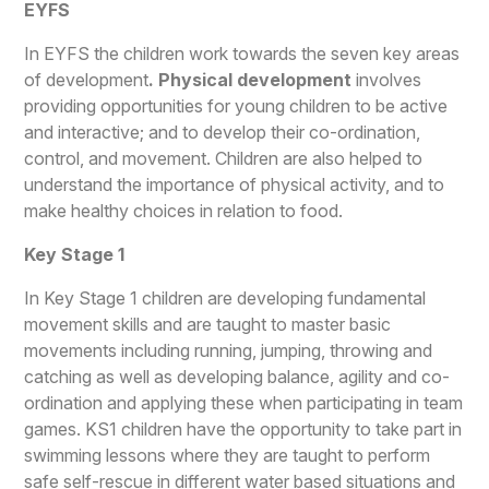
EYFS
In EYFS the children work towards the seven key areas
of development
. Physical development
involves
providing opportunities for young children to be active
and interactive; and to develop their co-ordination,
control, and movement. Children are also helped to
understand the importance of physical activity, and to
make healthy choices in relation to food.
Key Stage 1
In Key Stage 1 children are developing fundamental
movement skills and are taught to master basic
movements including running, jumping, throwing and
catching as well as developing balance, agility and co-
ordination and applying these when participating in team
games. KS1 children have the opportunity to take part in
swimming lessons where they are taught to perform
safe self-rescue in different water based situations and