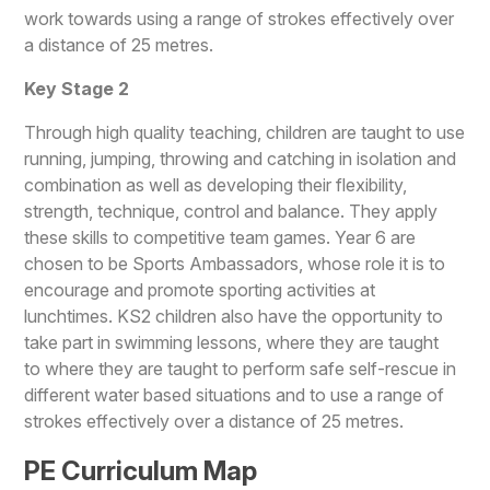
work towards using a range of strokes effectively over
a distance of 25 metres.
Ke
y Stage 2
Through high quality teaching, children are taught to use
running, jumping, throwing and catching in isolation and
combination as well as developing their flexibility,
strength, technique, control and balance. They apply
these skills to competitive team games. Year 6 are
chosen to be Sports Ambassadors, whose role it is to
encourage and promote sporting activities at
lunchtimes. KS2 children also have the opportunity to
take part in swimming lessons, where they are taught
to where they are taught to perform safe self-rescue in
different water based situations and to use a range of
strokes effectively over a distance of 25 metres.
PE Curriculum Map