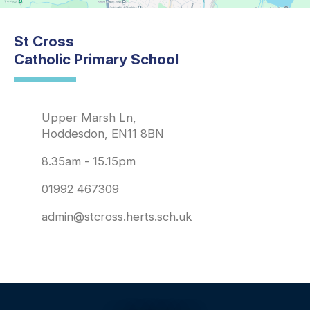
St Cross
Catholic Primary School
Upper Marsh Ln,
Hoddesdon, EN11 8BN
8.35am - 15.15pm
01992 467309
admin@stcross.herts.sch.uk