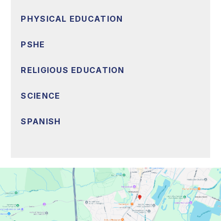
PHYSICAL EDUCATION
PSHE
RELIGIOUS EDUCATION
SCIENCE
SPANISH