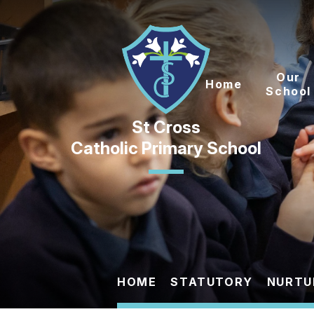
Skip to content ↓
Our
Home
School
Catholic Primary School
HOME
STATUTORY
NURTU