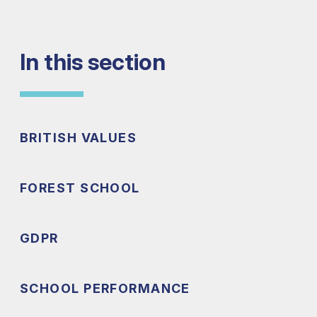
In this section
BRITISH VALUES
FOREST SCHOOL
GDPR
SCHOOL PERFORMANCE