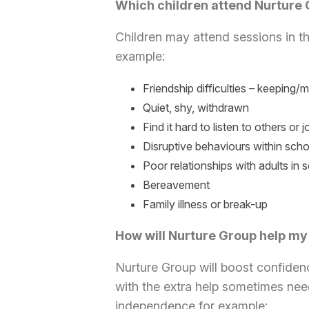
Which children attend Nurture
Children may attend sessions in th
example:
Friendship difficulties – keeping/
Quiet, shy, withdrawn
Find it hard to listen to others or jo
Disruptive behaviours within scho
Poor relationships with adults in 
Bereavement
Family illness or break-up
How will Nurture Group help my
Nurture Group will boost confiden
with the extra help sometimes nee
independence for example: