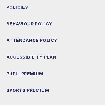
POLICIES
BEHAVIOUR POLICY
ATTENDANCE POLICY
ACCESSIBILITY PLAN
PUPIL PREMIUM
SPORTS PREMIUM