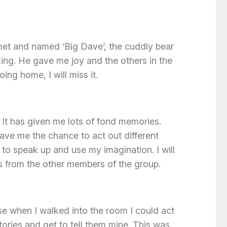
 met and named ‘Big Dave’, the cuddly bear
ing. He gave me joy and the others in the
ing home, I will miss it.
. It has given me lots of fond memories.
ave me the chance to act out different
to speak up and use my imagination. I will
s from the other members of the group.
se when I walked into the room I could act
tories and get to tell them mine. This was