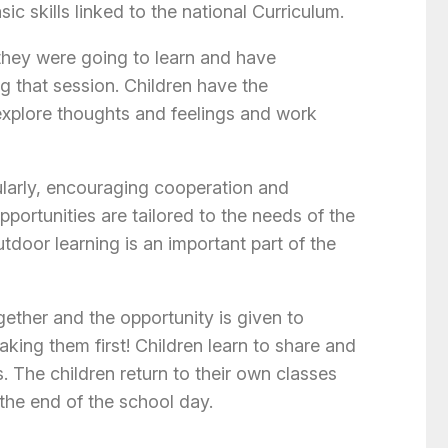
c skills linked to the national Curriculum.
they were going to learn and have
ng that session. Children have the
explore thoughts and feelings and work
larly, encouraging cooperation and
pportunities are tailored to the needs of the
tdoor learning is an important part of the
gether and the opportunity is given to
king them first! Children learn to share and
. The children return to their own classes
 the end of the school day.