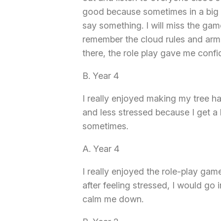
good because sometimes in a big 
say something. I will miss the games
remember the cloud rules and arm 
there, the role play gave me conf
B. Year 4
I really enjoyed making my tree h
and less stressed because I get a
sometimes.
A. Year 4
I really enjoyed the role-play game
after feeling stressed, I would go 
calm me down.