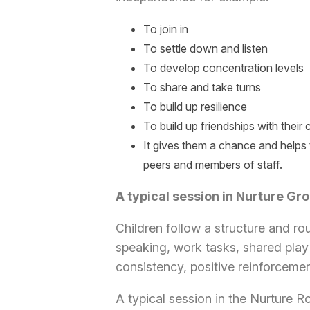
To join in
To settle down and listen
To develop concentration levels
To share and take turns
To build up resilience
To build up friendships with their
It gives them a chance and helps 
peers and members of staff.
A typical session in Nurture Gr
Children follow a structure and ro
speaking, work tasks, shared play 
consistency, positive reinforceme
A typical session in the Nurture 