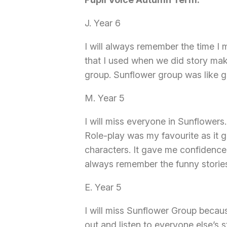
J. Year 6
I will always remember the time I
that I used when we did story mak
group. Sunflower group was like go
M. Year 5
I will miss everyone in Sunflowers
Role-play was my favourite as it g
characters. It gave me confidence 
always remember the funny storie
E. Year 5
I will miss Sunflower Group becau
out and listen to everyone else’s s