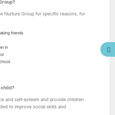
 Group?
e Nurture Group for specific reasons, for
making friends
in in
ol
school
 child?
ce and self-esteem and provide children
ded to improve social skills and