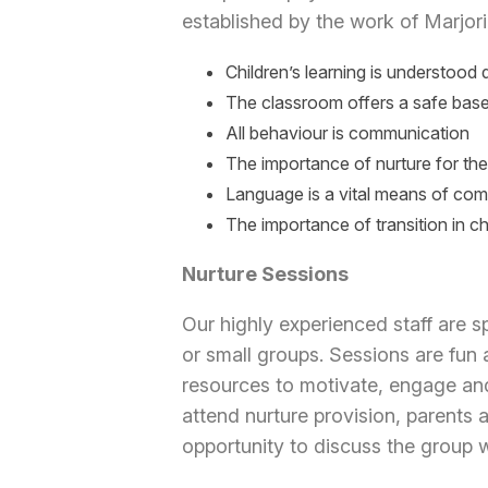
established by the work of Marjori
Children’s learning is understood
The classroom offers a safe bas
All behaviour is communication
The importance of nurture for th
Language is a vital means of co
The importance of transition in chi
Nurture Sessions
Our highly experienced staff are sp
or small groups. Sessions are fun 
resources to motivate, engage and
attend nurture provision, parents 
opportunity to discuss the group 