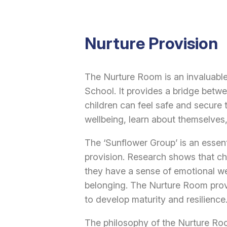
Nurture Provision
The Nurture Room is an invaluable
School. It provides a bridge bet
children can feel safe and secure 
wellbeing, learn about themselves
The ‘Sunflower Group’ is an essent
provision. Research shows that chi
they have a sense of emotional we
belonging. The Nurture Room provi
to develop maturity and resilience
The philosophy of the Nurture Roo