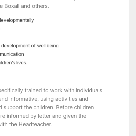
e Boxall and others.
 developmentally
e
e development of well being
mmunication
ldren’s lives.
ecifically trained to work with individuals
and informative, using activities and
 support the children. Before children
are informed by letter and given the
with the Headteacher.