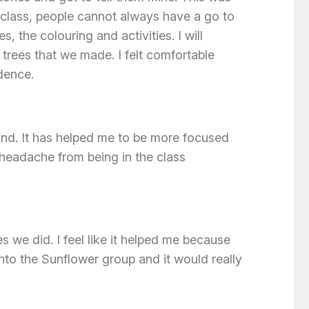
class, people cannot always have a go to
, the colouring and activities. I will
trees that we made. I felt comfortable
idence.
and. It has helped me to be more focused
 headache from being in the class
s we did. I feel like it helped me because
into the Sunflower group and it would really