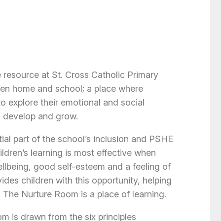
 resource at St. Cross Catholic Primary
ween home and school; a place where
to explore their emotional and social
, develop and grow.
ial part of the school’s inclusion and PSHE
ldren’s learning is most effective when
llbeing, good self-esteem and a feeling of
des children with this opportunity, helping
. The Nurture Room is a place of learning.
m is drawn from the six principles