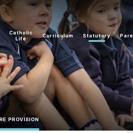
Catholic
Curriculum
Statutory
Pare
Life
RE PROVISION