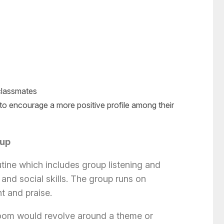
 classmates
to encourage a more positive profile among their
oup
utine which includes group listening and
and social skills. The group runs on
nt and praise.
Room would revolve around a theme or