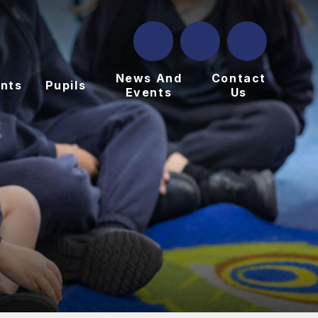
News And
Contact
nts
Pupils
Events
Us