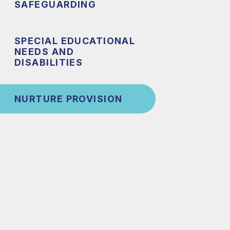
SAFEGUARDING
SPECIAL EDUCATIONAL
NEEDS AND
DISABILITIES
NURTURE PROVISION