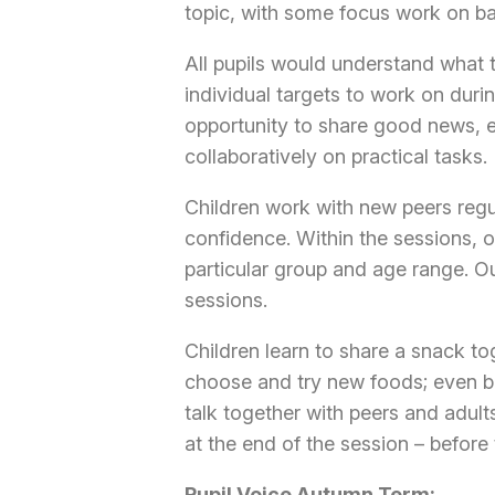
topic, with some focus work on basi
All pupils would understand what 
individual targets to work on duri
opportunity to share good news, 
collaboratively on practical tasks.
Children work with new peers regu
confidence. Within the sessions, o
particular group and age range. Ou
sessions.
Children learn to share a snack to
choose and try new foods; even ba
talk together with peers and adults
at the end of the session – before
Pupil Voice Autumn Term: