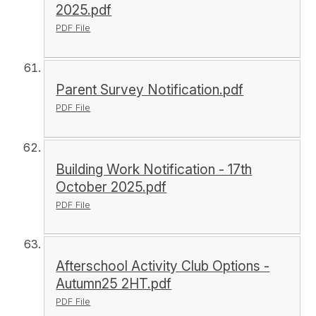
2025.pdf
PDF File
Parent Survey Notification.pdf
PDF File
Building Work Notification - 17th
October 2025.pdf
PDF File
Afterschool Activity Club Options -
Autumn25 2HT.pdf
PDF File