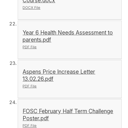
Course.docx
DOCX File
Year 6 Health Needs Assessment to
parents.pdf
PDF File
Aspens Price Increase Letter
13.02.26.pdf
PDF File
FOSC February Half Term Challenge
Poster.pdf
PDF File