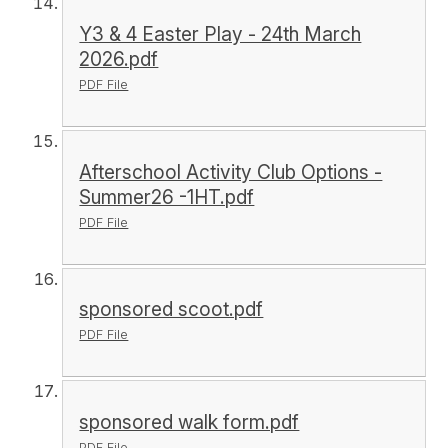
Y3 & 4 Easter Play - 24th March
2026.pdf
PDF File
Afterschool Activity Club Options -
Summer26 -1HT.pdf
PDF File
sponsored scoot.pdf
PDF File
sponsored walk form.pdf
PDF File