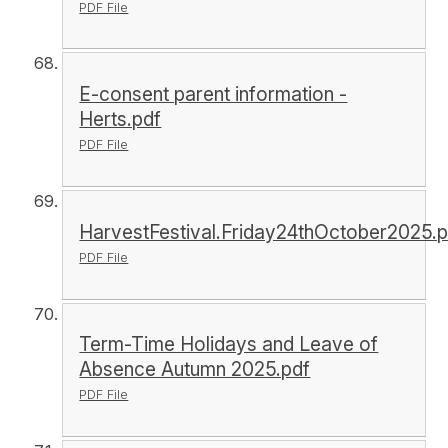
PDF File
E-consent parent information -
Herts.pdf
PDF File
HarvestFestival.Friday24thOctober2025.p
PDF File
Term-Time Holidays and Leave of
Absence Autumn 2025.pdf
PDF File