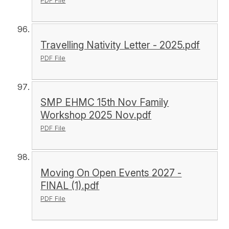
PDF File
Travelling Nativity Letter - 2025.pdf
PDF File
SMP EHMC 15th Nov Family
Workshop 2025 Nov.pdf
PDF File
Moving On Open Events 2027 -
FINAL (1).pdf
PDF File