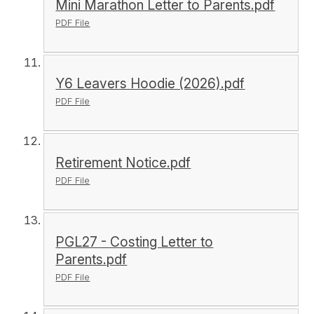
Mini Marathon Letter to Parents.pdf
PDF File
Y6 Leavers Hoodie (2026).pdf
PDF File
Retirement Notice.pdf
PDF File
PGL27 - Costing Letter to
Parents.pdf
PDF File