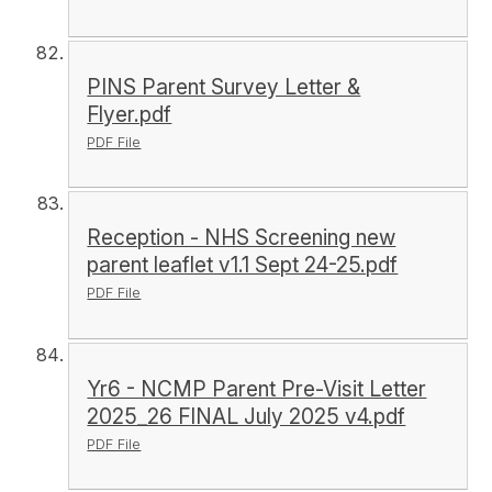
PINS Parent Survey Letter &
Flyer.pdf
PDF File
Reception - NHS Screening new
parent leaflet v1.1 Sept 24-25.pdf
PDF File
Yr6 - NCMP Parent Pre-Visit Letter
2025_26 FINAL July 2025 v4.pdf
PDF File