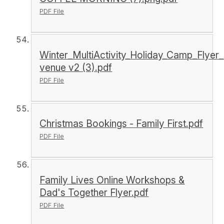
PDF File
Winter_MultiActivity_Holiday_Camp_Flyer_
venue v2 (3).pdf
PDF File
Christmas Bookings - Family First.pdf
PDF File
Family Lives Online Workshops &
Dad's Together Flyer.pdf
PDF File