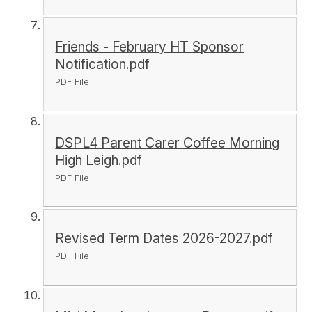
Friends - February HT Sponsor
Notification.pdf
PDF File
DSPL4 Parent Carer Coffee Morning
High Leigh.pdf
PDF File
Revised Term Dates 2026-2027.pdf
PDF File