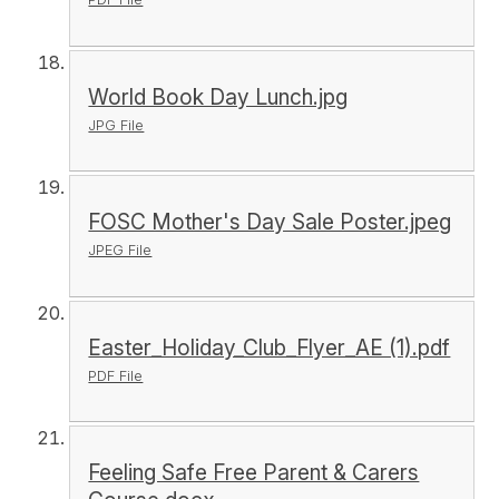
World Book Day Lunch.jpg
JPG File
FOSC Mother's Day Sale Poster.jpeg
JPEG File
Easter_Holiday_Club_Flyer_AE (1).pdf
PDF File
Feeling Safe Free Parent & Carers