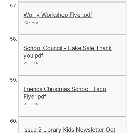
Worry Workshop Flyer.pdf
PDF File
School Council - Cake Sale Thank
you.pdf
PDF File
Friends Christmas School Disco
Flyer.pdf
PDF File
issue 2 Library Kids Newsletter Oct