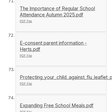
The Importance of Regular School
Attendance Autumn 2025.pdf
PDF File
E-consent parent information -
Herts.pdf
PDF File
Protecting_your_child_against_flu_leaflet
PDF File
Expanding Free School Meals.pdf
PDF File