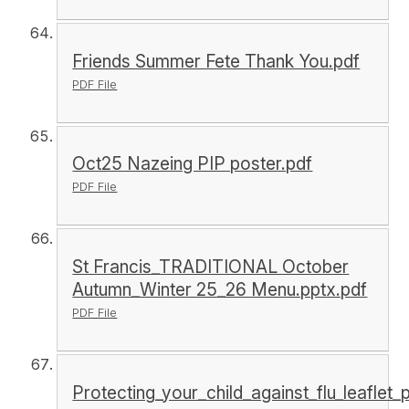
Friends Summer Fete Thank You.pdf
PDF File
Oct25 Nazeing PIP poster.pdf
PDF File
St Francis_TRADITIONAL October
Autumn_Winter 25_26 Menu.pptx.pdf
PDF File
Protecting_your_child_against_flu_leaflet