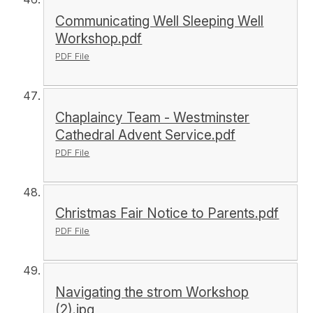
Communicating Well Sleeping Well
Workshop.pdf
PDF File
Chaplaincy Team - Westminster
Cathedral Advent Service.pdf
PDF File
Christmas Fair Notice to Parents.pdf
PDF File
Navigating the strom Workshop
(2).jpg