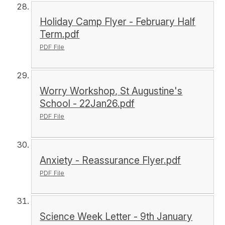
Holiday Camp Flyer - February Half
Term.pdf
PDF File
Worry Workshop, St Augustine's
School - 22Jan26.pdf
PDF File
Anxiety - Reassurance Flyer.pdf
PDF File
Science Week Letter - 9th January