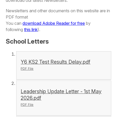
download our latest Newsletters.
Newsletters and other documents on this website are in
PDF format
You can
download Adobe Reader for free
by
following
this link
).
School Letters
Y6 KS2 Test Results Delay.pdf
PDF File
Leadership Update Letter - 1st May
2026.pdf
PDF File