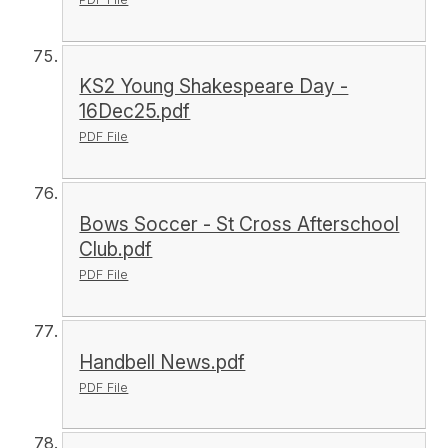
KS2 Young Shakespeare Day -
16Dec25.pdf
PDF File
Bows Soccer - St Cross Afterschool
Club.pdf
PDF File
Handbell News.pdf
PDF File