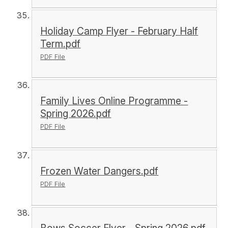
Holiday Camp Flyer - February Half
Term.pdf
PDF File
Family Lives Online Programme -
Spring 2026.pdf
PDF File
Frozen Water Dangers.pdf
PDF File