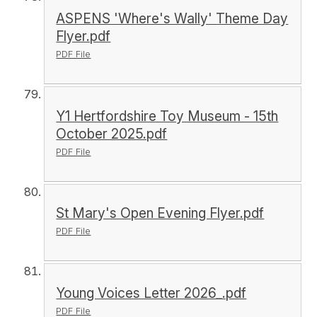
ASPENS 'Where's Wally' Theme Day
Flyer.pdf
PDF File
Y1 Hertfordshire Toy Museum - 15th
October 2025.pdf
PDF File
St Mary's Open Evening Flyer.pdf
PDF File
Young Voices Letter 2026_.pdf
PDF File