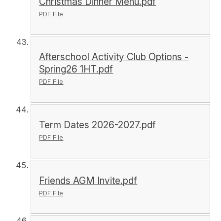
Christmas Dinner Menu.pdf
PDF File
Afterschool Activity Club Options -
Spring26 1HT.pdf
PDF File
Term Dates 2026-2027.pdf
PDF File
Friends AGM Invite.pdf
PDF File