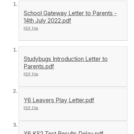
School Gateway Letter to Parents -
14th July 2022.pdf
PDF File
Studybugs Introduction Letter to
Parents.pdf
PDF File
Y6 Leavers Play Letter.pdf
PDF File
Y6 KS2 Test Results Delay.pdf