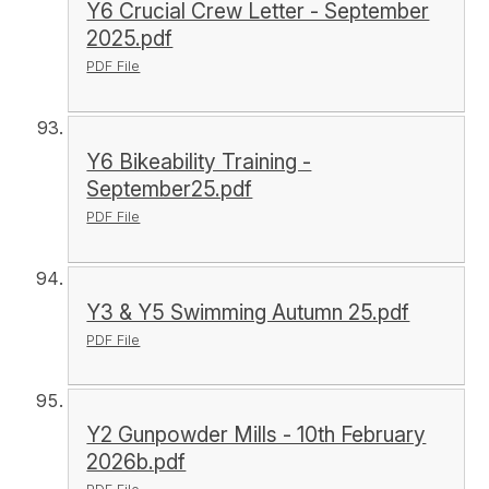
Y6 Crucial Crew Letter - September
2025.pdf
PDF File
Y6 Bikeability Training -
September25.pdf
PDF File
Y3 & Y5 Swimming Autumn 25.pdf
PDF File
Y2 Gunpowder Mills - 10th February
2026b.pdf