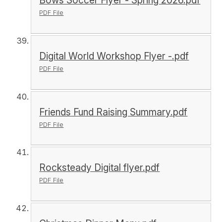
Bows Soccer Flyer - Spring 2026.pdf
PDF File
Digital World Workshop Flyer -.pdf
PDF File
Friends Fund Raising Summary.pdf
PDF File
Rocksteady Digital flyer.pdf
PDF File