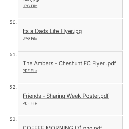
JPG File
Its a Dads Life Flyer.jpg
JPG File
The Ambers - Cheshunt FC Flyer .pdf
PDF File
Friends - Sharing Week Poster.pdf
PDF File
COFFEE MORNING (7).png.pdf