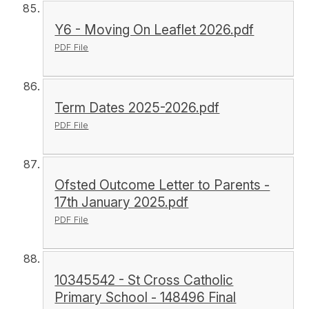
Y6 - Moving On Leaflet 2026.pdf
PDF File
Term Dates 2025-2026.pdf
PDF File
Ofsted Outcome Letter to Parents -
17th January 2025.pdf
PDF File
10345542 - St Cross Catholic
Primary School - 148496 Final