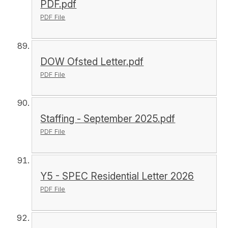
PDF.pdf
PDF File
DOW Ofsted Letter.pdf
PDF File
Staffing - September 2025.pdf
PDF File
Y5 - SPEC Residential Letter 2026
PDF File