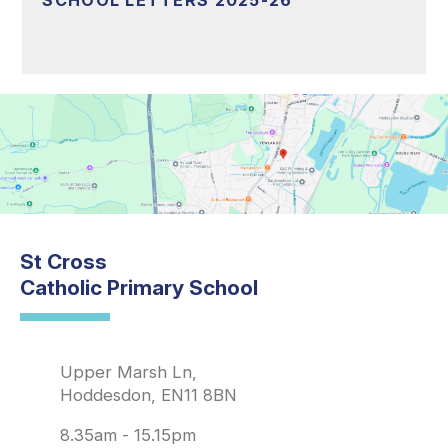
SCHOOL LETTERS 2025-26
St Cross
Catholic Primary School
Upper Marsh Ln,
Hoddesdon, EN11 8BN
8.35am - 15.15pm