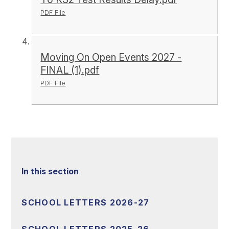
PDF File
Moving On Open Events 2027 -
FINAL (1).pdf
PDF File
In this section
SCHOOL LETTERS 2026-27