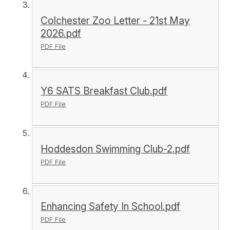
Colchester Zoo Letter - 21st May
2026.pdf
PDF File
Y6 SATS Breakfast Club.pdf
PDF File
Hoddesdon Swimming Club-2.pdf
PDF File
Enhancing Safety In School.pdf
PDF File