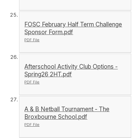
FOSC February Half Term Challenge
Sponsor Form.pdf
PDF File
Afterschool Activity Club Options -
Spring26 2HT.pdf
PDF File
A & B Netball Tournament - The
Broxbourne School.pdf
PDF File