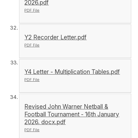
2026.pdf
PDF File
Y2 Recorder Letter.pdf
PDF File
Y4 Letter - Multiplication Tables.pdf
PDF File
Revised John Warner Netball &
Football Tournament - 16th January
2026. docx.pdf
PDF File