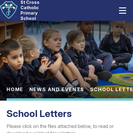
St Cross
Home
Catholic
Primary
School
Our School
Skip to content ↓
Catholic Life
Curriculum
Statutory
Parents
HOME
NEWS AND EVENTS
SCHOOL LETT
Pupils
School Letters
News And Events
Please click on the files attached below, to read or
Contact Us