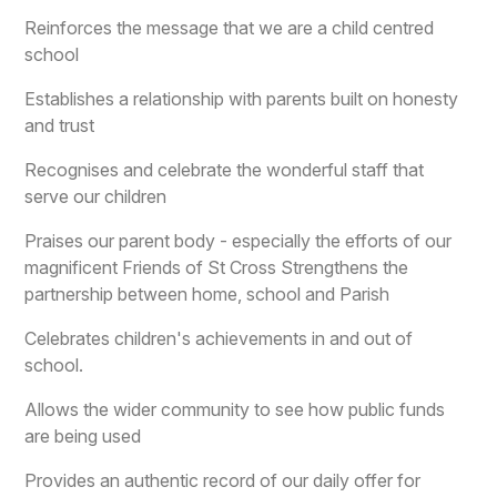
Reinforces the message that we are a child centred
school
Establishes a relationship with parents built on honesty
and trust
Recognises and celebrate the wonderful staff that
serve our children
Praises our parent body - especially the efforts of our
magnificent Friends of St Cross Strengthens the
partnership between home, school and Parish
Celebrates children's achievements in and out of
school.
Allows the wider community to see how public funds
are being used
Provides an authentic record of our daily offer for