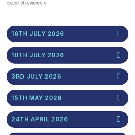
external reviewers
16TH JULY 2026
10TH JULY 2026
3RD JULY 2026
15TH MAY 2026
24TH APRIL 2026