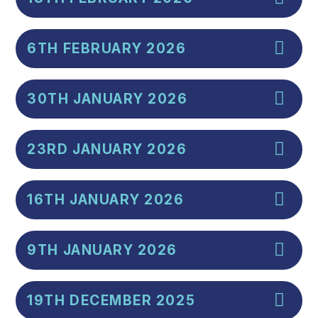
6TH FEBRUARY 2026
30TH JANUARY 2026
23RD JANUARY 2026
16TH JANUARY 2026
9TH JANUARY 2026
19TH DECEMBER 2025