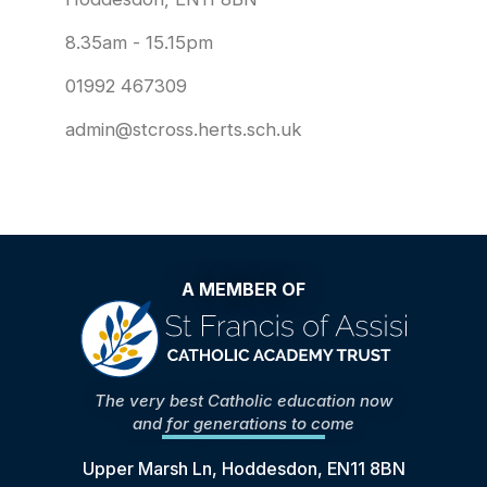
8.35am - 15.15pm
01992 467309
admin@stcross.herts.sch.uk
A MEMBER OF
The very best Catholic education now
and for generations to come
Upper Marsh Ln, Hoddesdon, EN11 8BN