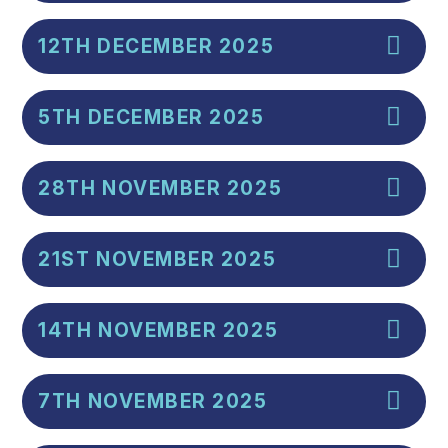
12TH DECEMBER 2025
5TH DECEMBER 2025
28TH NOVEMBER 2025
21ST NOVEMBER 2025
14TH NOVEMBER 2025
7TH NOVEMBER 2025