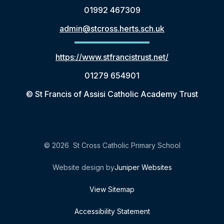
01992 467309
admin@stcross.herts.sch.uk
https://www.stfrancistrust.net/
01279 654901
© St Francis of Assisi Catholic Academy Trust
© 2026 St Cross Catholic Primary School
Website design by
Juniper Websites
View Sitemap
Accessibility Statement