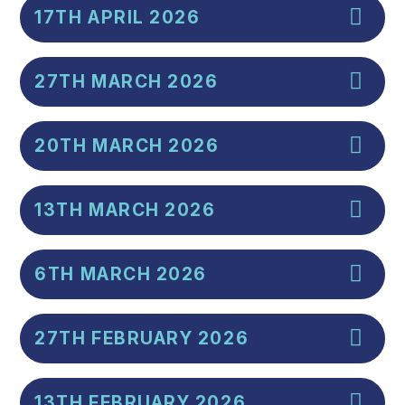
17TH APRIL 2026
27TH MARCH 2026
20TH MARCH 2026
13TH MARCH 2026
6TH MARCH 2026
27TH FEBRUARY 2026
13TH FEBRUARY 2026