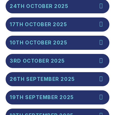
24TH OCTOBER 2025
17TH OCTOBER 2025
10TH OCTOBER 2025
3RD OCTOBER 2025
26TH SEPTEMBER 2025
19TH SEPTEMBER 2025