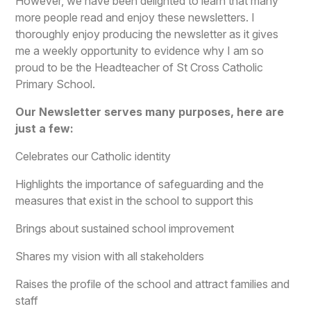
However, we have been delighted to learn that many
more people read and enjoy these newsletters. I
thoroughly enjoy producing the newsletter as it gives
me a weekly opportunity to evidence why I am so
proud to be the Headteacher of St Cross Catholic
Primary School.
Our Newsletter serves many purposes, here are
just a few:
Celebrates our Catholic identity
Highlights the importance of safeguarding and the
measures that exist in the school to support this
Brings about sustained school improvement
Shares my vision with all stakeholders
Raises the profile of the school and attract families and
staff