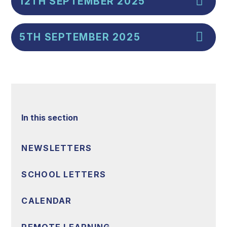
12TH SEPTEMBER 2025
5TH SEPTEMBER 2025
In this section
NEWSLETTERS
SCHOOL LETTERS
CALENDAR