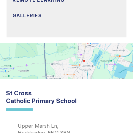
REMOTE LEARNING
GALLERIES
St Cross
Catholic Primary School
Upper Marsh Ln,
Hoddesdon, EN11 8BN