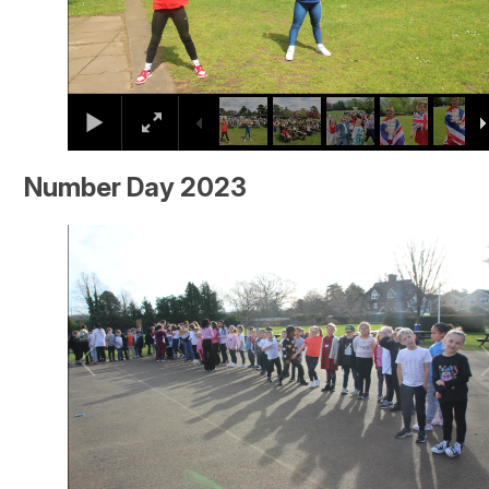
Number Day 2023
2
/
26