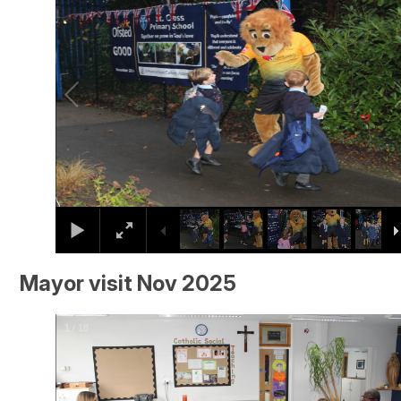
Mayor visit Nov 2025
2
/
18