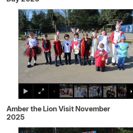
2
/
26
Amber the Lion Visit November
2025
2
/
8