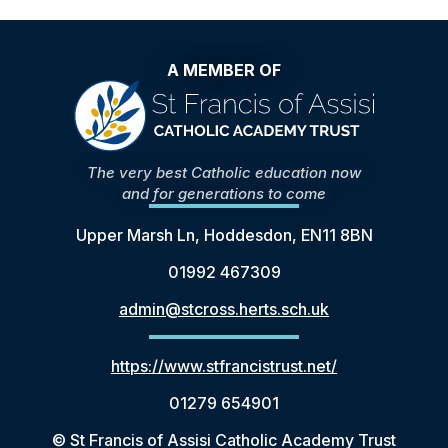
A MEMBER OF
The very best Catholic education now
and for generations to come
Upper Marsh Ln, Hoddesdon, EN11 8BN
01992 467309
admin@stcross.herts.sch.uk
https://www.stfrancistrust.net/
01279 654901
© St Francis of Assisi Catholic Academy Trust