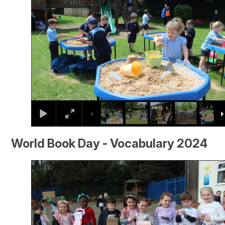
World Book Day - Vocabulary 2024
2
/
31