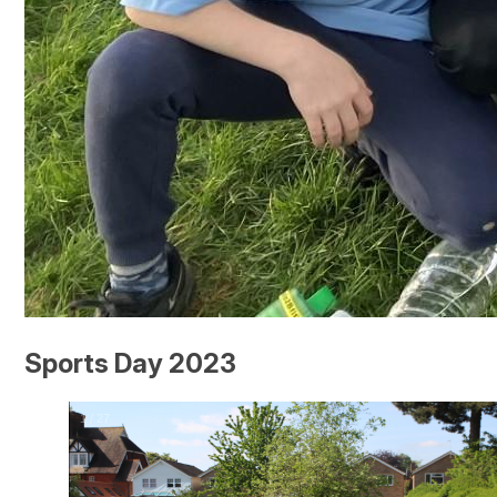
Sports Day 2023
2
/
27