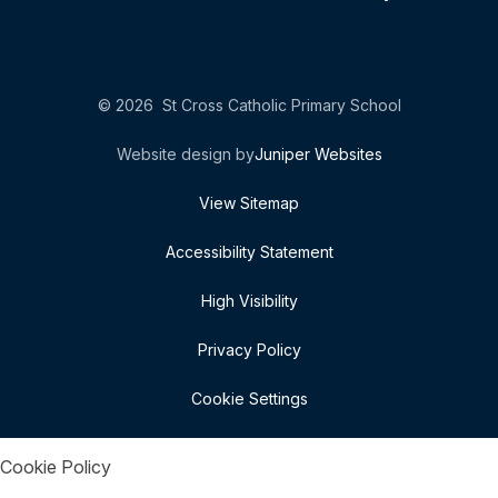
© 2026 St Cross Catholic Primary School
Website design by
Juniper Websites
View Sitemap
Accessibility Statement
High Visibility
Privacy Policy
Cookie Settings
Cookie Policy