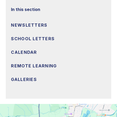
In this section
NEWSLETTERS
SCHOOL LETTERS
CALENDAR
REMOTE LEARNING
GALLERIES