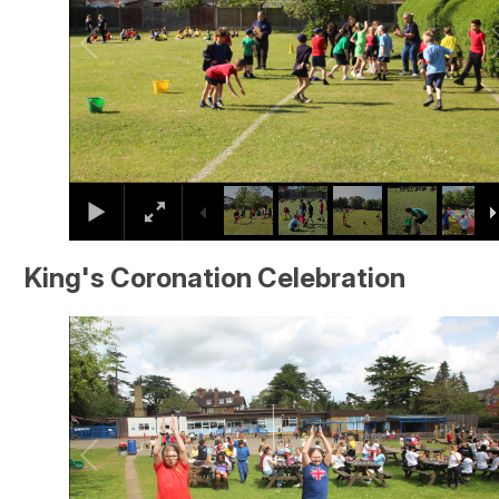
King's Coronation Celebration
2
/
28