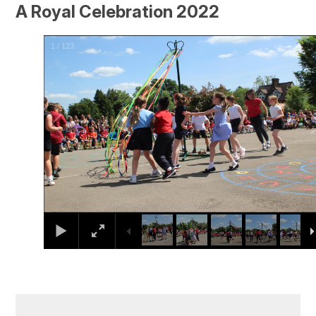
A Royal Celebration 2022
2
/
123