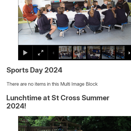
Sports Day 2024
There are no items in this Multi Image Block
Lunchtime at St Cross Summer
2024!
2
/
20