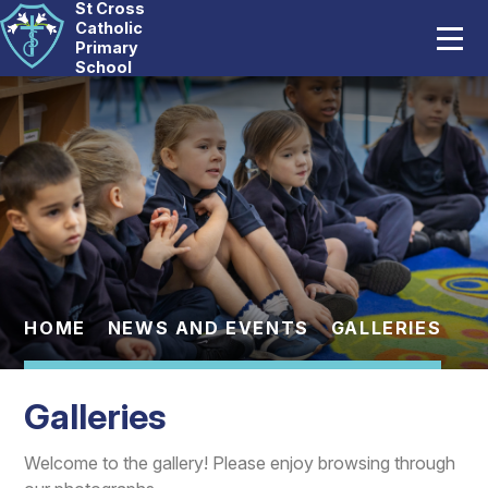
St Cross
Home
Catholic
Primary
School
Our School
Skip to content ↓
Catholic Life
Curriculum
Statutory
Parents
HOME
NEWS AND EVENTS
GALLERIES
Pupils
Galleries
News And Events
Welcome to the gallery! Please enjoy browsing through
Contact Us