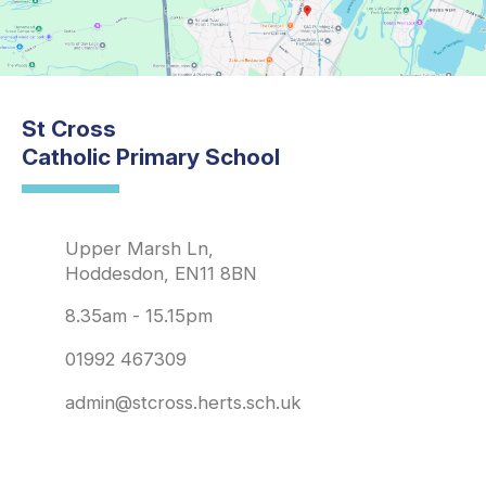
St Cross
Catholic Primary School
Upper Marsh Ln,
Hoddesdon, EN11 8BN
8.35am - 15.15pm
01992 467309
admin@stcross.herts.sch.uk