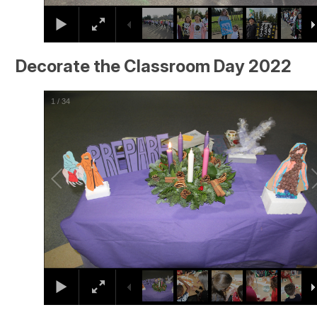
Decorate the Classroom Day 2022
2
/
34