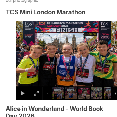
our photographs.
TCS Mini London Marathon
2
/
9
Alice in Wonderland - World Book
Day 2026