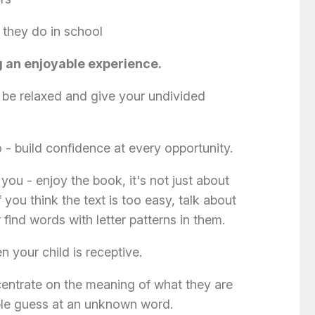
 they do in school
g an enjoyable experience.
be relaxed and give your undivided
 - build confidence at every opportunity.
you - enjoy the book, it's not just about
f you think the text is too easy, talk about
r find words with letter patterns in them.
 your child is receptive.
entrate on the meaning of what they are
ble guess at an unknown word.