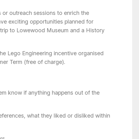
or outreach sessions to enrich the
ave exciting opportunities planned for
 a trip to Lowewood Museum and a History
n the Lego Engineering incentive organised
er Term (free of charge).
hem know if anything happens out of the
eferences, what they liked or disliked within
rs