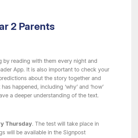
ar 2 Parents
ng by reading with them every night and
er App. It is also important to check your
redictions about the story together and
 has happened, including ‘why’ and ‘how’
ve a deeper understanding of the text.
ry Thursday
. The test will take place in
s will be available in the Signpost