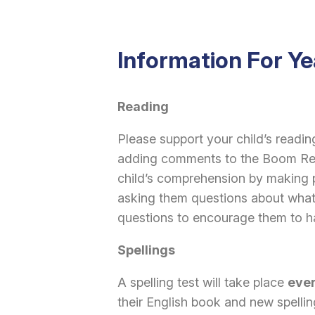
Information For Ye
Reading
Please support your child’s readi
adding comments to the Boom Read
child’s comprehension by making p
asking them questions about what
questions to encourage them to ha
Spellings
A spelling test will take place
eve
their English book and new spelling