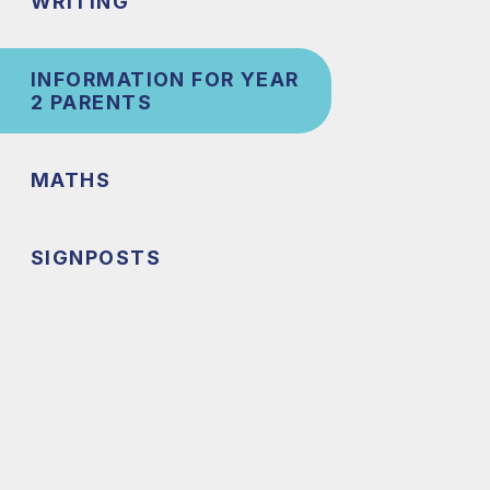
WRITING
INFORMATION FOR YEAR
2 PARENTS
MATHS
SIGNPOSTS