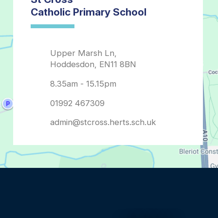
admin@stcross.herts.sch.uk