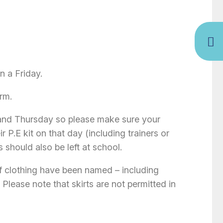
 a Friday.
rm.
and Thursday so please make sure your
 P.E kit on that day (including trainers or
s should also be left at school.
of clothing have been named – including
. Please note that skirts are not permitted in