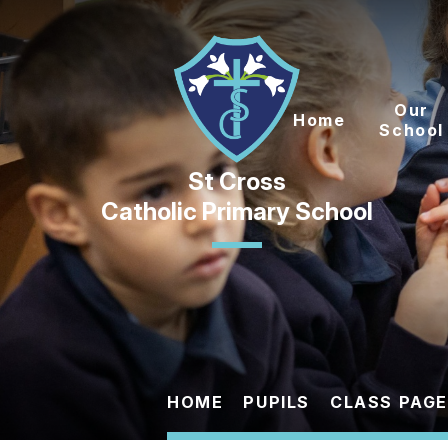
Skip to content ↓
Our
Home
School
Catholic Primary School
HOME
PUPILS
CLASS PAG