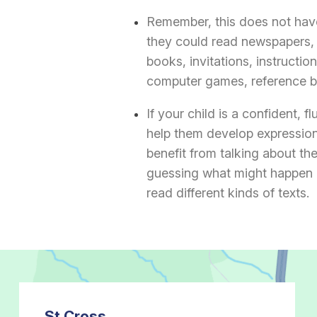
Remember, this does not have
they could read newspapers, 
books, invitations, instructi
computer games, reference bo
If your child is a confident, f
help them develop expression
benefit from talking about th
guessing what might happen 
read different kinds of texts.