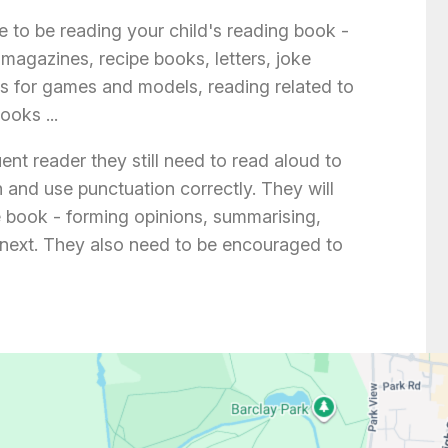
 to be reading your child's reading book -
magazines, recipe books, letters, joke
ons for games and models, reading related to
oks ...
luent reader they still need to read aloud to
 and use punctuation correctly. They will
e book - forming opinions, summarising,
next. They also need to be encouraged to