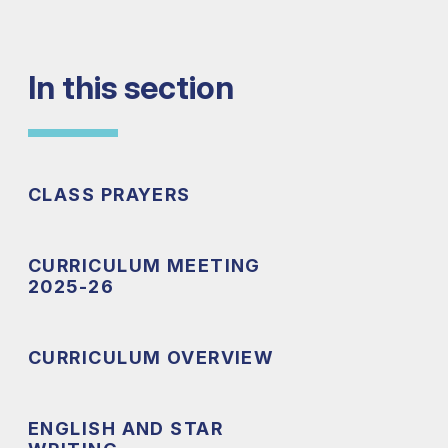
In this section
CLASS PRAYERS
CURRICULUM MEETING
2025-26
CURRICULUM OVERVIEW
ENGLISH AND STAR