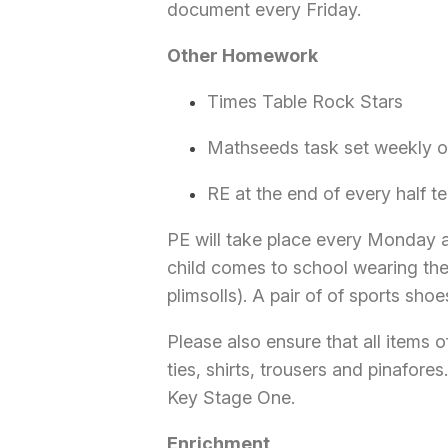
document every Friday.
Other Homework
Times Table Rock Stars
Mathseeds task set weekly on
RE at the end of every half te
PE will take place every Monday 
child comes to school wearing their
plimsolls). A pair of of sports shoe
Please also ensure that all items 
ties, shirts, trousers and pinafores
Key Stage One.
Enrichment