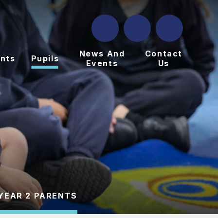
News And
Contact
nts
Pupils
Events
Us
YEAR 2 PARENTS