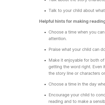
Talk to your child about what
Helpful hints for making readin
Choose a time when you can 
attention.
Praise what your child can do
Make it enjoyable for both of 
getting the word right. Even i
the story line or characters o
Choose a time in the day when
Encourage your child to conc
reading and to make a sensi