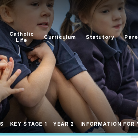
Catholic
Curriculum
Statutory
Pare
Life
ES
KEY STAGE 1
YEAR 2
INFORMATION FOR 