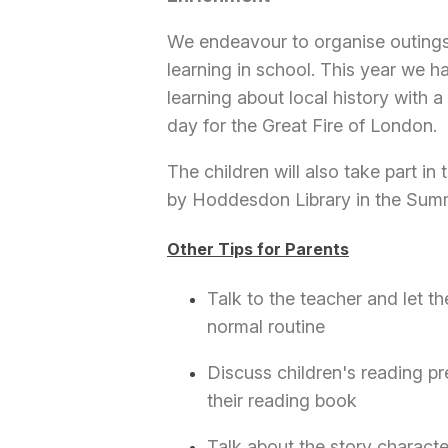
We endeavour to organise outings 
learning in school. This year we h
learning about local history with
day for the Great Fire of London.
The children will also take part i
by Hoddesdon Library in the Summ
Other Tips for Parents
Talk to the teacher and let t
normal routine
Discuss children's reading pr
their reading book
Talk about the story characte