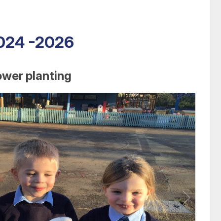
2024 -2026
ower planting