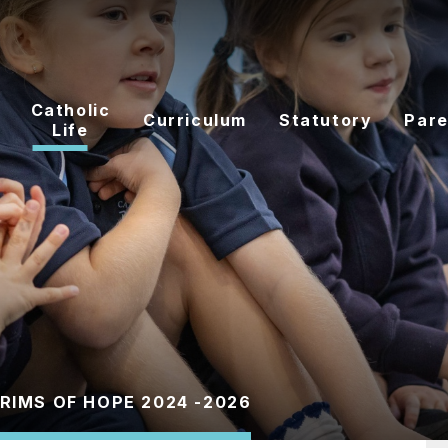
Catholic
Curriculum
Statutory
Pare
Life
GRIMS OF HOPE 2024 -2026