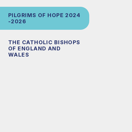
PILGRIMS OF HOPE 2024
-2026
THE CATHOLIC BISHOPS
OF ENGLAND AND
WALES