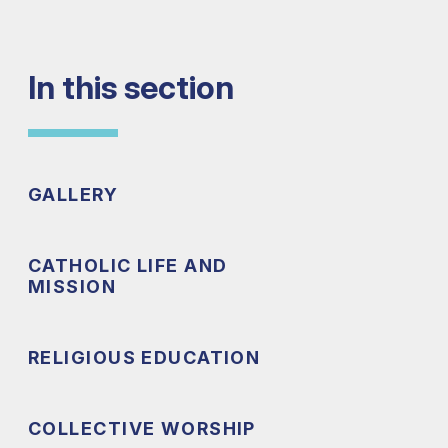
In this section
GALLERY
CATHOLIC LIFE AND
MISSION
RELIGIOUS EDUCATION
COLLECTIVE WORSHIP