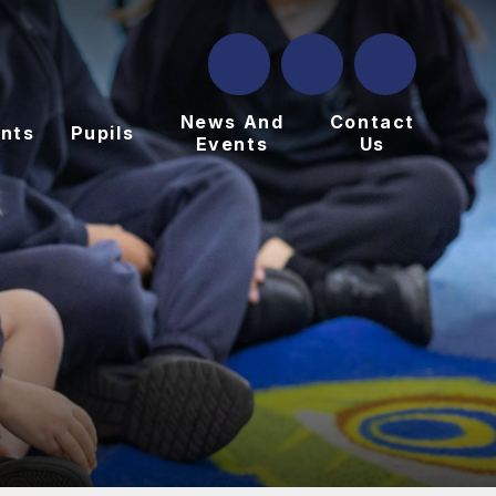
News And
Contact
nts
Pupils
Events
Us