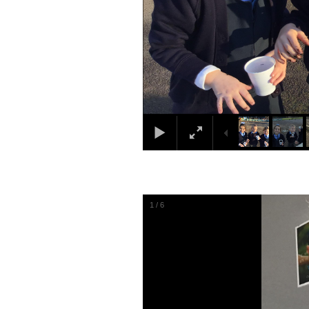
1
/
6