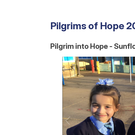
Pilgrims of Hope 
Pilgrim into Hope - Sunfl
1
/
16