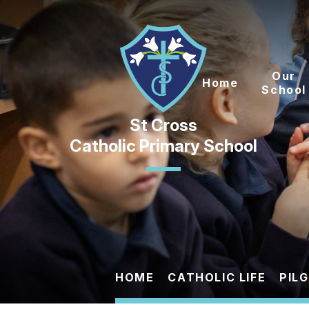
Skip to content ↓
Our
Home
School
Catholic Primary School
HOME
CATHOLIC LIFE
PIL