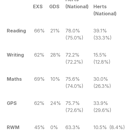
EXS
GDS
(National)
Herts
(National)
Reading
66%
21%
78.0%
39.1%
(75.0%)
(33.3%)
Writing
62%
28%
72.2%
15.5%
(72.2%)
(12.8%)
Maths
69%
10%
75.6%
30.0%
(74.0%)
(26.3%)
GPS
62%
24%
75.7%
33.9%
(72.6%)
(29.6%)
RWM
45%
0%
63.3%
10.5% (8.4%)