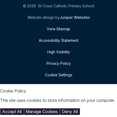
© 2026 St Cross Catholic Primary School
Website design by
Juniper Websites
View Sitemap
Accessibility Statement
High Visibility
Privacy Policy
Cookie Settings
Cookie Policy
This site uses cookies to store information on your computer.
Click here for more information
Accept All
Manage Cookies
Deny All