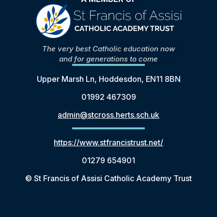
The very best Catholic education now
and for generations to come
Upper Marsh Ln, Hoddesdon, EN11 8BN
01992 467309
admin@stcross.herts.sch.uk
https://www.stfrancistrust.net/
01279 654901
© St Francis of Assisi Catholic Academy Trust