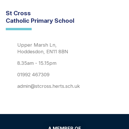
St Cross
Catholic Primary School
Upper Marsh Ln,
Hoddesdon, EN11 8BN
8.35am - 15.15pm
01992 467309
admin@stcross.herts.sch.uk
A MEMBER OF