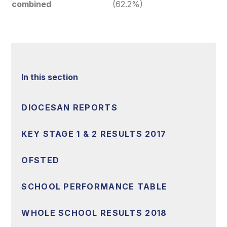
combined
(62.2%)
In this section
DIOCESAN REPORTS
KEY STAGE 1 & 2 RESULTS 2017
OFSTED
SCHOOL PERFORMANCE TABLE
WHOLE SCHOOL RESULTS 2018