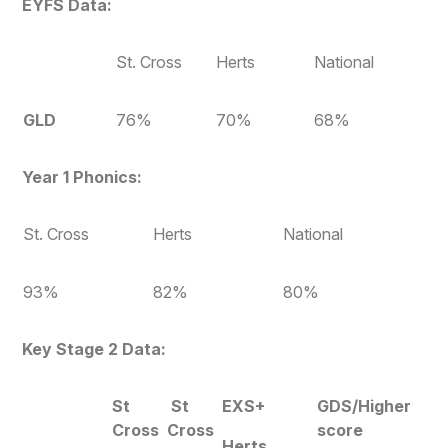
EYFS Data:
St.
Cross
Herts
National
GLD
76%
70%
68%
Year 1 Phonics:
St. Cross
Herts
National
93%
82%
80%
Key Stage 2 Data:
St
St
EXS+
GDS/Higher
Cross
Cross
score
Herts