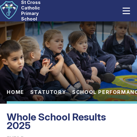
St Cross
Home
Catholic
Primary
School
Our School
Skip to content ↓
Catholic Life
Curriculum
Statutory
Parents
HOME
STATUTORY
SCHOOL PERFORMAN
Pupils
Whole School Results
News And Events
2025
Contact Us