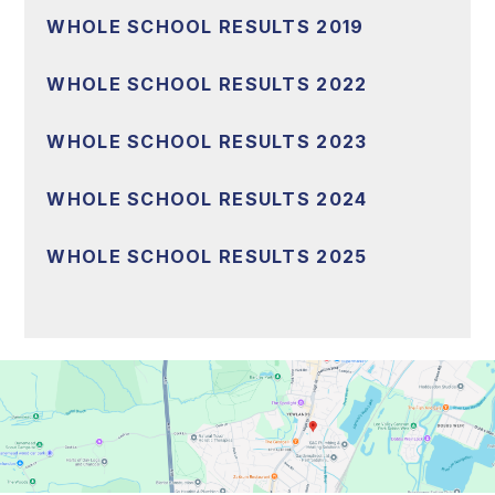
WHOLE SCHOOL RESULTS 2019
WHOLE SCHOOL RESULTS 2022
WHOLE SCHOOL RESULTS 2023
WHOLE SCHOOL RESULTS 2024
WHOLE SCHOOL RESULTS 2025