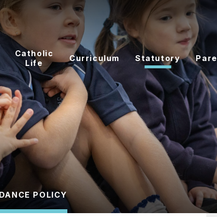
Catholic
Curriculum
Statutory
Pare
Life
DANCE POLICY