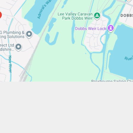
/www.stfrancistrust.net/
654901