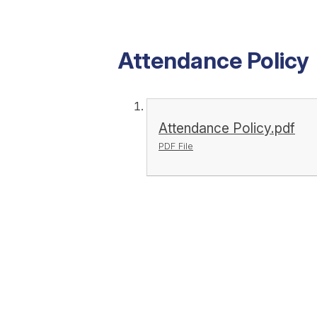
Attendance Policy
Attendance Policy.pdf
PDF File