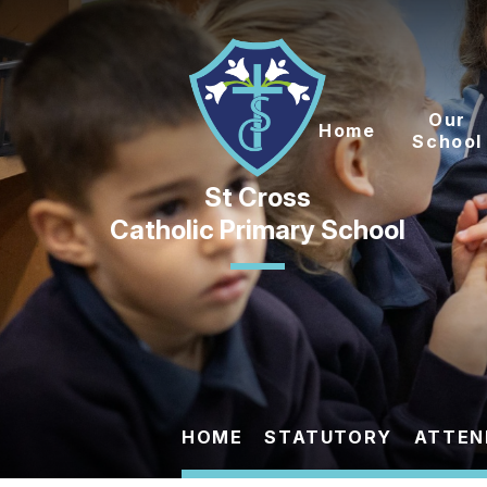
Skip to content ↓
Our
Home
School
Catholic Primary School
HOME
STATUTORY
ATTEN