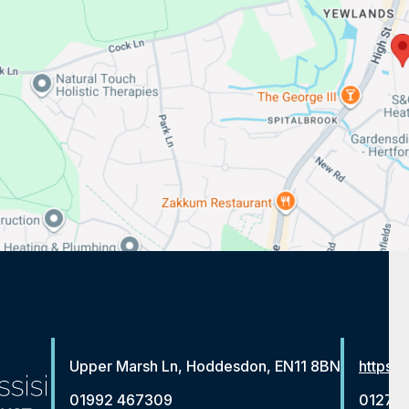
Upper Marsh Ln, Hoddesdon, EN11 8BN
https:/
01992 467309
01279 