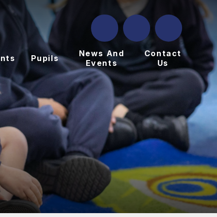
News And
Contact
nts
Pupils
Events
Us