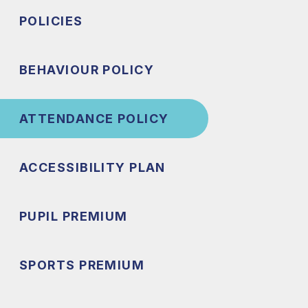
POLICIES
BEHAVIOUR POLICY
ATTENDANCE POLICY
ACCESSIBILITY PLAN
PUPIL PREMIUM
SPORTS PREMIUM