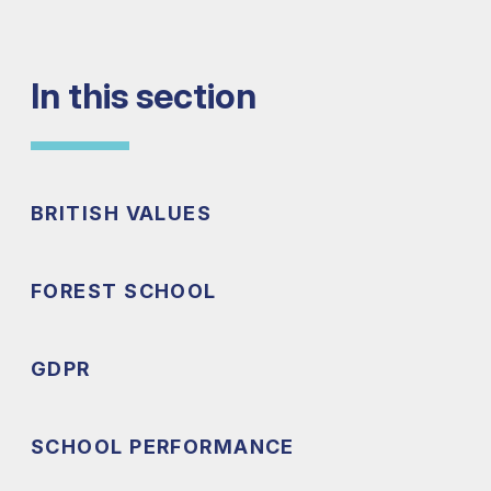
In this section
BRITISH VALUES
FOREST SCHOOL
GDPR
SCHOOL PERFORMANCE