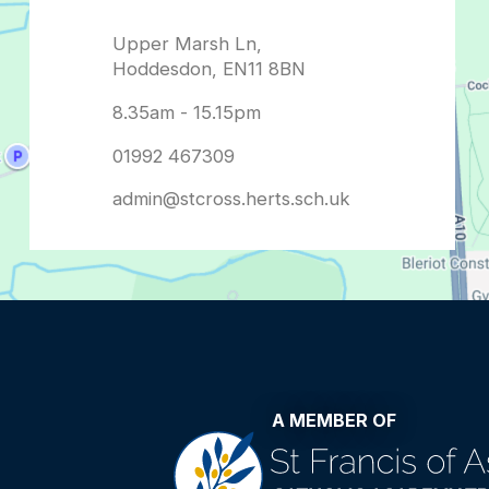
admin@stcross.herts.sch.uk
A MEMBER OF