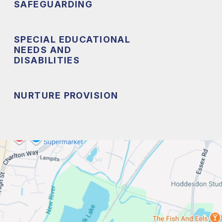
SAFEGUARDING
SPECIAL EDUCATIONAL
NEEDS AND
DISABILITIES
NURTURE PROVISION