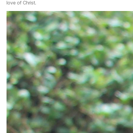
love of Christ.