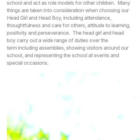
school and act as role models for other children. Many
things are taken into consideration when choosing our
Head Girl and Head Boy, including attendance,
thoughtfulness and care for others, attitude to learning,
positivity and perseverance. The head girl and head
boy carry out a wide range of duties over the
term including assemblies, showing visitors around our
school, and representing the school at events and
special occasions.