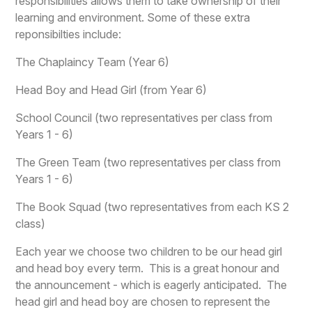
responsibilities allows them to take ownership of their
learning and environment. Some of these extra
reponsibilties include:
The Chaplaincy Team (Year 6)
Head Boy and Head Girl (from Year 6)
School Council (two representatives per class from
Years 1 - 6)
The Green Team (two representatives per class from
Years 1 - 6)
The Book Squad (two representatives from each KS 2
class)
Each year we choose two children to be our head girl
and head boy every term. This is a great honour and
the announcement - which is eagerly anticipated. The
head girl and head boy are chosen to represent the