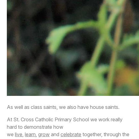
As well as class saints, we also have house saints.
At St. Cross Catholic Primary School we work really
hard to demonstrate how
we
live
,
learn
,
grow
and
celebrate
together, through the