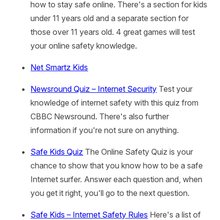
how to stay safe online. There's a section for kids
under 11 years old and a separate section for
those over 11 years old. 4 great games will test
your online safety knowledge.
Net Smartz Kids
Newsround Quiz – Internet Security
Test your
knowledge of internet safety with this quiz from
CBBC Newsround. There's also further
information if you're not sure on anything.
Safe Kids Quiz
The Online Safety Quiz is your
chance to show that you know how to be a safe
Internet surfer. Answer each question and, when
you get it right, you'll go to the next question.
Safe Kids – Internet Safety Rules
Here's a list of