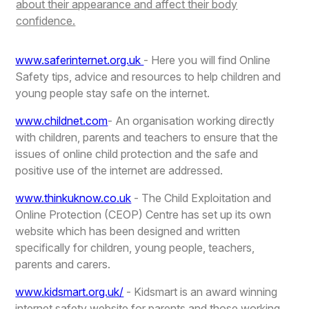
about their appearance and affect their body
confidence.
www.saferinternet.org.uk
- Here you will find Online
Safety tips, advice and resources to help children and
young people stay safe on the internet.
www.childnet.com
- An organisation working directly
with children, parents and teachers to ensure that the
issues of online child protection and the safe and
positive use of the internet are addressed.
www.thinkuknow.co.uk
- The Child Exploitation and
Online Protection (CEOP) Centre has set up its own
website which has been designed and written
specifically for children, young people, teachers,
parents and carers.
www.kidsmart.org.uk/
- Kidsmart is an award winning
internet safety website for parents and those working