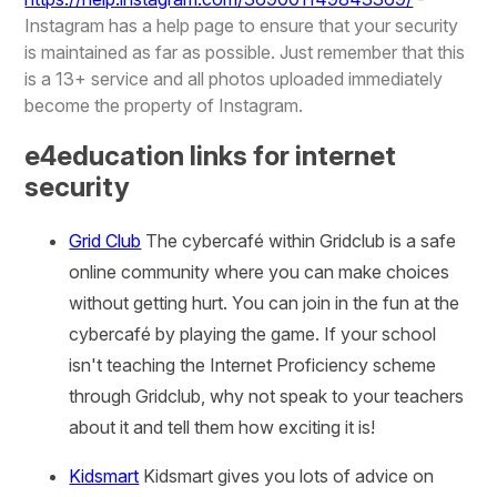
Instagram has a help page to ensure that your security
is maintained as far as possible. Just remember that this
is a 13+ service and all photos uploaded immediately
become the property of Instagram.
e4education links for internet
security
Grid Club
The cybercafé within Gridclub is a safe
online community where you can make choices
without getting hurt. You can join in the fun at the
cybercafé by playing the game. If your school
isn't teaching the Internet Proficiency scheme
through Gridclub, why not speak to your teachers
about it and tell them how exciting it is!
Kidsmart
Kidsmart gives you lots of advice on