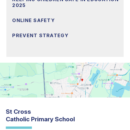
2025
ONLINE SAFETY
PREVENT STRATEGY
St Cross
Catholic Primary School