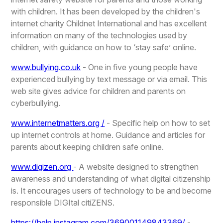
with children. It has been developed by the children's
internet charity Childnet International and has excellent
information on many of the technologies used by
children, with guidance on how to ‘stay safe’ online.
www.bullying.co.uk
- One in five young people have
experienced bullying by text message or via email. This
web site gives advice for children and parents on
cyberbullying.
www.internetmatters.org /
- Specific help on how to set
up internet controls at home. Guidance and articles for
parents about keeping children safe online.
www.digizen.org
- A website designed to strengthen
awareness and understanding of what digital citizenship
is. It encourages users of technology to be and become
responsible DIGItal citiZENS.
https://help.instagram.com/369001149843369/
-