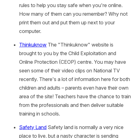
rules to help you stay safe when you're online.
How many of them can you remember? Why not
print them out and put them up next to your
computer.
Thinkuknow
The "Thinkuknow" website is
brought to you by the Child Exploitation and
Online Protection (CEOP) centre. You may have
seen some of their video clips on National TV
recently. There's a lot of information here for both
children and adults – parents even have their own
area of the site! Teachers have the chance to train
from the professionals and then deliver suitable
training in schools.
Safety Land
Safety land is normally a very nice
place to live, but a nasty character is sending