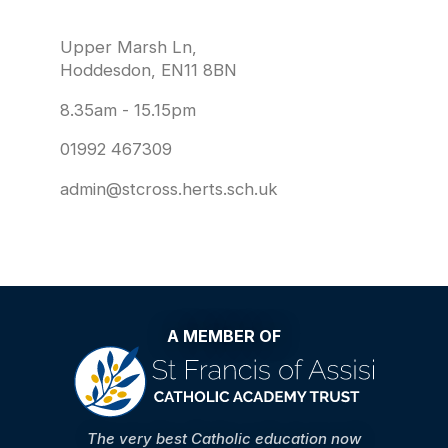
Upper Marsh Ln,
Hoddesdon, EN11 8BN
8.35am - 15.15pm
01992 467309
admin@stcross.herts.sch.uk
A MEMBER OF
The very best Catholic education now