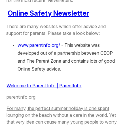
for the most recent Newsletters.
Online Safety Newsletter
There are many websites which offer advice and
support for parents. Please take a look below:
www.parentinfo.org/
- This website was
developed out of a partnership between CEOP
and The Parent Zone and contains lots of good
Online Safety advice.
Welcome to Parent Info | ParentInfo
parentinfo.org
For many, the perfect summer holiday is one spent
lounging on the beach without a care in the world. Yet
that very idea can cause many young people to worry