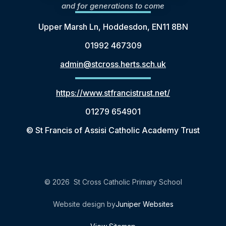
and for generations to come
Upper Marsh Ln, Hoddesdon, EN11 8BN
01992 467309
admin@stcross.herts.sch.uk
https://www.stfrancistrust.net/
01279 654901
© St Francis of Assisi Catholic Academy Trust
© 2026 St Cross Catholic Primary School
Website design by
Juniper Websites