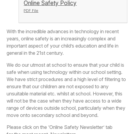
Online Safety Policy
PDF File
With the incredible advances in technology in recent
years, online safety is an increasingly complex and
important aspect of your child’s education and life in
general in the 21st century.
We do our utmost at school to ensure that your child is
safe when using technology within our school setting.
We have strict procedures and a high level of filtering to
ensure that our children are not exposed to any
unsuitable material etc. whilst at school. However, this
will not be the case when they have access to a wide
range of devices outside school, particularly when they
move onto secondary school and beyond.
Please click on the ‘Online Safety Newsletter’ tab