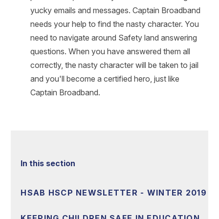
yucky emails and messages. Captain Broadband
needs your help to find the nasty character. You
need to navigate around Safety land answering
questions. When you have answered them all
correctly, the nasty character will be taken to jail
and you'll become a certified hero, just like
Captain Broadband.
In this section
HSAB HSCP NEWSLETTER - WINTER 2019
KEEPING CHILDREN SAFE IN EDUCATION