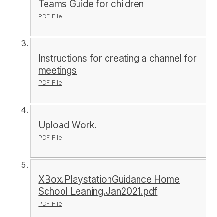
Teams Guide for children
PDF File
Instructions for creating a channel for
meetings
PDF File
Upload Work.
PDF File
XBox.PlaystationGuidance Home
School Leaning.Jan2021.pdf
PDF File