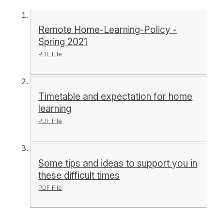
Remote Home-Learning-Policy -
Spring 2021
PDF File
Timetable and expectation for home
learning
PDF File
Some tips and ideas to support you in
these difficult times
PDF File