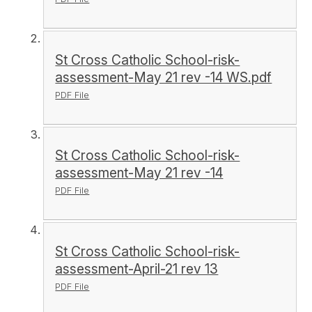
St Cross Catholic School-risk-
assessment-May 21 rev -14 WS.pdf
PDF File
St Cross Catholic School-risk-
assessment-May 21 rev -14
PDF File
St Cross Catholic School-risk-
assessment-April-21 rev 13
PDF File