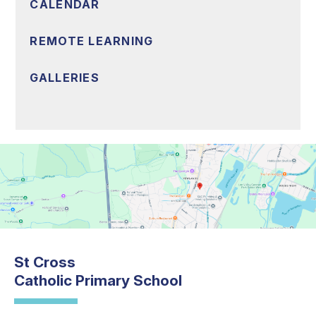
CALENDAR
REMOTE LEARNING
GALLERIES
St Cross
Catholic Primary School