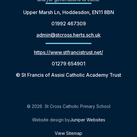
Upper Marsh Ln, Hoddesdon, EN11 8BN
01992 467309
admin@stcross.herts.sch.uk
https://www.stfrancistrust.net/
01279 654901
© St Francis of Assisi Catholic Academy Trust
© 2026 St Cross Catholic Primary School
Website design by
Juniper Websites
View Sitemap