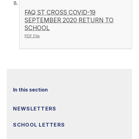
FAQ ST CROSS COVID-19
SEPTEMBER 2020 RETURN TO
SCHOOL
PDF File
In this section
NEWSLETTERS
SCHOOL LETTERS