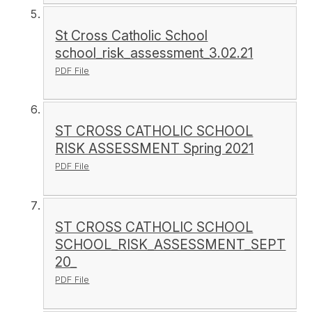
St Cross Catholic School
school_risk_assessment_3.02.21
PDF File
ST CROSS CATHOLIC SCHOOL
RISK ASSESSMENT Spring 2021
PDF File
ST CROSS CATHOLIC SCHOOL
SCHOOL_RISK_ASSESSMENT_SEPT
20_
PDF File