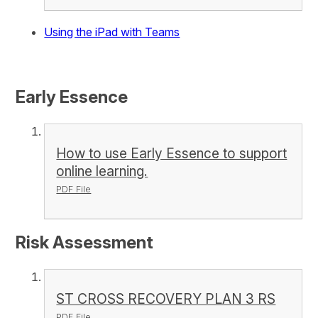
Using the iPad with Teams
Early Essence
How to use Early Essence to support
online learning.
PDF File
Risk Assessment
ST CROSS RECOVERY PLAN 3 RS
PDF File