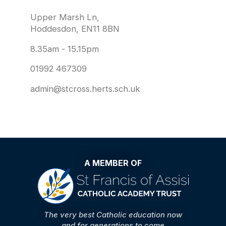
Upper Marsh Ln,
Hoddesdon, EN11 8BN
8.35am - 15.15pm
01992 467309
admin@stcross.herts.sch.uk
A MEMBER OF
The very best Catholic education now
and for generations to come