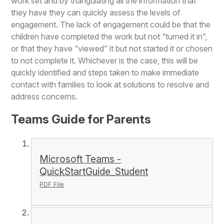
work set and by triangulating all the information that
they have they can quickly assess the levels of
engagement. The lack of engagement could be that the
children have completed the work but not “turned it in”,
or that they have “viewed” it but not started it or chosen
to not complete it. Whichever is the case, this will be
quickly identified and steps taken to make immediate
contact with families to look at solutions to resolve and
address concerns.
Teams Guide for Parents
Microsoft Teams -
QuickStartGuide_Student
PDF File