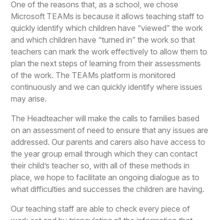
One of the reasons that, as a school, we chose
Microsoft TEAMs is because it allows teaching staff to
quickly identify which children have “viewed” the work
and which children have “turned in” the work so that
teachers can mark the work effectively to allow them to
plan the next steps of learning from their assessments
of the work. The TEAMs platform is monitored
continuously and we can quickly identify where issues
may arise.
The Headteacher will make the calls to families based
on an assessment of need to ensure that any issues are
addressed. Our parents and carers also have access to
the year group email through which they can contact
their child’s teacher so, with all of these methods in
place, we hope to facilitate an ongoing dialogue as to
what difficulties and successes the children are having.
Our teaching staff are able to check every piece of