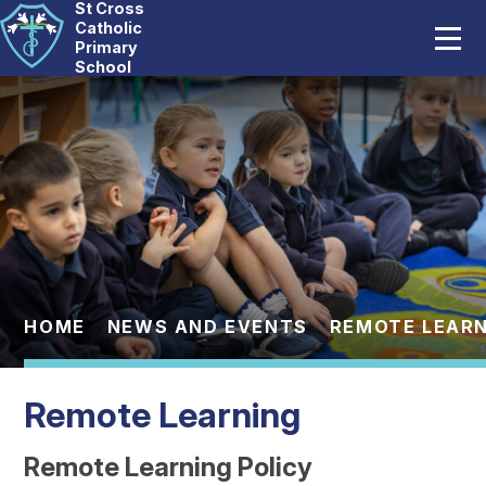
St Cross
Home
Catholic
Primary
School
Our School
Skip to content ↓
Catholic Life
Curriculum
Statutory
Parents
HOME
NEWS AND EVENTS
REMOTE LEARN
Pupils
Remote Learning
News And Events
Remote Learning Policy
Contact Us