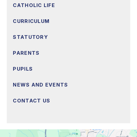
CATHOLIC LIFE
CURRICULUM
STATUTORY
PARENTS
PUPILS
NEWS AND EVENTS
CONTACT US