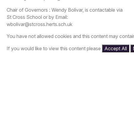
Chair of Governors : Wendy Bolivar, is contactable via
St Cross School or by Email:
wbolivar@stcross.herts.sch.uk
You have not allowed cookies and this content may contai
If you would like to view this content please
Accept All