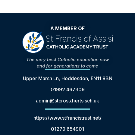
A MEMBER OF
The very best Catholic education now
and for generations to come
Upper Marsh Ln, Hoddesdon, EN11 8BN
01992 467309
admin@stcross.herts.sch.uk
https://www.stfrancistrust.net/
01279 654901