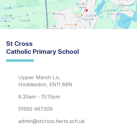
St Cross
Catholic Primary School
Upper Marsh Ln,
Hoddesdon, EN11 8BN
8.35am - 15.15pm
01992 467309
admin@stcross.herts.sch.uk