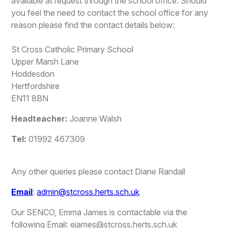
available at request through the school office. Should
you feel the need to contact the school office for any
reason please find the contact details below:
St Cross Catholic Primary School
Upper Marsh Lane
Hoddesdon
Hertfordshire
EN11 8BN
Headteacher:
Joanne Walsh
Tel:
01992 467309
Any other queries please contact Diane Randall
Email
:
admin@stcross.herts.sch.uk
Our SENCO, Emma James is contactable via the
following Email: ejames@stcross.herts.sch.uk