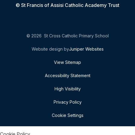
© St Francis of Assisi Catholic Academy Trust
© 2026 St Cross Catholic Primary School
Website design by
Juniper Websites
View Sitemap
Accessibility Statement
High Visibility
Privacy Policy
Cookie Settings
Cookie Policy