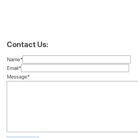
Contact Us:
Name
*
Email
*
Message
*