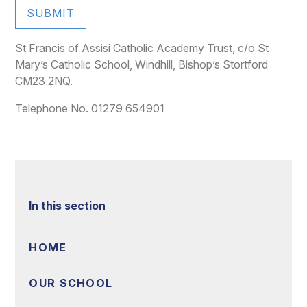
SUBMIT
St Francis of Assisi Catholic Academy Trust, c/o St
Mary’s Catholic School, Windhill, Bishop’s Stortford
CM23 2NQ.
Telephone No. 01279 654901
In this section
HOME
OUR SCHOOL