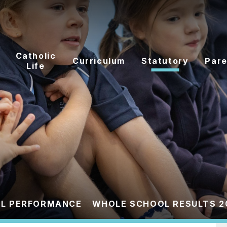
Catholic
Curriculum
Statutory
Pare
Life
L PERFORMANCE
WHOLE SCHOOL RESULTS 2