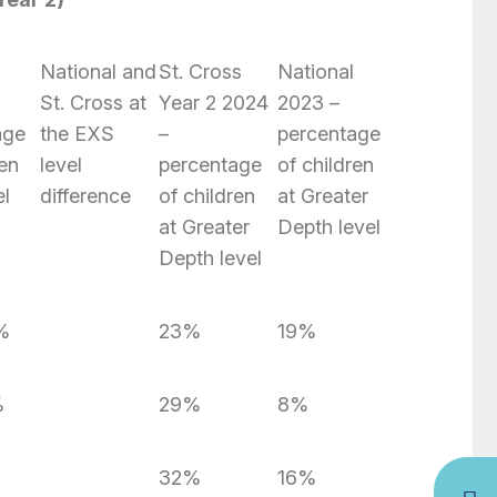
National and
St. Cross
National
St. Cross at
Year 2 2024
2023 –
age
the EXS
–
percentage
ren
level
percentage
of children
el
difference
of children
at Greater
at Greater
Depth level
Depth level
%
23%
19%
%
29%
8%
32%
16%