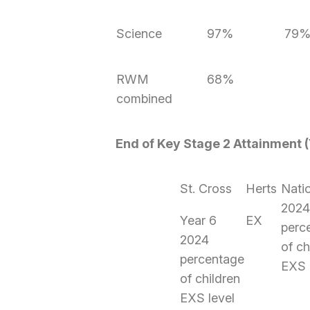
Science
97%
79
RWM
68%
combined
End of Key Stage 2 Attainment (
St. Cross
Herts
Nati
202
Year 6
EX
perc
2024
of ch
percentage
EXS 
of children
EXS level