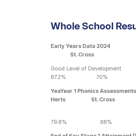
Whole School Resu
Early Years Dat
St. Cross
Good Level o
67.2% 70% 
YeaYear 1 Phonics Assessment
Herts St. Cross
79.8% 88%
End of Key Stage 1 Attainment (