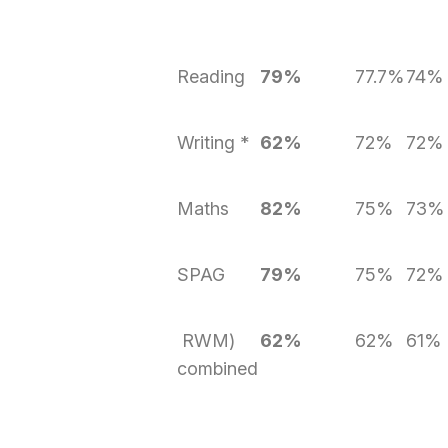
Reading
79%
77.7%
74%
Writing *
62%
72%
72%
Maths
82%
75%
73%
SPAG
79%
75%
72%
RWM)
62%
62%
61%
combined