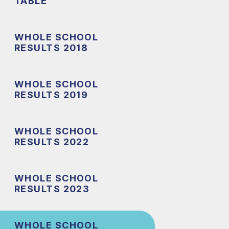
TABLE
WHOLE SCHOOL
RESULTS 2018
WHOLE SCHOOL
RESULTS 2019
WHOLE SCHOOL
RESULTS 2022
WHOLE SCHOOL
RESULTS 2023
WHOLE SCHOOL