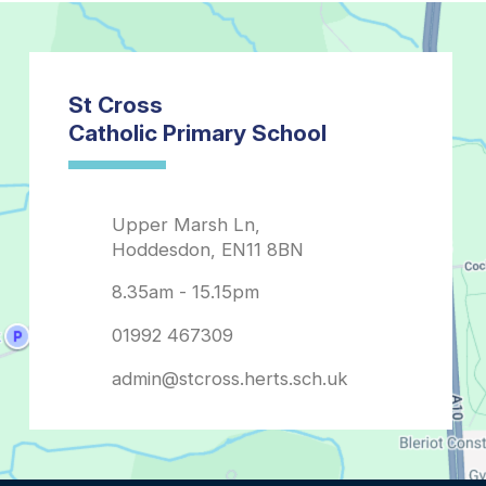
admin@stcross.herts.sch.uk