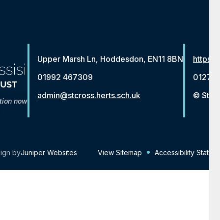
Upper Marsh Ln, Hoddesdon, EN11 8BN
https:/
01992 467309
01279 
admin@stcross.herts.sch.uk
© St Fr
tion now
ign by
Juniper Websites
View Sitemap
Accessibility Statem
Click here for more information