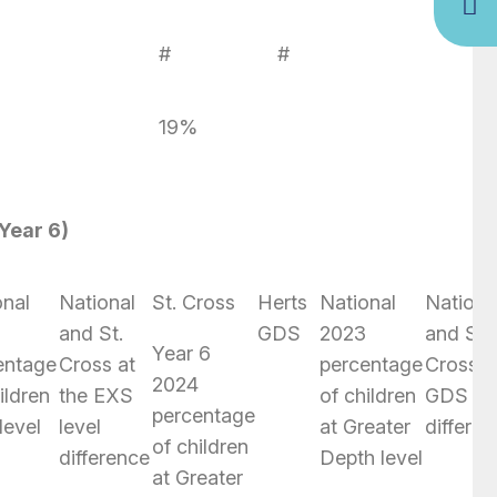
%
#
#
19%
Year 6)
onal
National
St. Cross
Herts
National
Nationa
4
and St.
GDS
2023
and St.
Year 6
entage
Cross at
percentage
Cross a
2024
ildren
the EXS
of children
GDS lev
percentage
level
level
at Greater
differe
of children
difference
Depth level
at Greater