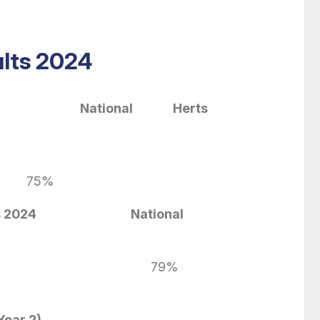
lts 2024
a 2024
National Herts
f Development
75%
s 2024
National
79%
Year 2)