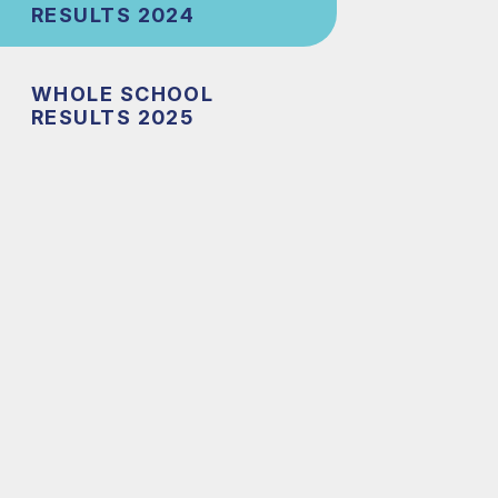
RESULTS 2024
WHOLE SCHOOL
RESULTS 2025
l
t
el
nce