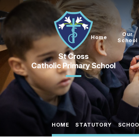
Skip to content ↓
Our
Home
School
Catholic Primary School
HOME
STATUTORY
SCHOO