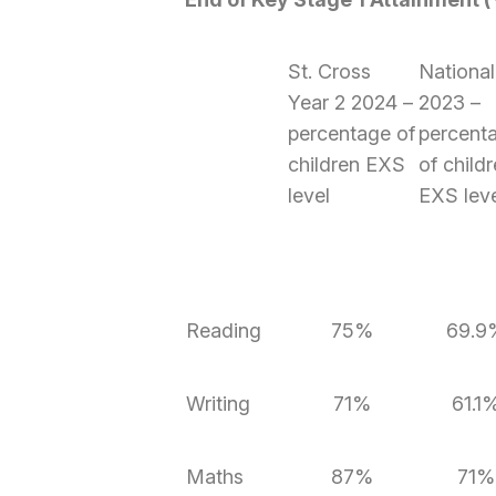
St. Cross
National
Year 2 2024 –
2023 –
percentage of
percent
children EXS
of child
level
EXS lev
Reading
75%
69.9
Writing
71%
61.1
Maths
87%
71%