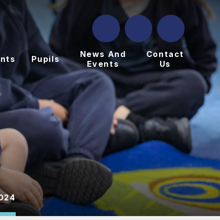
News And
Contact
nts
Pupils
Events
Us
024