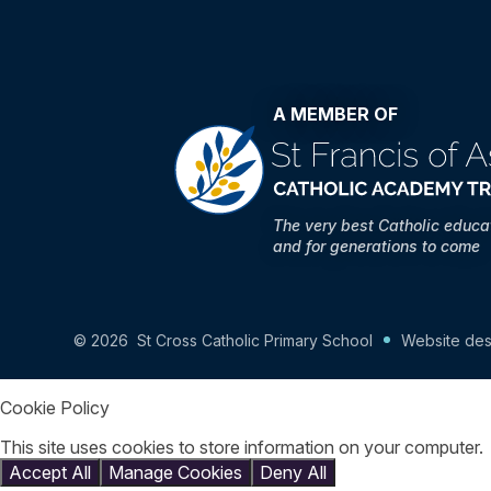
A MEMBER OF
The very best Catholic educa
and for generations to come
© 2026 St Cross Catholic Primary School
Website des
Cookie Policy
This site uses cookies to store information on your computer.
Accept All
Manage Cookies
Deny All