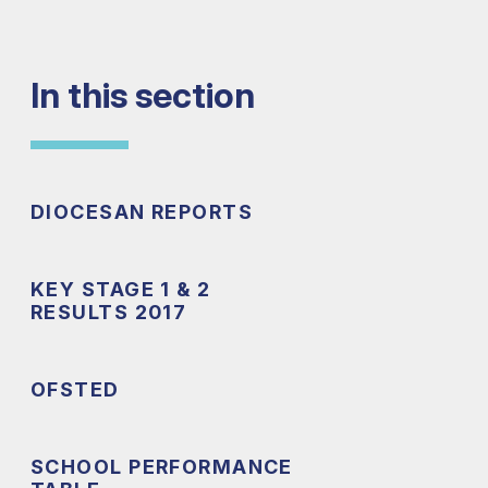
In this section
DIOCESAN REPORTS
KEY STAGE 1 & 2
RESULTS 2017
OFSTED
SCHOOL PERFORMANCE