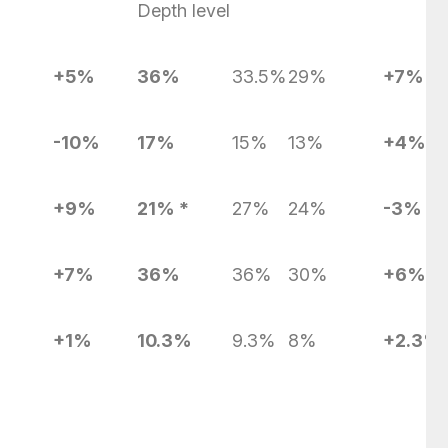
Depth level
+5%
36%
33.5%
29%
+7%
-10%
17%
15%
13%
+4%
+9%
21% *
27%
24%
-3%
+7%
36%
36%
30%
+6%
+1%
10.3%
9.3%
8%
+2.3%