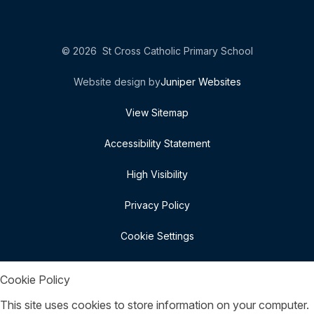
© 2026 St Cross Catholic Primary School
Website design by
Juniper Websites
View Sitemap
Accessibility Statement
High Visibility
Privacy Policy
Cookie Settings
Cookie Policy
This site uses cookies to store information on your computer.