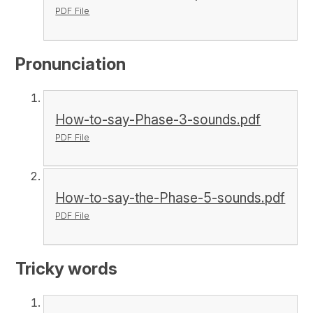
PDF File
Pronunciation
How-to-say-Phase-3-sounds.pdf
PDF File
How-to-say-the-Phase-5-sounds.pdf
PDF File
Tricky words