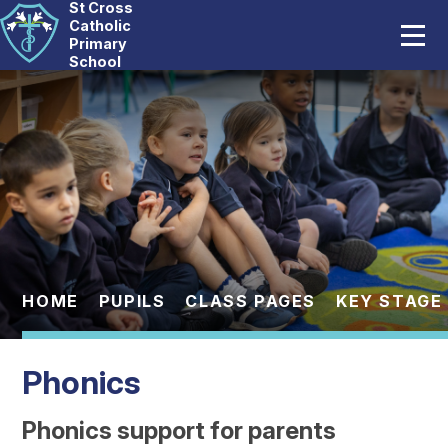
St Cross
Home
Catholic
Primary
School
Our School
Skip to content ↓
Catholic Life
Curriculum
Statutory
Parents
HOME
PUPILS
CLASS PAGES
KEY STAGE 
Pupils
Phonics
News And Events
Phonics support for parents
Contact Us