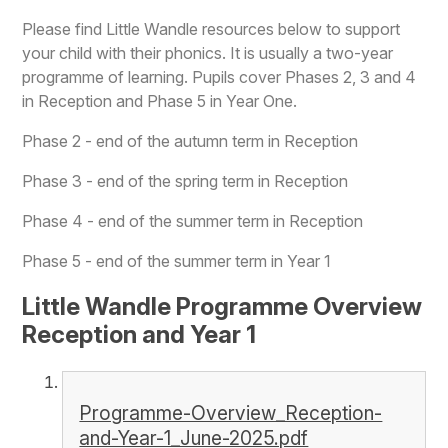
Please find Little Wandle resources below to support
your child with their phonics. It is usually a two-year
programme of learning. Pupils cover Phases 2, 3 and 4
in Reception and Phase 5 in Year One.
Phase 2 - end of the autumn term in Reception
Phase 3 - end of the spring term in Reception
Phase 4 - end of the summer term in Reception
Phase 5 - end of the summer term in Year 1
Little Wandle Programme Overview
Reception and Year 1
Programme-Overview_Reception-
and-Year-1_June-2025.pdf