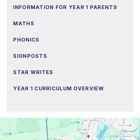
INFORMATION FOR YEAR 1 PARENTS
MATHS
PHONICS
SIGNPOSTS
STAR WRITES
YEAR 1 CURRICULUM OVERVIEW