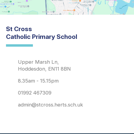
St Cross
Catholic Primary School
Upper Marsh Ln,
Hoddesdon, EN11 8BN
8.35am - 15.15pm
01992 467309
admin@stcross.herts.sch.uk