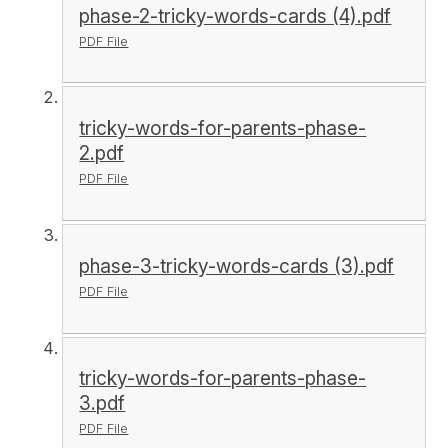
phase-2-tricky-words-cards (4).pdf
PDF File
tricky-words-for-parents-phase-
2.pdf
PDF File
phase-3-tricky-words-cards (3).pdf
PDF File
tricky-words-for-parents-phase-
3.pdf
PDF File