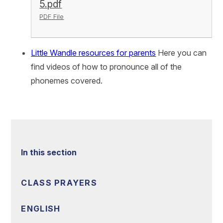
5.pdf
PDF File
Little Wandle resources for parents
Here you can
find videos of how to pronounce all of the
phonemes covered.
In this section
CLASS PRAYERS
ENGLISH