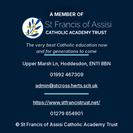
A MEMBER OF
The very best Catholic education now
and for generations to come
Upper Marsh Ln, Hoddesdon, EN11 8BN
01992 467309
admin@stcross.herts.sch.uk
https://www.stfrancistrust.net/
01279 654901
© St Francis of Assisi Catholic Academy Trust