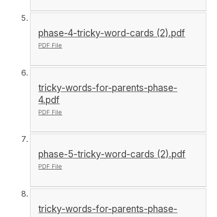
phase-4-tricky-word-cards (2).pdf
PDF File
tricky-words-for-parents-phase-
4.pdf
PDF File
phase-5-tricky-word-cards (2).pdf
PDF File
tricky-words-for-parents-phase-