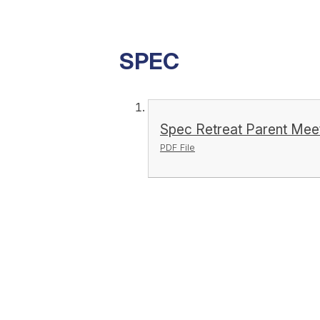
SPEC
Spec Retreat Parent Mee
PDF File