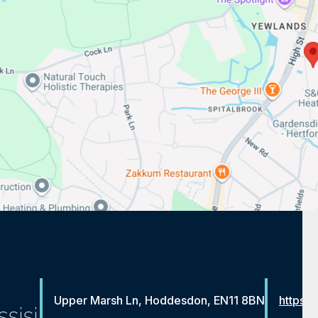
Upper Marsh Ln, Hoddesdon, EN11 8BN
https:/