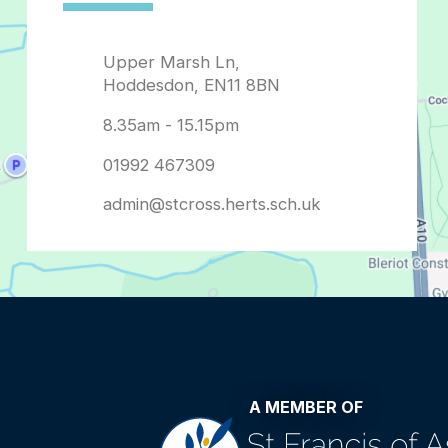
admin@stcross.herts.sch.uk
A MEMBER OF