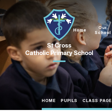
Skip to content ↓
Our
Home
School
Catholic Primary School
HOME
PUPILS
CLASS PAG