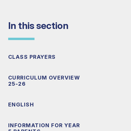
In this section
CLASS PRAYERS
CURRICULUM OVERVIEW
25-26
ENGLISH
INFORMATION FOR YEAR