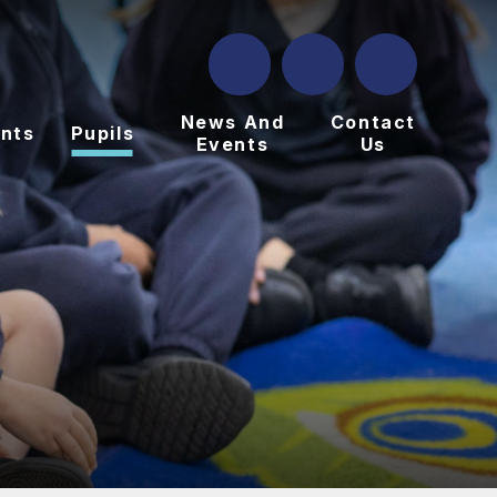
News And
Contact
nts
Pupils
Events
Us