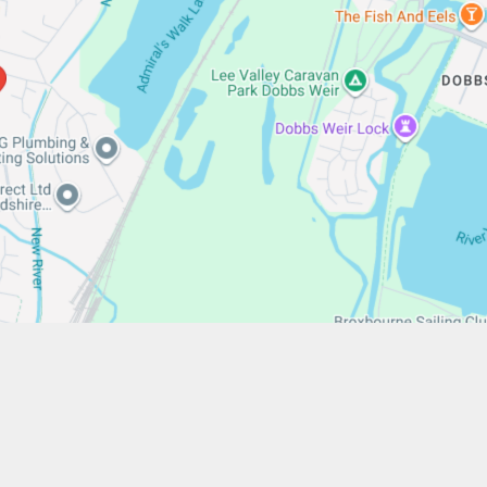
/www.stfrancistrust.net/