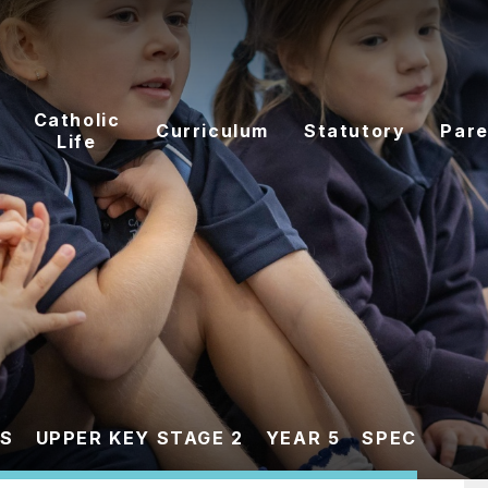
Catholic
Curriculum
Statutory
Pare
Life
ES
UPPER KEY STAGE 2
YEAR 5
SPEC