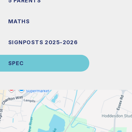
5 PARENTS
MATHS
SIGNPOSTS 2025-2026
SPEC