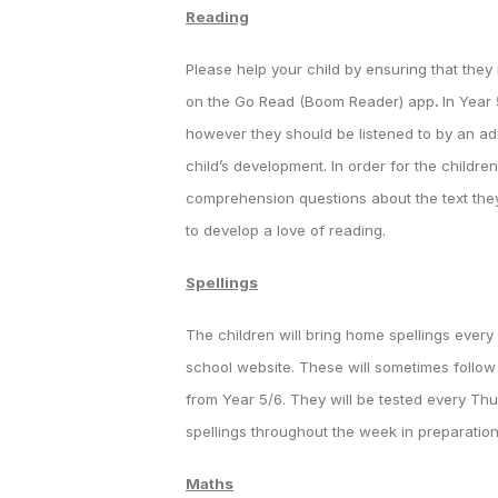
Reading
Please help your child by ensuring that they
on the Go Read (Boom Reader) app
.
In Year
however they should be listened to by an ad
child’s development. In order for the childre
comprehension questions about the text the
to develop a love of reading.
Spellings
The children will bring home spellings ever
school website. These will sometimes follow a
from Year 5/6. They will be tested every Thu
spellings throughout the week in preparation 
Maths