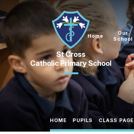
Skip to content ↓
Our
Home
School
Catholic Primary School
HOME
PUPILS
CLASS PAG