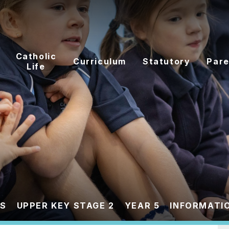
Catholic
Curriculum
Statutory
Pare
Life
ES
UPPER KEY STAGE 2
YEAR 5
INFORMATIO