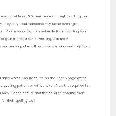
 read for
at least
20 minutes each night
and log this
 5, they may read independently some evenings,
ult
.
Your involvement is invaluable for supporting your
n to gain the most out of reading, ask them
y are reading, check their understanding and help them
y Friday which can be found on the Year 5 page of the
 spelling pattern or will be taken from the required list
rsday. Please ensure that the children practise their
for their spelling test.