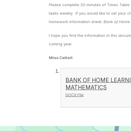
Please complete 20 minutes of Times Table
tasks weekly. If you would like to set your c
homework information sheet:
Bank of Home 
I hope you find the information in this docum
coming year.
Miss Cattell
BANK OF HOME LEARN
MATHEMATICS
DOCX File