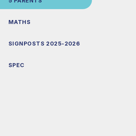
5 PARENTS
MATHS
SIGNPOSTS 2025-2026
SPEC