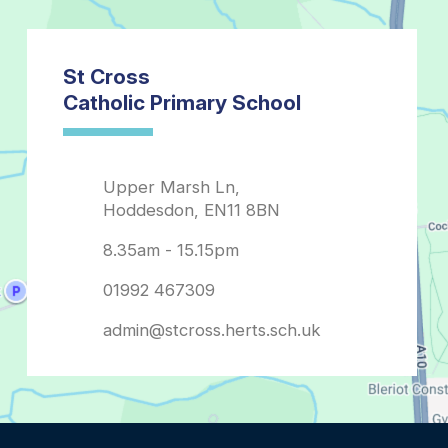
admin@stcross.herts.sch.uk