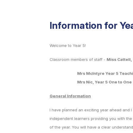
Information for Ye
Welcome to Year 5!
Classroom members of staff -
Miss Cattell
Mrs McIntyre Year 5 Teaching 
Mrs Nic, Year 5 One to One S
General Information
I have planned an exciting year ahead and I 
independent learners providing you with the n
of the year. You will have a clear understan