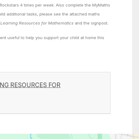
 Rockstars 4 times per week. Also complete the MyMaths
hild additional tasks, please see the attached maths
Learning Resources for Mathematics
and the signpost
.
ent useful to help you support your child at home this
ING RESOURCES FOR