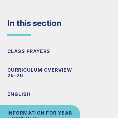
In this section
CLASS PRAYERS
CURRICULUM OVERVIEW
25-26
ENGLISH
INFORMATION FOR YEAR