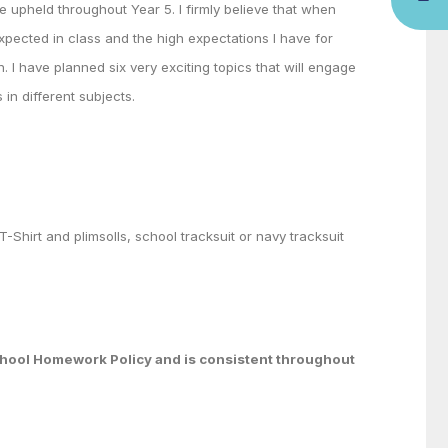
re upheld throughout Year 5. I firmly believe that when
xpected in class and the high expectations I have for
h. I have planned six very exciting topics that will engage
 in different subjects.
T-Shirt and plimsolls, school tracksuit or navy tracksuit
School Homework Policy and is consistent throughout