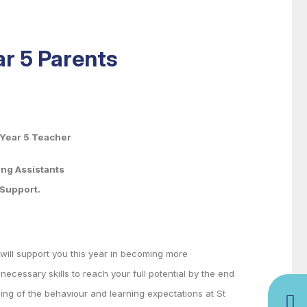
ar 5 Parents
, Year 5 Teacher
Assistants
upport.
will support you this year in becoming more
ecessary skills to reach your full potential by the end
ding of the behaviour and learning expectations at St