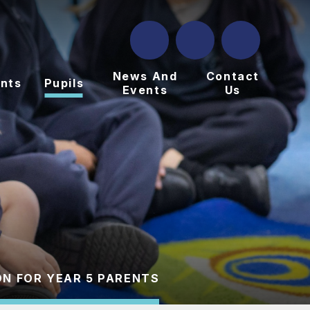
News And
Contact
nts
Pupils
Events
Us
N FOR YEAR 5 PARENTS