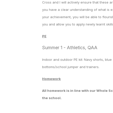
Cross and I will actively ensure that these a
you have a clear understanding of what is e
your achievement, you will be able to flouris
you and allow you to apply newly learnt skills
PE
Summer 1 - Athletics, QAA
Indoor and outdoor PE kit: Navy shorts, blue 
bottoms/school jumper and trainers.
Homework
All homework is in line with our Whole 
the school.