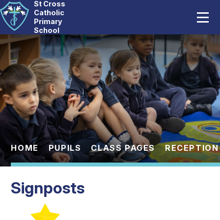
St Cross
Home
Catholic
Primary
School
Our School
Skip to content ↓
Catholic Life
Curriculum
Statutory
Parents
HOME
PUPILS
CLASS PAGES
RECEPTION
Pupils
Signposts
News And Events
Contact Us