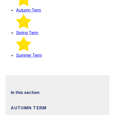
Autumn Term
Spring Term
Summer Term
In this section
AUTUMN TERM