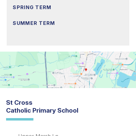
SPRING TERM
SUMMER TERM
St Cross
Catholic Primary School