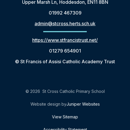
Upper Marsh Ln, Hoddesdon, EN11 8BN
01992 467309
admin@stcross.herts.sch.uk
https://www.stfrancistrust.net/
01279 654901
© St Francis of Assisi Catholic Academy Trust
© 2026 St Cross Catholic Primary School
Website design by
Juniper Websites
View Sitemap
Accessibility Statement