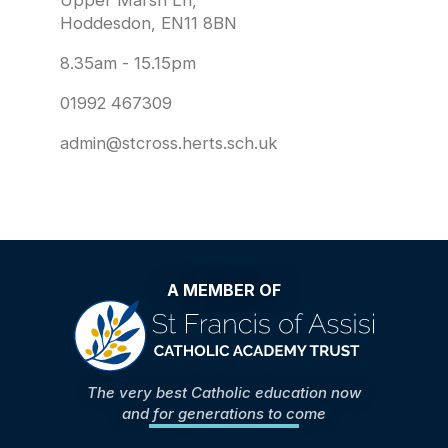
Upper Marsh Ln,
Hoddesdon, EN11 8BN
8.35am - 15.15pm
01992 467309
admin@stcross.herts.sch.uk
A MEMBER OF
The very best Catholic education now
and for generations to come