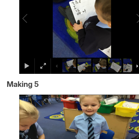
Making 5
2
/
16