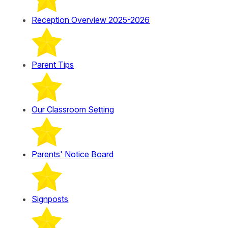
Reception Overview 2025-2026
Parent Tips
Our Classroom Setting
Parents' Notice Board
Signposts