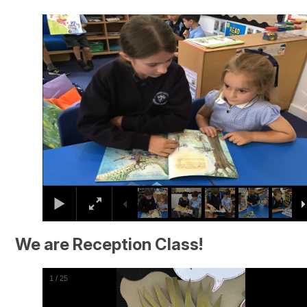
2
/
24
We are Reception Class!
2
/
25