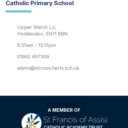
Catholic Primary School
Upper Marsh Ln,
Hoddesdon, EN11 8BN
8.35am - 15.15pm
01992 467309
admin@stcross.herts.sch.uk
A MEMBER OF