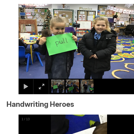
2
/
3
Handwriting Heroes
2
/
13