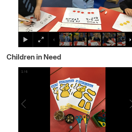
Children in Need
2
/
6