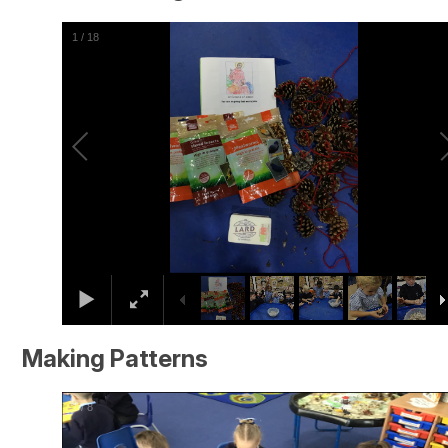
2
/
18
Making Patterns
2
/
8