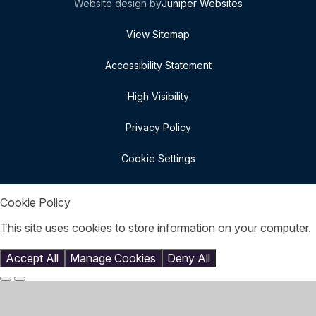
Website design by
Juniper Websites
View Sitemap
Accessibility Statement
High Visibility
Privacy Policy
Cookie Settings
Cookie Policy
This site uses cookies to store information on your computer.
Click here for more information
Accept All
Manage Cookies
Deny All