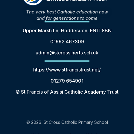
The very best Catholic education now
and for generations to come
Upper Marsh Ln, Hoddesdon, EN11 8BN
01992 467309
admin@stcross.herts.sch.uk
https://www.stfrancistrust.net/
01279 654901
© St Francis of Assisi Catholic Academy Trust
© 2026 St Cross Catholic Primary School