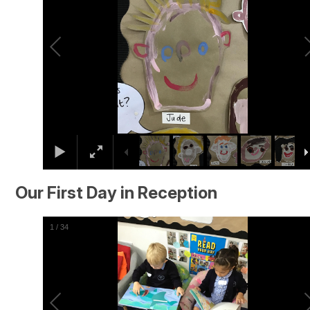
Our First Day in Reception
2
/
34