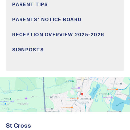
PARENT TIPS
PARENTS' NOTICE BOARD
RECEPTION OVERVIEW 2025-2026
SIGNPOSTS
St Cross