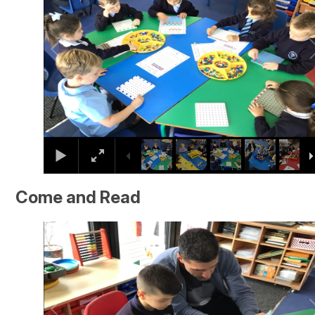
Come and Read
2
/
16