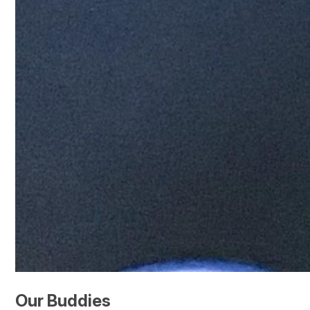
Our Buddies