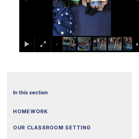
In this section
HOMEWORK
OUR CLASSROOM SETTING