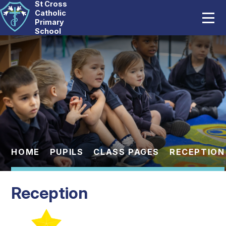
St Cross
Home
Catholic
Primary
School
Our School
Skip to content ↓
Catholic Life
Curriculum
Statutory
Parents
HOME
PUPILS
CLASS PAGES
RECEPTION
Pupils
Reception
News And Events
Contact Us