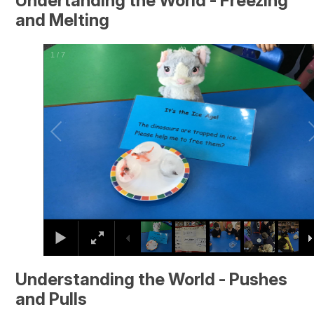
Undertanding the World - Freezing
and Melting
2
/
7
Understanding the World - Pushes
and Pulls