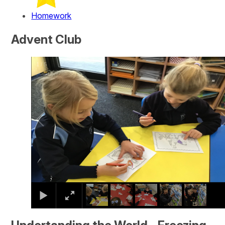
Homework
Advent Club
2
/
5