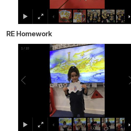
RE Homework
2
/
10