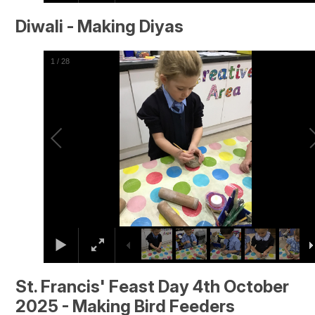
Diwali - Making Diyas
2
/
28
St. Francis' Feast Day 4th October
2025 - Making Bird Feeders