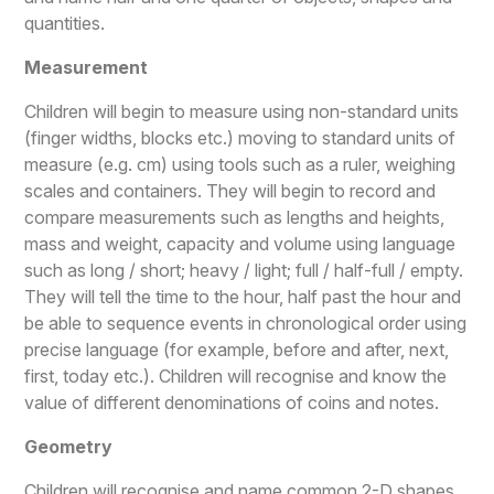
quantities.
Measurement
Children will begin to measure using non-standard units
(finger widths, blocks etc.) moving to standard units of
measure (e.g. cm) using tools such as a ruler, weighing
scales and containers. They will begin to record and
compare measurements such as lengths and heights,
mass and weight, capacity and volume using language
such as long / short; heavy / light; full / half-full / empty.
They will tell the time to the hour, half past the hour and
be able to sequence events in chronological order using
precise language (for example, before and after, next,
first, today etc.). Children will recognise and know the
value of different denominations of coins and notes.
Geometry
Children will recognise and name common 2-D shapes,