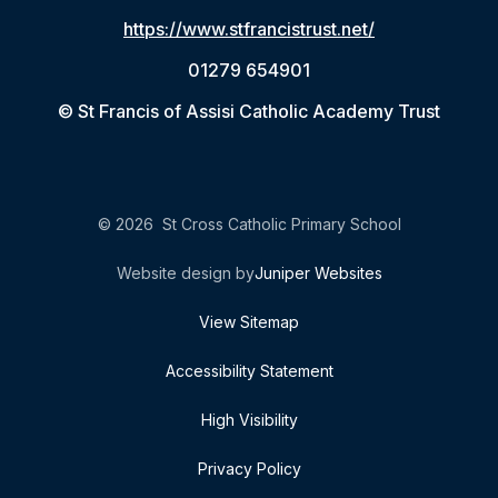
https://www.stfrancistrust.net/
01279 654901
© St Francis of Assisi Catholic Academy Trust
© 2026 St Cross Catholic Primary School
Website design by
Juniper Websites
View Sitemap
Accessibility Statement
High Visibility
Privacy Policy