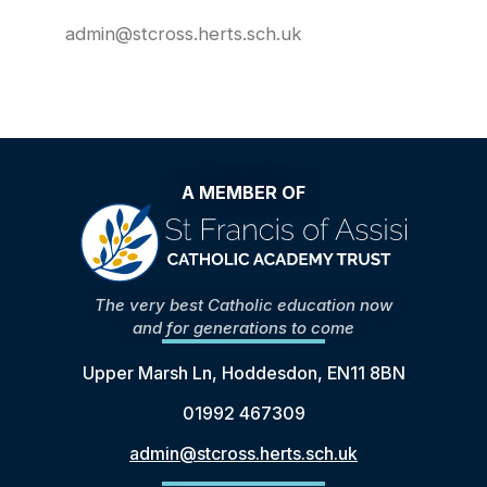
admin@stcross.herts.sch.uk
A MEMBER OF
The very best Catholic education now
and for generations to come
Upper Marsh Ln, Hoddesdon, EN11 8BN
01992 467309
admin@stcross.herts.sch.uk