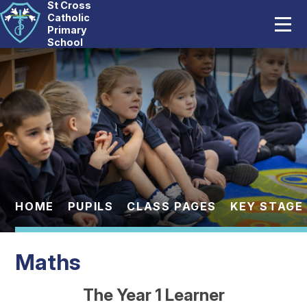
St Cross
Home
Catholic
Primary
School
Our School
Skip to content ↓
Catholic Life
Curriculum
Statutory
Parents
HOME
PUPILS
CLASS PAGES
KEY STAGE 
Pupils
Maths
News And Events
The Year 1 Learner
Contact Us