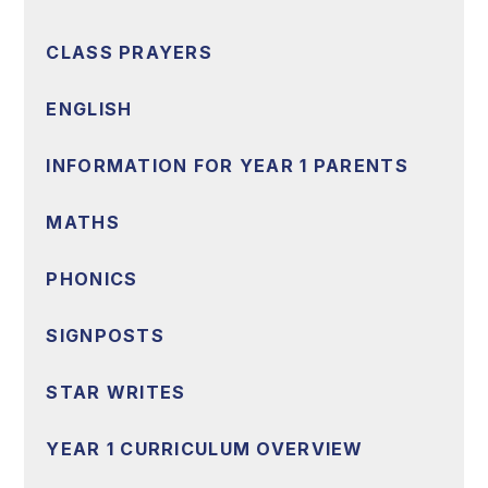
CLASS PRAYERS
ENGLISH
INFORMATION FOR YEAR 1 PARENTS
MATHS
PHONICS
SIGNPOSTS
STAR WRITES
YEAR 1 CURRICULUM OVERVIEW