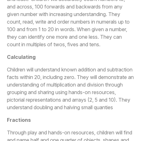
and across, 100 forwards and backwards from any
given number with increasing understanding. They
count, read, write and order numbers in numerals up to
100 and from 1 to 20 in words. When given a number,
they can identify one more and one less. They can
count in multiples of twos, fives and tens.
Calculating
Children will understand known addition and subtraction
facts within 20, including zero. They will demonstrate an
understanding of multiplication and division through
grouping and sharing using hands-on resources,
pictorial representations and arrays (2, 5 and 10). They
understand doubling and halving small quanties
Fractions
Through play and hands-on resources, children will find
and name half and one quarter of objects, shapes and