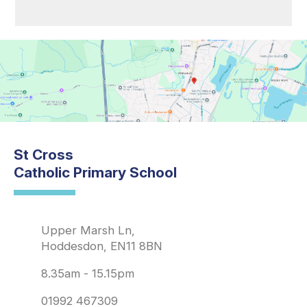
St Cross
Catholic Primary School
Upper Marsh Ln,
Hoddesdon, EN11 8BN
8.35am - 15.15pm
01992 467309