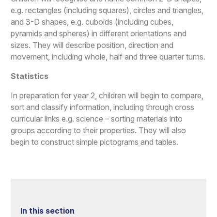
e.g. rectangles (including squares), circles and triangles,
and 3-D shapes, e.g. cuboids (including cubes,
pyramids and spheres) in different orientations and
sizes. They will describe position, direction and
movement, including whole, half and three quarter turns.
Statistics
In preparation for year 2, children will begin to compare,
sort and classify information, including through cross
curricular links e.g. science – sorting materials into
groups according to their properties. They will also
begin to construct simple pictograms and tables.
In this section