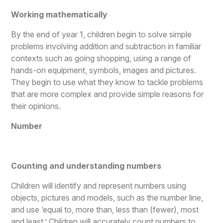
Working mathematically
By the end of year 1, children begin to solve simple
problems involving addition and subtraction in familiar
contexts such as going shopping, using a range of
hands-on equipment, symbols, images and pictures.
They begin to use what they know to tackle problems
that are more complex and provide simple reasons for
their opinions.
Number
Counting and understanding numbers
Children will identify and represent numbers using
objects, pictures and models, such as the number line,
and use ‘equal to, more than, less than (fewer), most
and least.’ Children will accurately count numbers to,