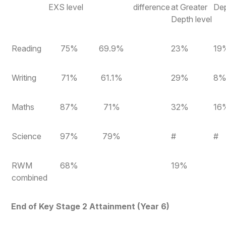
EXS level
difference
at Greater
Dep
Depth level
Reading
75%
69.9%
23%
19
Writing
71%
61.1%
29%
8
Maths
87%
71%
32%
16
Science
97%
79%
#
#
RWM
68%
19%
combined
End of Key Stage 2 Attainment (Year 6)