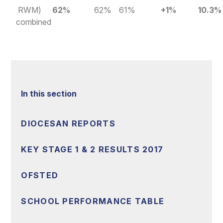
RWM)
62%
62%
61%
+1%
10.3%
combined
In this section
DIOCESAN REPORTS
KEY STAGE 1 & 2 RESULTS 2017
OFSTED
SCHOOL PERFORMANCE TABLE