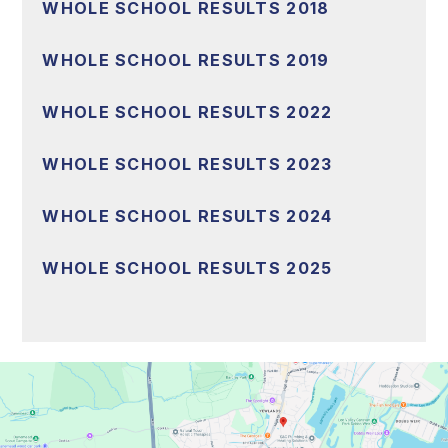
WHOLE SCHOOL RESULTS 2018
WHOLE SCHOOL RESULTS 2019
WHOLE SCHOOL RESULTS 2022
WHOLE SCHOOL RESULTS 2023
WHOLE SCHOOL RESULTS 2024
WHOLE SCHOOL RESULTS 2025