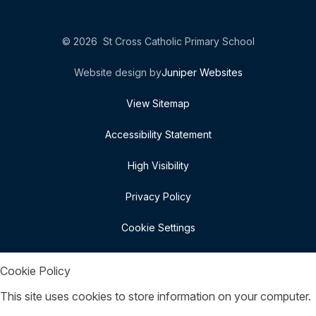
© 2026 St Cross Catholic Primary School
Website design by
Juniper Websites
View Sitemap
Accessibility Statement
High Visibility
Privacy Policy
Cookie Settings
Cookie Policy
This site uses cookies to store information on your computer.
Click here for more information