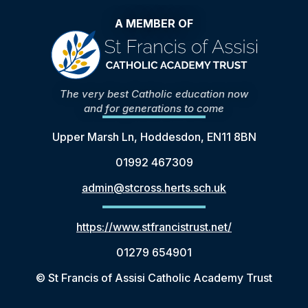
A MEMBER OF
The very best Catholic education now
and for generations to come
Upper Marsh Ln, Hoddesdon, EN11 8BN
01992 467309
admin@stcross.herts.sch.uk
https://www.stfrancistrust.net/
01279 654901
© St Francis of Assisi Catholic Academy Trust