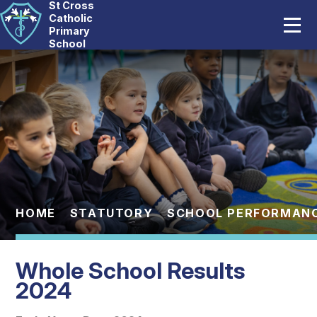
St Cross
Home
Catholic
Primary
School
Our School
Skip to content ↓
Catholic Life
Curriculum
Statutory
Parents
HOME
STATUTORY
SCHOOL PERFORMAN
Pupils
Whole School Results
News And Events
2024
Contact Us