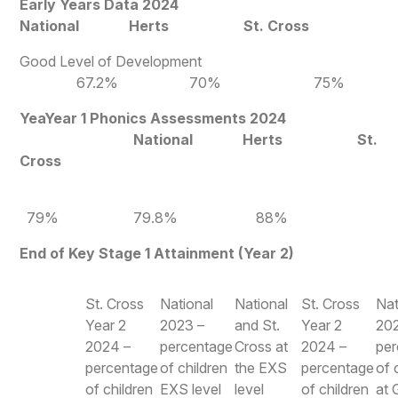
Early Years Data 2024
National Herts St. Cross
Good Level of Development
67.2% 70% 75%
YeaYear 1 Phonics Assessments 2024
National Herts St.
Cross
79% 79.8% 88%
End of Key Stage 1 Attainment (Year 2)
St. Cross
National
National
St. Cross
Nat
Year 2
2023 –
and St.
Year 2
20
2024 –
percentage
Cross at
2024 –
pe
percentage
of children
the EXS
percentage
of 
of children
EXS level
level
of children
at 