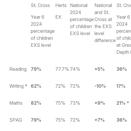
St. Cross
Herts
National
National
St. Cr
2024
and St.
Year 6
EX
Year 6
percentage
Cross at
2024
2024
of children
the EXS
percentage
percen
EXS level
level
of children
of chil
difference
EXS level
at Gre
Depth 
Reading
79%
77.7%
74%
+5%
36%
Writing *
62%
72%
72%
-10%
17%
Maths
82%
75%
73%
+9%
21% *
SPAG
79%
75%
72%
+7%
36%