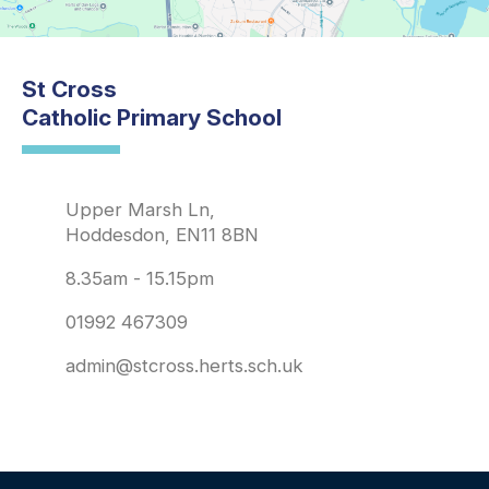
St Cross
Catholic Primary School
Upper Marsh Ln,
Hoddesdon, EN11 8BN
8.35am - 15.15pm
01992 467309
admin@stcross.herts.sch.uk