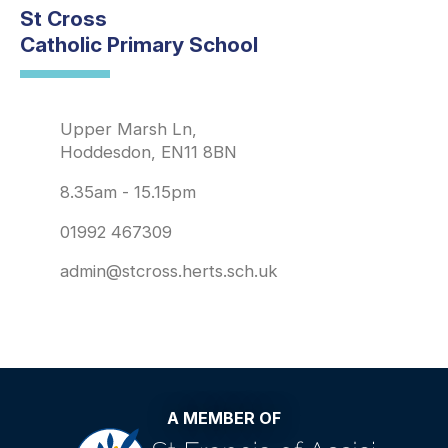
St Cross
Catholic Primary School
Upper Marsh Ln,
Hoddesdon, EN11 8BN
8.35am - 15.15pm
01992 467309
admin@stcross.herts.sch.uk
A MEMBER OF