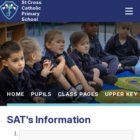
St Cross
Home
Catholic
Primary
School
Our School
Skip to content ↓
Catholic Life
Curriculum
Statutory
Parents
HOME
PUPILS
CLASS PAGES
UPPER KEY
Pupils
SAT's Information
News And Events
Contact Us