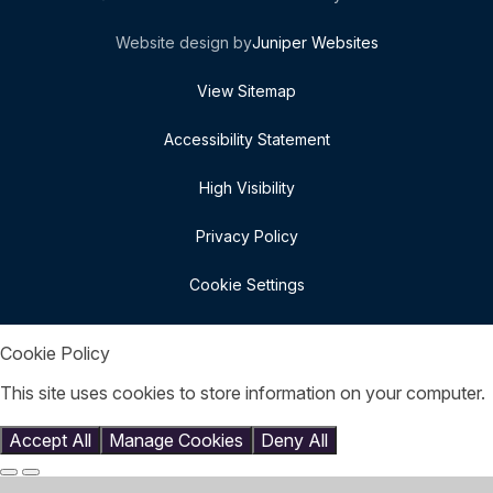
Website design by
Juniper Websites
View Sitemap
Accessibility Statement
High Visibility
Privacy Policy
Cookie Settings
Cookie Policy
This site uses cookies to store information on your computer.
Click here for more information
Accept All
Manage Cookies
Deny All