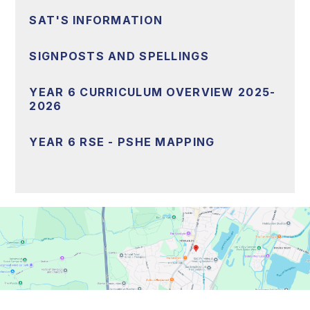
SAT'S INFORMATION
SIGNPOSTS AND SPELLINGS
YEAR 6 CURRICULUM OVERVIEW 2025-
2026
YEAR 6 RSE - PSHE MAPPING