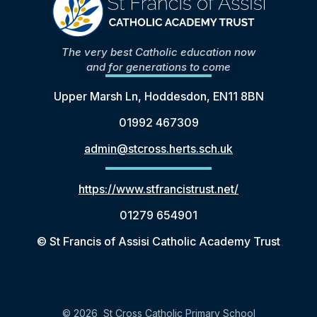
The very best Catholic education now
and for generations to come
Upper Marsh Ln, Hoddesdon, EN11 8BN
01992 467309
admin@stcross.herts.sch.uk
https://www.stfrancistrust.net/
01279 654901
© St Francis of Assisi Catholic Academy Trust
© 2026 St Cross Catholic Primary School