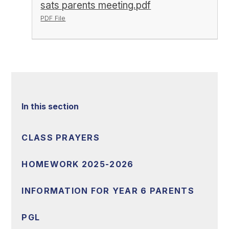
sats parents meeting.pdf
PDF File
In this section
CLASS PRAYERS
HOMEWORK 2025-2026
INFORMATION FOR YEAR 6 PARENTS
PGL