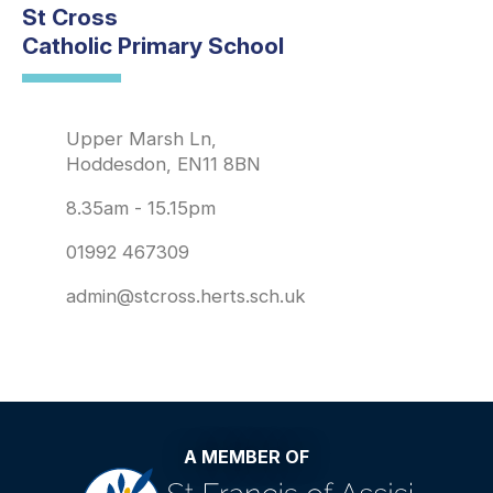
St Cross
Catholic Primary School
Upper Marsh Ln,
Hoddesdon, EN11 8BN
8.35am - 15.15pm
01992 467309
admin@stcross.herts.sch.uk
A MEMBER OF