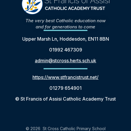
The very best Catholic education now
and for generations to come
Upper Marsh Ln, Hoddesdon, EN11 8BN
01992 467309
admin@stcross.herts.sch.uk
https://www.stfrancistrust.net/
01279 654901
© St Francis of Assisi Catholic Academy Trust
© 2026 St Cross Catholic Primary School