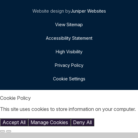
Website design by
Juniper Websites
View Sitemap
Accessibility Statement
High Visibility
Privacy Policy
Cookie Settings
Cookie Policy
This site uses cookies to store information on your computer.
Click here for more information
Accept All
Manage Cookies
Deny All