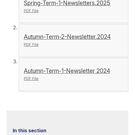
Spring-Term-1-Newsletters.2025
PDF File
Autumn-Term-2-Newsletter.2024
PDF File
Autumn-Term-1-Newsletter 2024
PDF File
In this section