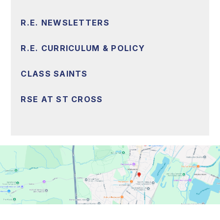
R.E. NEWSLETTERS
R.E. CURRICULUM & POLICY
CLASS SAINTS
RSE AT ST CROSS