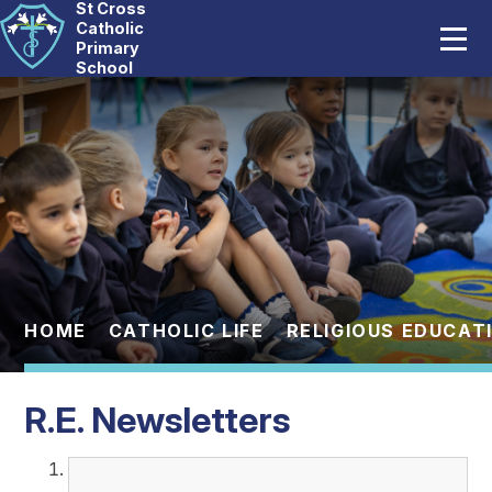
St Cross
Home
Catholic
Primary
School
Our School
Skip to content ↓
Catholic Life
Curriculum
Statutory
Parents
HOME
CATHOLIC LIFE
RELIGIOUS EDUCAT
Pupils
R.E. Newsletters
News And Events
Contact Us