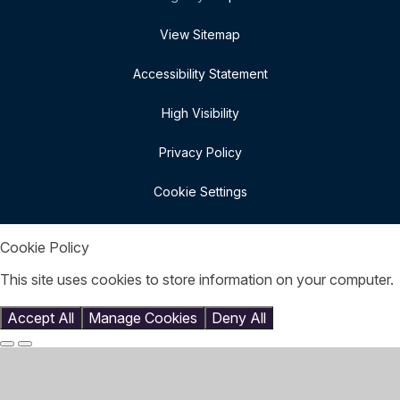
View Sitemap
Accessibility Statement
High Visibility
Privacy Policy
Cookie Settings
Cookie Policy
This site uses cookies to store information on your computer.
Click here for more information
Accept All
Manage Cookies
Deny All