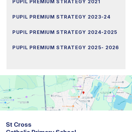
PUPIL PREMIUM STRATEGY 2021
PUPIL PREMIUM STRATEGY 2023-24
PUPIL PREMIUM STRATEGY 2024-2025
PUPIL PREMIUM STRATEGY 2025- 2026
St Cross