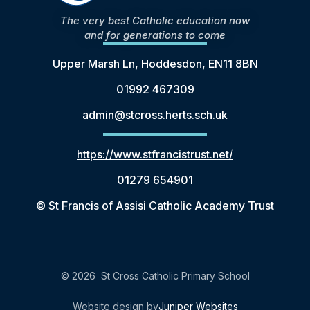
The very best Catholic education now
and for generations to come
Upper Marsh Ln, Hoddesdon, EN11 8BN
01992 467309
admin@stcross.herts.sch.uk
https://www.stfrancistrust.net/
01279 654901
© St Francis of Assisi Catholic Academy Trust
© 2026 St Cross Catholic Primary School
Website design by
Juniper Websites