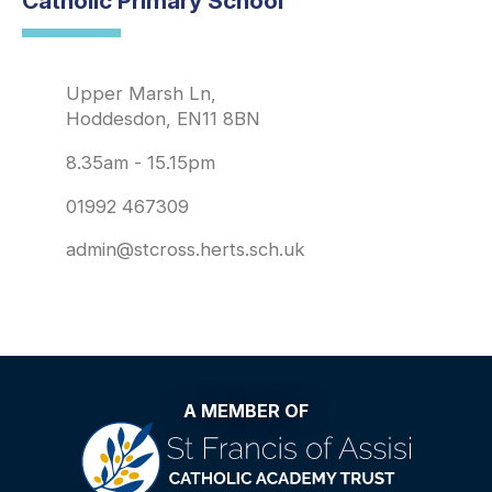
Catholic Primary School
Upper Marsh Ln,
Hoddesdon, EN11 8BN
8.35am - 15.15pm
01992 467309
admin@stcross.herts.sch.uk
A MEMBER OF