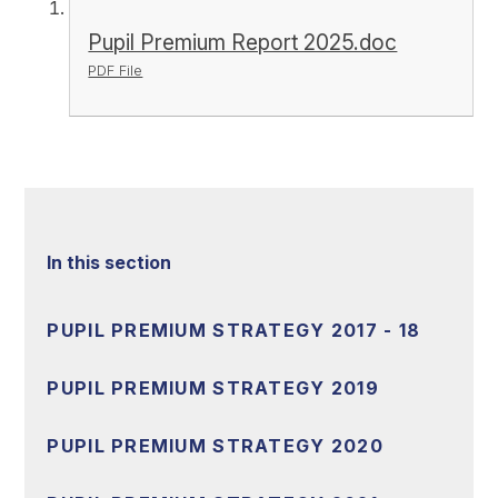
Pupil Premium Report 2025.doc
PDF File
In this section
PUPIL PREMIUM STRATEGY 2017 - 18
PUPIL PREMIUM STRATEGY 2019
PUPIL PREMIUM STRATEGY 2020