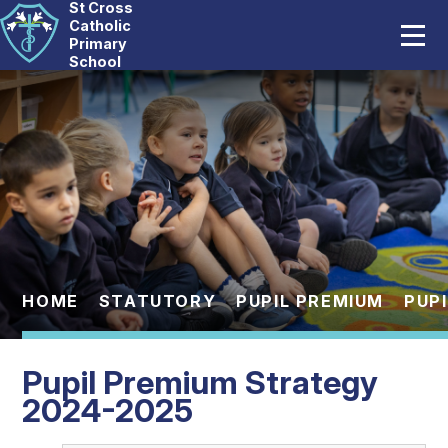
St Cross
Home
Catholic
Primary
School
Our School
Skip to content ↓
Catholic Life
Curriculum
Statutory
Parents
HOME
STATUTORY
PUPIL PREMIUM
PUP
Pupils
Pupil Premium Strategy
News And Events
2024-2025
Contact Us