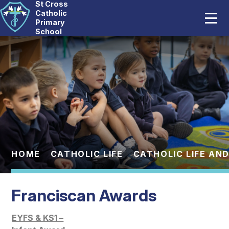
St Cross
Home
Catholic
Primary
School
Our School
Skip to content ↓
Catholic Life
Curriculum
Statutory
Parents
HOME
CATHOLIC LIFE
CATHOLIC LIFE AND
Pupils
Franciscan Awards
News And Events
EYFS & KS1 –
Contact Us