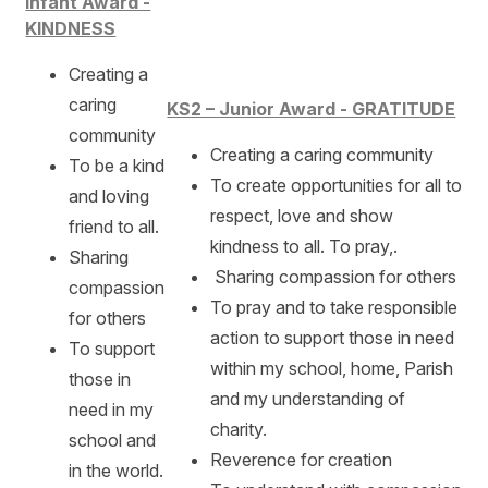
Infant Award -
KINDNESS
Creating a
caring
KS2 – Junior Award - GRATITUDE
community
Creating a caring community
To be a kind
To create opportunities for all to
and loving
respect, love and show
friend to all.
kindness to all. To pray,.
Sharing
Sharing compassion for others
compassion
To pray and to take responsible
for others
action to support those in need
To support
within my school, home, Parish
those in
and my understanding of
need in my
charity.
school and
Reverence for creation
in the world.