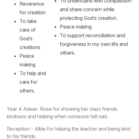
To understand with compassion
Reverence
and share concern while
for creation
protecting God’s creation.
To take
Peace making
care of
To support reconciliation and
God’s
forgiveness in my own life and
creations
others.
Peace
making
To help and
care for
others.
Year 4 Alasia- Rose for showing her class friends
kindness and helping when someone felt sad.
Reception - Albie for helping the teacher and being kind
to his friends.