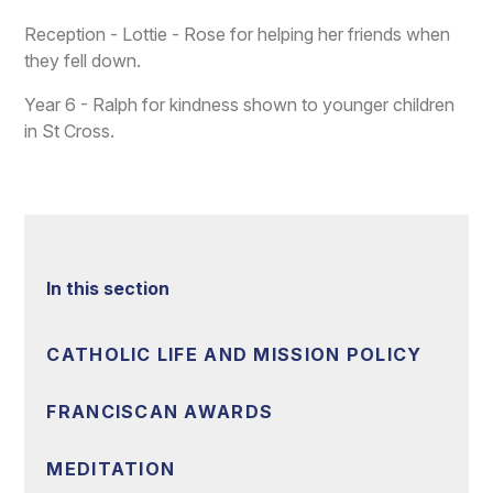
Reception - Lottie - Rose for helping her friends when
they fell down.
Year 6 - Ralph for kindness shown to younger children
in St Cross.
In this section
CATHOLIC LIFE AND MISSION POLICY
FRANCISCAN AWARDS
MEDITATION