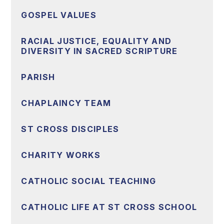
GOSPEL VALUES
RACIAL JUSTICE, EQUALITY AND
DIVERSITY IN SACRED SCRIPTURE
PARISH
CHAPLAINCY TEAM
ST CROSS DISCIPLES
CHARITY WORKS
CATHOLIC SOCIAL TEACHING
CATHOLIC LIFE AT ST CROSS SCHOOL