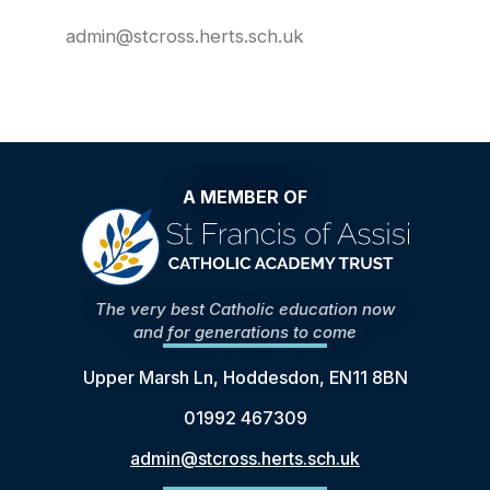
admin@stcross.herts.sch.uk
A MEMBER OF
The very best Catholic education now
and for generations to come
Upper Marsh Ln, Hoddesdon, EN11 8BN
01992 467309
admin@stcross.herts.sch.uk