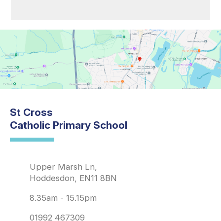
St Cross
Catholic Primary School
Upper Marsh Ln,
Hoddesdon, EN11 8BN
8.35am - 15.15pm
01992 467309