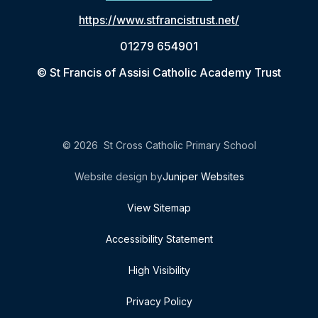
https://www.stfrancistrust.net/
01279 654901
© St Francis of Assisi Catholic Academy Trust
© 2026 St Cross Catholic Primary School
Website design by
Juniper Websites
View Sitemap
Accessibility Statement
High Visibility
Privacy Policy