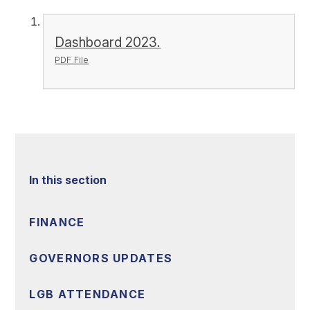
Dashboard 2023.
PDF File
In this section
FINANCE
GOVERNORS UPDATES
LGB ATTENDANCE