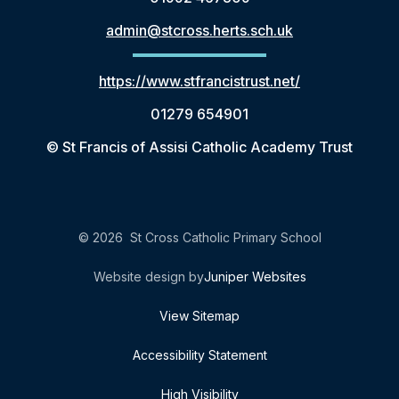
admin@stcross.herts.sch.uk
https://www.stfrancistrust.net/
01279 654901
© St Francis of Assisi Catholic Academy Trust
© 2026 St Cross Catholic Primary School
Website design by
Juniper Websites
View Sitemap
Accessibility Statement
High Visibility