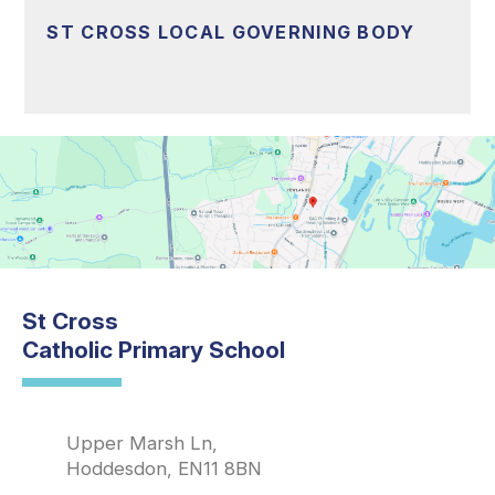
ST CROSS LOCAL GOVERNING BODY
St Cross
Catholic Primary School
Upper Marsh Ln,
Hoddesdon, EN11 8BN