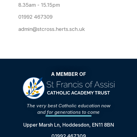
8.35am - 15.15pm
01992 467309
admin@stcross.herts.sch.uk
A MEMBER OF
The very best Catholic education now
and for generations to come
Upper Marsh Ln, Hoddesdon, EN11 8BN
01992 467309