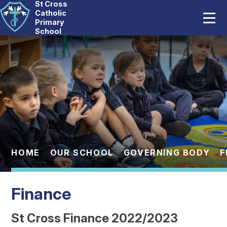
St Cross
Home
Catholic
Primary
School
Our School
Skip to content ↓
Catholic Life
Curriculum
Statutory
Parents
HOME
OUR SCHOOL
GOVERNING BODY
F
Pupils
Finance
News And Events
St Cross Finance 2022/2023
Contact Us