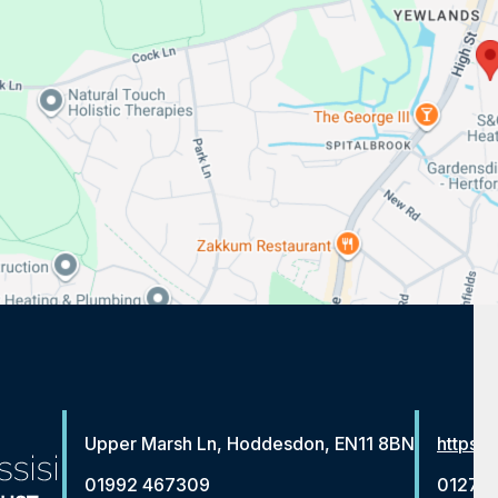
Upper Marsh Ln, Hoddesdon, EN11 8BN
https:/
01992 467309
01279 