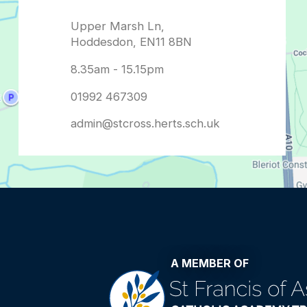
admin@stcross.herts.sch.uk
A MEMBER OF