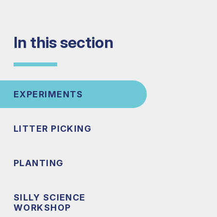
In this section
EXPERIMENTS
LITTER PICKING
PLANTING
SILLY SCIENCE
WORKSHOP