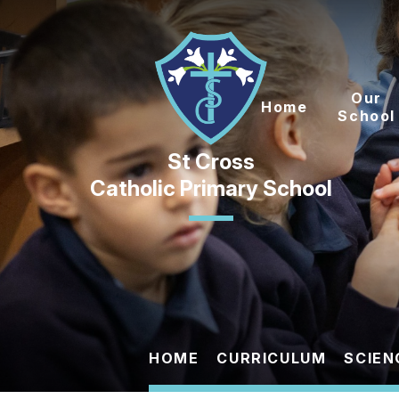
Skip to content ↓
Our
Home
School
Catholic Primary School
HOME
CURRICULUM
SCIEN