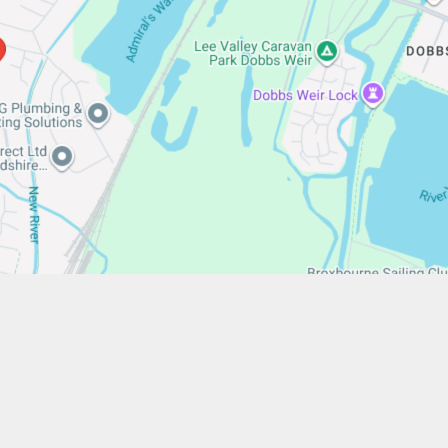
/www.stfrancistrust.net/
654901