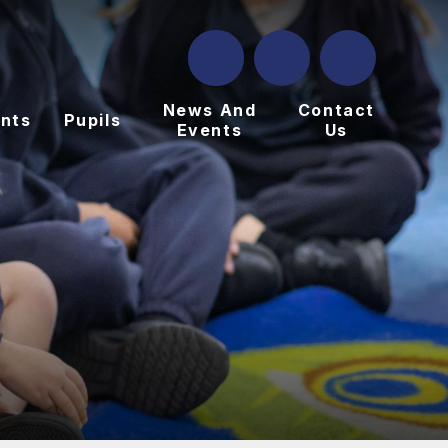
News And
Contact
nts
Pupils
Events
Us