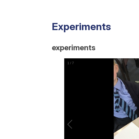
Experiments
experiments
1
/
7