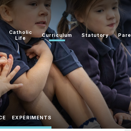
Catholic
Curriculum
Statutory
Pare
Life
CE
EXPERIMENTS