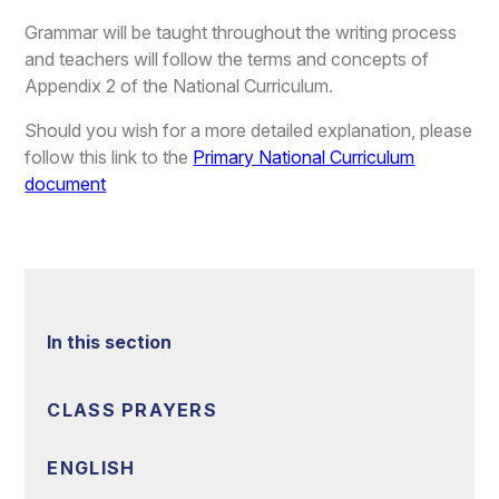
Grammar will be taught throughout the writing process
and teachers will follow the terms and concepts of
Appendix 2 of the National Curriculum.
Should you wish for a more detailed explanation, please
follow this link to the
Primary National Curriculum
document
In this section
CLASS PRAYERS
ENGLISH