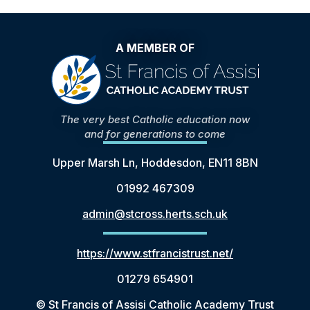
A MEMBER OF
The very best Catholic education now
and for generations to come
Upper Marsh Ln, Hoddesdon, EN11 8BN
01992 467309
admin@stcross.herts.sch.uk
https://www.stfrancistrust.net/
01279 654901
© St Francis of Assisi Catholic Academy Trust