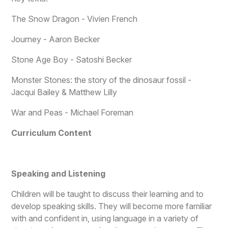
The Snow Dragon - Vivien French
Journey - Aaron Becker
Stone Age Boy - Satoshi Becker
Monster Stones: the story of the dinosaur fossil -
Jacqui Bailey & Matthew Lilly
War and Peas - Michael Foreman
Curriculum Content
Speaking and Listening
Children will be taught to discuss their learning and to
develop speaking skills. They will become more familiar
with and confident in, using language in a variety of