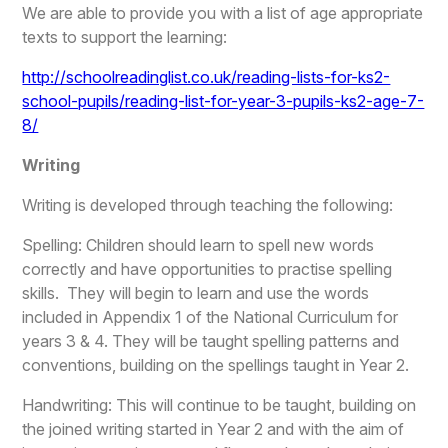
We are able to provide you with a list of age appropriate
texts to support the learning:
http://schoolreadinglist.co.uk/reading-lists-for-ks2-
school-pupils/reading-list-for-year-3-pupils-ks2-age-7-
8/
Writing
Writing is developed through teaching the following:
Spelling: Children should learn to spell new words
correctly and have opportunities to practise spelling
skills. They will begin to learn and use the words
included in Appendix 1 of the National Curriculum for
years 3 & 4. They will be taught spelling patterns and
conventions, building on the spellings taught in Year 2.
Handwriting: This will continue to be taught, building on
the joined writing started in Year 2 and with the aim of