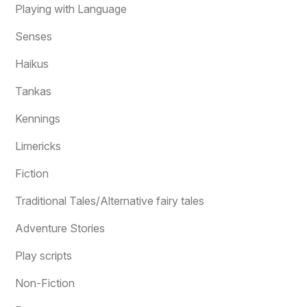
Playing with Language
Senses
Haikus
Tankas
Kennings
Limericks
Fiction
Traditional Tales/Alternative fairy tales
Adventure Stories
Play scripts
Non-Fiction