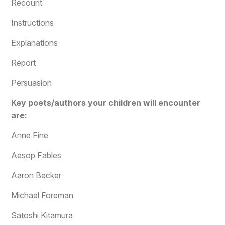
Recount
Instructions
Explanations
Report
Persuasion
Key poets/authors your children will encounter
are:
Anne Fine
Aesop Fables
Aaron Becker
Michael Foreman
Satoshi Kitamura