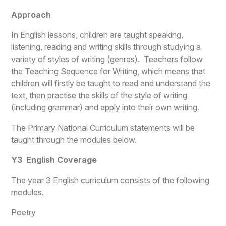
Approach
In English lessons, children are taught speaking,
listening, reading and writing skills through studying a
variety of styles of writing (genres). Teachers follow
the Teaching Sequence for Writing, which means that
children will firstly be taught to read and understand the
text, then practise the skills of the style of writing
(including grammar) and apply into their own writing.
The Primary National Curriculum statements will be
taught through the modules below.
Y3 English Coverage
The year 3 English curriculum consists of the following
modules.
Poetry