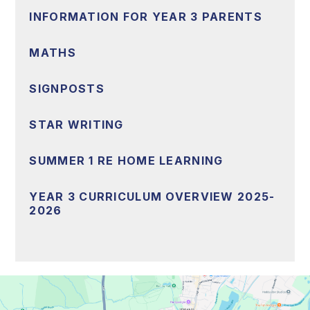
INFORMATION FOR YEAR 3 PARENTS
MATHS
SIGNPOSTS
STAR WRITING
SUMMER 1 RE HOME LEARNING
YEAR 3 CURRICULUM OVERVIEW 2025-
2026