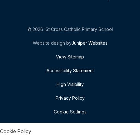
© 2026 St Cross Catholic Primary School
Website design by
Juniper Websites
View Sitemap
Accessibility Statement
High Visibility
Privacy Policy
Cookie Settings
Cookie Policy