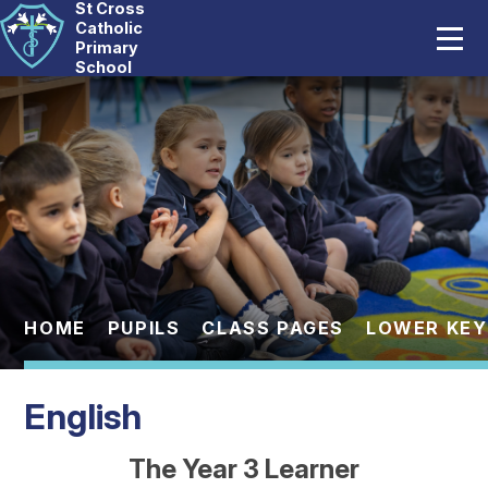
St Cross
Home
Catholic
Primary
School
Our School
Skip to content ↓
Catholic Life
Curriculum
Statutory
Parents
HOME
PUPILS
CLASS PAGES
LOWER KEY
Pupils
English
News And Events
The Year 3 Learner
Contact Us