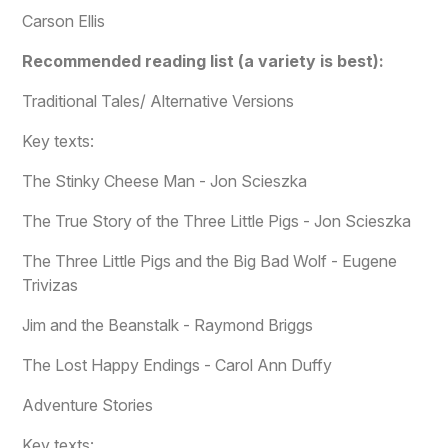
Carson Ellis
Recommended reading list (a variety is best):
Traditional Tales/ Alternative Versions
Key texts:
The Stinky Cheese Man - Jon Scieszka
The True Story of the Three Little Pigs - Jon Scieszka
The Three Little Pigs and the Big Bad Wolf - Eugene
Trivizas
Jim and the Beanstalk - Raymond Briggs
The Lost Happy Endings - Carol Ann Duffy
Adventure Stories
Key texts: