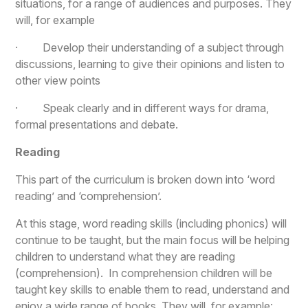
situations, for a range of audiences and purposes. They
will, for example
· Develop their understanding of a subject through
discussions, learning to give their opinions and listen to
other view points
· Speak clearly and in different ways for drama,
formal presentations and debate.
Reading
This part of the curriculum is broken down into ‘word
reading’ and ‘comprehension’.
At this stage, word reading skills (including phonics) will
continue to be taught, but the main focus will be helping
children to understand what they are reading
(comprehension). In comprehension children will be
taught key skills to enable them to read, understand and
enjoy a wide range of books. They will, for example: