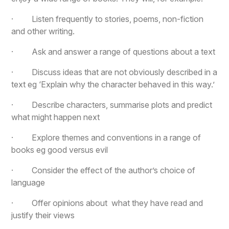
· Listen frequently to stories, poems, non-fiction
and other writing.
· Ask and answer a range of questions about a text
· Discuss ideas that are not obviously described in a
text eg ‘Explain why the character behaved in this way.’
· Describe characters, summarise plots and predict
what might happen next
· Explore themes and conventions in a range of
books eg good versus evil
· Consider the effect of the author’s choice of
language
· Offer opinions about what they have read and
justify their views