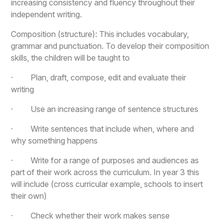
increasing consistency and fluency throughout their
independent writing.
Composition (structure): This includes vocabulary,
grammar and punctuation. To develop their composition
skills, the children will be taught to
· Plan, draft, compose, edit and evaluate their
writing
· Use an increasing range of sentence structures
· Write sentences that include when, where and
why something happens
· Write for a range of purposes and audiences as
part of their work across the curriculum. In year 3 this
will include (cross curricular example, schools to insert
their own)
· Check whether their work makes sense