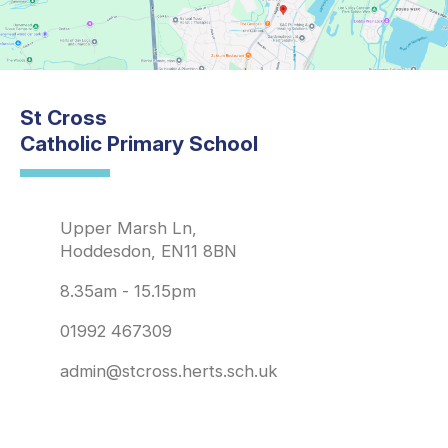
St Cross
Catholic Primary School
Upper Marsh Ln,
Hoddesdon, EN11 8BN
8.35am - 15.15pm
01992 467309
admin@stcross.herts.sch.uk