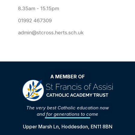
8.35am - 15.15pm
01992 467309
admin@stcross.herts.sch.uk
A MEMBER OF
The very best Catholic education now
and for generations to come
Upper Marsh Ln, Hoddesdon, EN11 8BN