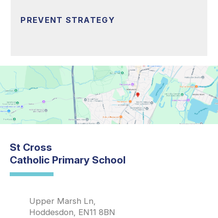
PREVENT STRATEGY
St Cross
Catholic Primary School
Upper Marsh Ln,
Hoddesdon, EN11 8BN