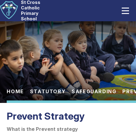
St Cross
Home
Catholic
Primary
School
Our School
Skip to content ↓
Catholic Life
Curriculum
Statutory
Parents
HOME
STATUTORY
SAFEGUARDING
PRE
Pupils
Prevent Strategy
News And Events
What is the Prevent strategy
Contact Us