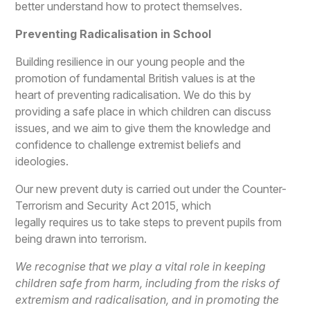
better understand how to protect themselves.
Preventing Radicalisation in School
Building resilience in our young people and the
promotion of fundamental British values is at the
heart of preventing radicalisation. We do this by
providing a safe place in which children can discuss
issues, and we aim to give them the knowledge and
confidence to challenge extremist beliefs and
ideologies.
Our new prevent duty is carried out under the Counter-
Terrorism and Security Act 2015, which
legally requires us to take steps to prevent pupils from
being drawn into terrorism.
We recognise that we play a vital role in keeping
children safe from harm, including from the risks of
extremism and radicalisation, and in promoting the