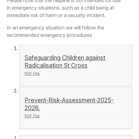
Please note that the helpline is not intended for use
in emergency situations, such as a child being at
immediate risk of harm or a security incident.
In an emergency situation we will follow the
recommended emergency procedures.
Safeguarding Children against
Radicalisation St Cross
PDF File
Prevent-Risk-Assessment-2025-
2026.
PDF File