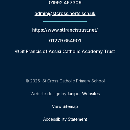
01992 467309
admin@stcross.herts.sch.uk
https://www.stfrancistrust.net/
01279 654901
© St Francis of Assisi Catholic Academy Trust
© 2026 St Cross Catholic Primary School
Website design by
Juniper Websites
View Sitemap
Accessibility Statement