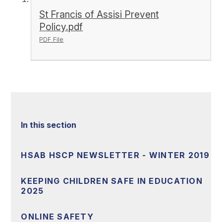
St Francis of Assisi Prevent
Policy.pdf
PDF File
In this section
HSAB HSCP NEWSLETTER - WINTER 2019
KEEPING CHILDREN SAFE IN EDUCATION
2025
ONLINE SAFETY