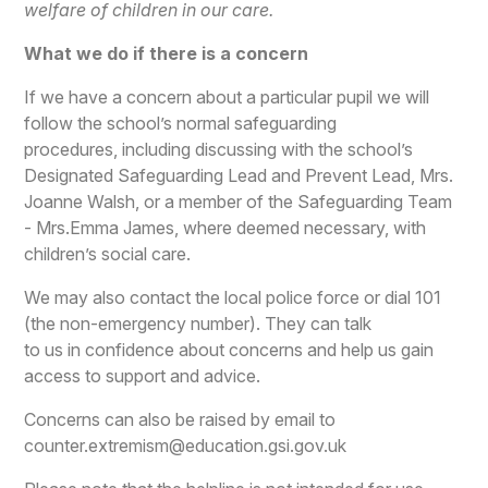
welfare of children in our care.
What we do if there is a concern
If we have a concern about a particular pupil we will
follow the school’s normal safeguarding
procedures, including discussing with the school’s
Designated Safeguarding Lead and Prevent Lead, Mrs.
Joanne Walsh, or a member of the Safeguarding Team
- Mrs.Emma James, where deemed necessary, with
children’s social care.
We may also contact the local police force or dial 101
(the non-emergency number). They can talk
to us in confidence about concerns and help us gain
access to support and advice.
Concerns can also be raised by email to
counter.extremism@education.gsi.gov.uk