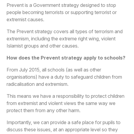
Prevent is a Government strategy designed to stop
people becoming terrorists or supporting terrorist or
extremist causes.
The Prevent strategy covers all types of terrorism and
extremism, including the extreme right wing, violent
Islamist groups and other causes.
How does the Prevent strategy apply to schools?
From July 2015, all schools (as well as other
organisations) have a duty to safeguard children from
radicalisation and extremism.
This means we have a responsibility to protect children
from extremist and violent views the same way we
protect them from any other harm.
Importantly, we can provide a safe place for pupils to
discuss these issues, at an appropriate level so they