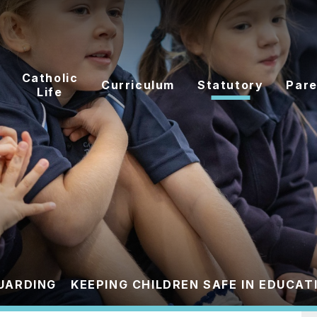
Catholic
Curriculum
Statutory
Pare
Life
UARDING
KEEPING CHILDREN SAFE IN EDUCAT