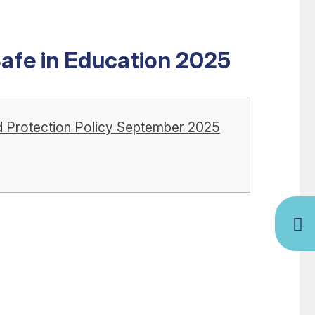
Safe in Education 2025
ild Protection Policy September 2025