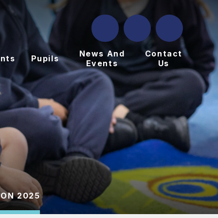
News And
Contact
nts
Pupils
Events
Us
ION 2025