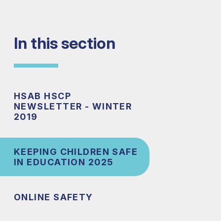
In this section
HSAB HSCP
NEWSLETTER - WINTER
2019
KEEPING CHILDREN SAFE
IN EDUCATION 2025
ONLINE SAFETY