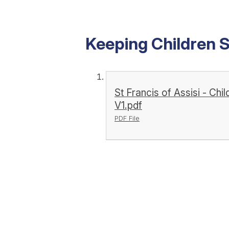
Keeping Children 
St Francis of Assisi - Ch
V1.pdf
PDF File