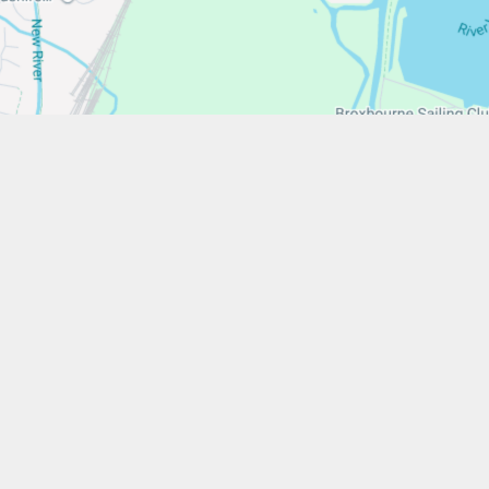
/www.stfrancistrust.net/
654901
ancis of Assisi Catholic Academy Trust
ent
High Visibility
Privacy Policy
Cookie Settings