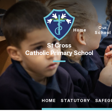
Skip to content ↓
Our
Home
School
Catholic Primary School
HOME
STATUTORY
SAFEG