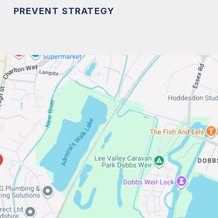
PREVENT STRATEGY