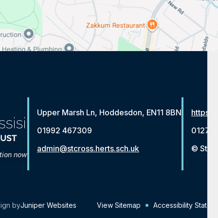
Upper Marsh Ln, Hoddesdon, EN11 8BN
https:/
01992 467309
01279 
admin@stcross.herts.sch.uk
© St Fr
tion now
ign by
Juniper Websites
View Sitemap
Accessibility Statem