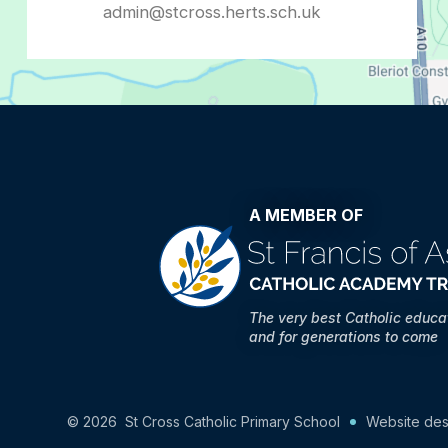
admin@stcross.herts.sch.uk
A MEMBER OF
The very best Catholic educa
and for generations to come
© 2026 St Cross Catholic Primary School
Website des