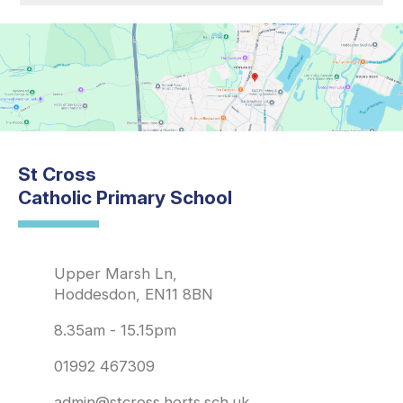
St Cross
Catholic Primary School
Upper Marsh Ln,
Hoddesdon, EN11 8BN
8.35am - 15.15pm
01992 467309
admin@stcross.herts.sch.uk