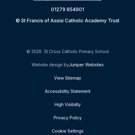
01279 654901
© St Francis of Assisi Catholic Academy Trust
© 2026 St Cross Catholic Primary School
Website design by
Juniper Websites
View Sitemap
Accessibility Statement
High Visibility
Privacy Policy
Cookie Settings