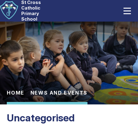
St Cross
Home
Catholic
Primary
School
Our School
Skip to content ↓
Catholic Life
Curriculum
Statutory
Parents
HOME
NEWS AND EVENTS
Pupils
Uncategorised
News And Events
Contact Us