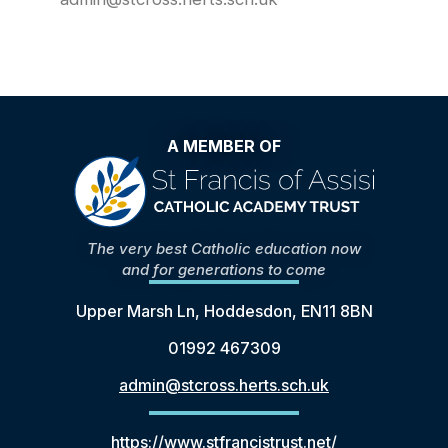
A MEMBER OF
The very best Catholic education now
and for generations to come
Upper Marsh Ln, Hoddesdon, EN11 8BN
01992 467309
admin@stcross.herts.sch.uk
https://www.stfrancistrust.net/