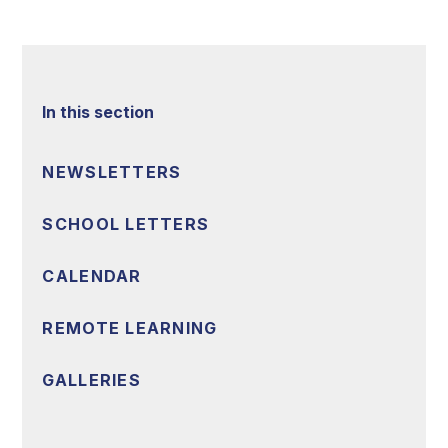
In this section
NEWSLETTERS
SCHOOL LETTERS
CALENDAR
REMOTE LEARNING
GALLERIES